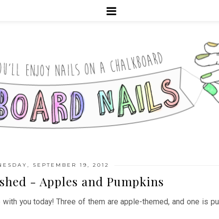
ESDAY, SEPTEMBER 19, 2012
ished - Apples and Pumpkins
e with you today! Three of them are apple-themed, and one is pu