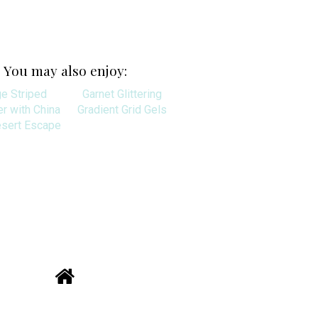
You may also enjoy:
ge Striped
Garnet Glittering
r with China
Gradient Grid Gels
esert Escape