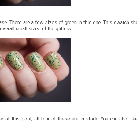
 base. There are a few sizes of green in this one. This swatch s
overall small sizes of the glitters.
me of this post, all four of these are in stock. You can also l