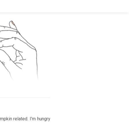
mpkin related. I'm hungry