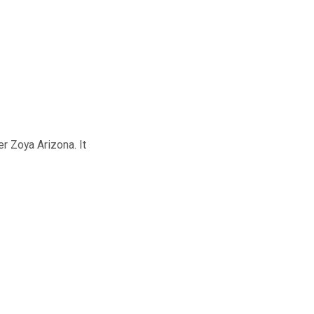
er Zoya Arizona. It