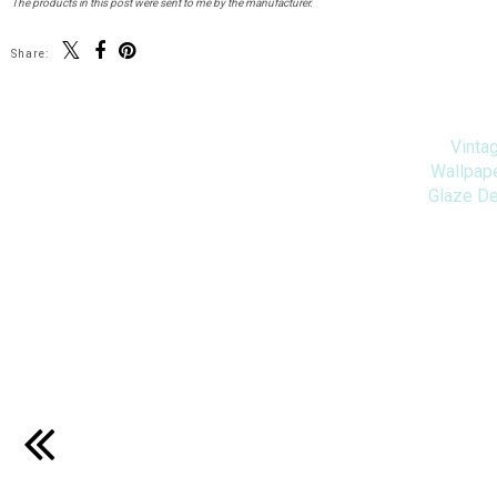
The products in this post were sent to me by the manufacturer.
Share:
Vinta
Wallpape
Glaze D