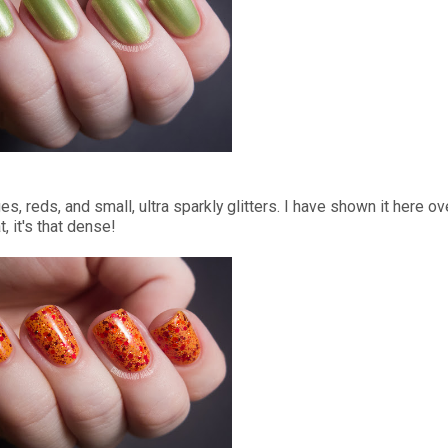
, reds, and small, ultra sparkly glitters. I have shown it here ov
, it's that dense!