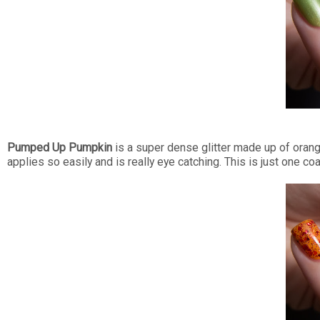
Pumped Up Pumpkin
is a super dense glitter made up of oranges
applies so easily and is really eye catching. This is just one coat