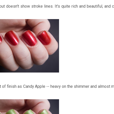
but doesn't show stroke lines. It's quite rich and beautiful, and c
 of finish as Candy Apple -- heavy on the shimmer and almost met