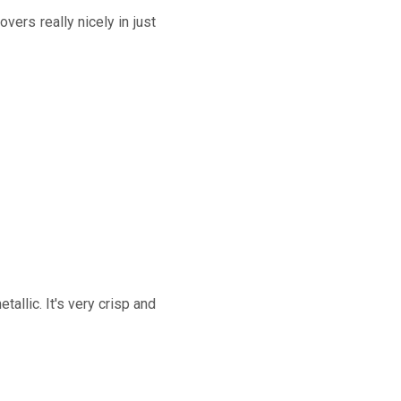
overs really nicely in just
allic. It's very crisp and