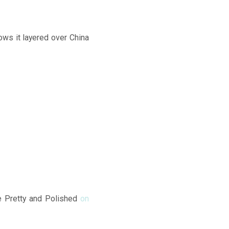
hows it layered over China
ike Pretty and Polished
on