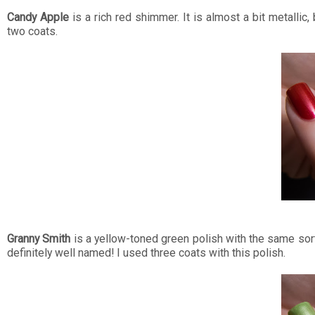
Candy Apple
is a rich red shimmer. It is almost a bit metallic, 
two coats.
Granny Smith
is a yellow-toned green polish with the same sort
definitely well named! I used three coats with this polish.