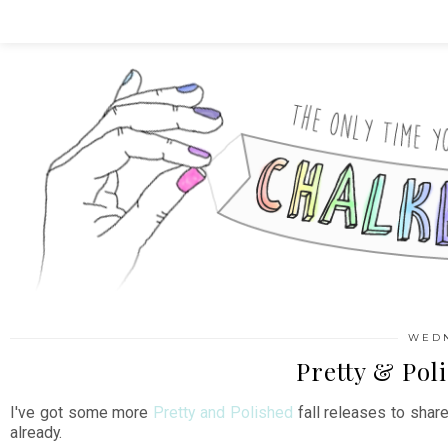
WEDN
Pretty & Pol
I've got some more
Pretty and Polished
fall releases to shar
already.