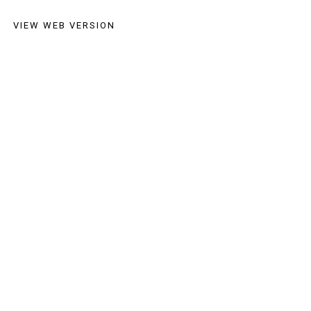
VIEW WEB VERSION