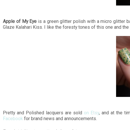
Apple of My Eye
is a green glitter polish with a micro glitter
Glaze Kalahari Kiss. I like the foresty tones of this one and the 
Pretty and Polished lacquers are sold
on Etsy
, and at the ti
Facebook
for brand news and announcements.