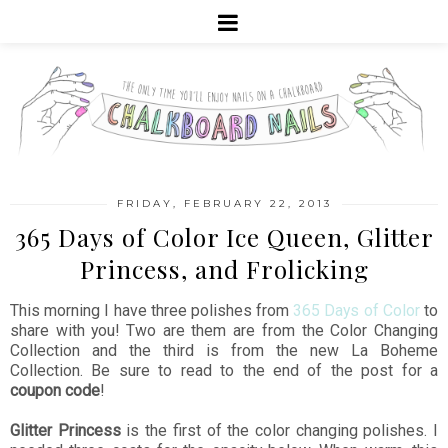
FRIDAY, FEBRUARY 22, 2013
365 Days of Color Ice Queen, Glitter
Princess, and Frolicking
This morning I have three polishes from
365 Days of Color
to
share with you! Two are them are from the Color Changing
Collection and the third is from the new La Boheme
Collection. Be sure to read to the end of the post for a
coupon code
!
Glitter Princess
is the first of the color changing polishes. I