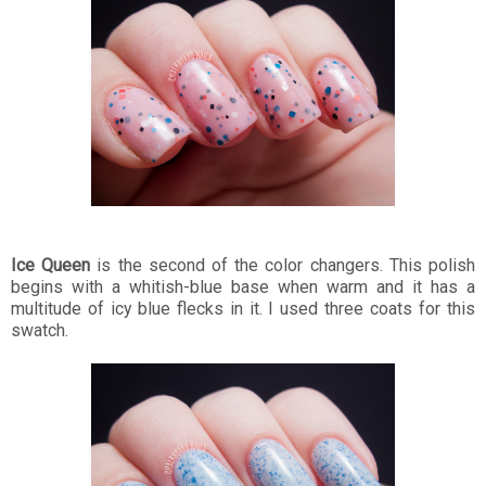
Ice Queen
is the second of the color changers. This polish
begins with a whitish-blue base when warm and it has a
multitude of icy blue flecks in it. I used three coats for this
swatch.