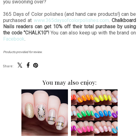
you swooning over?
365 Days of Color polishes (and hand care products!) can be
purchased at
www.365daysofcolorpolishes.com
.
Chalkboard
Nails readers can get 10% off their total purchase by using
the code "CHALK10"!
You can also keep up with the brand on
Facebook
.
Products provided for review.
Share:
You may also enjoy: