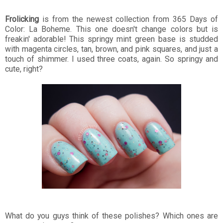
Frolicking
is from the newest collection from 365 Days of
Color: La Boheme. This one doesn't change colors but is
freakin' adorable! This springy mint green base is studded
with magenta circles, tan, brown, and pink squares, and just a
touch of shimmer. I used three coats, again. So springy and
cute, right?
What do you guys think of these polishes? Which ones are