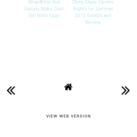
WrapArtist Nail
China Glaze Electric
Decals Make Cool
Nights for Summer
Girl Nails Easy
2015 Swatch and
Review
SHARE
VIEW WEB VERSION