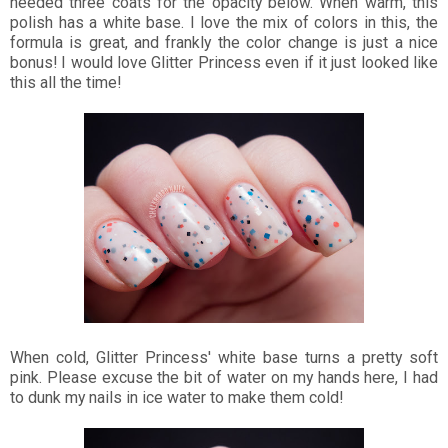
needed three coats for the opacity below. When warm, this
polish has a white base. I love the mix of colors in this, the
formula is great, and frankly the color change is just a nice
bonus! I would love Glitter Princess even if it just looked like
this all the time!
When cold, Glitter Princess' white base turns a pretty soft
pink. Please excuse the bit of water on my hands here, I had
to dunk my nails in ice water to make them cold!