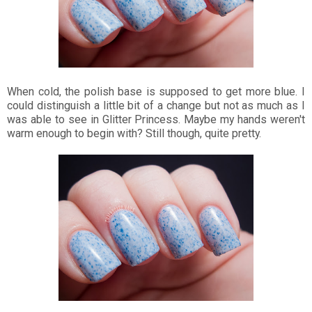
When cold, the polish base is supposed to get more blue. I
could distinguish a little bit of a change but not as much as I
was able to see in Glitter Princess. Maybe my hands weren't
warm enough to begin with? Still though, quite pretty.