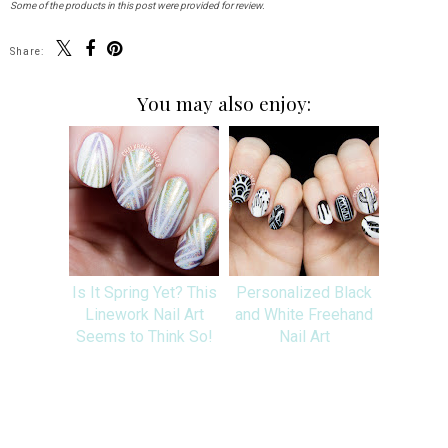
Some of the products in this post were provided for review.
Share:
You may also enjoy:
Is It Spring Yet? This
Personalized Black
Linework Nail Art
and White Freehand
Seems to Think So!
Nail Art