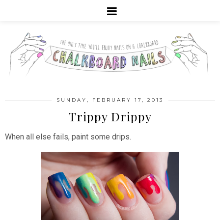
SUNDAY, FEBRUARY 17, 2013
Trippy Drippy
When all else fails, paint some drips.