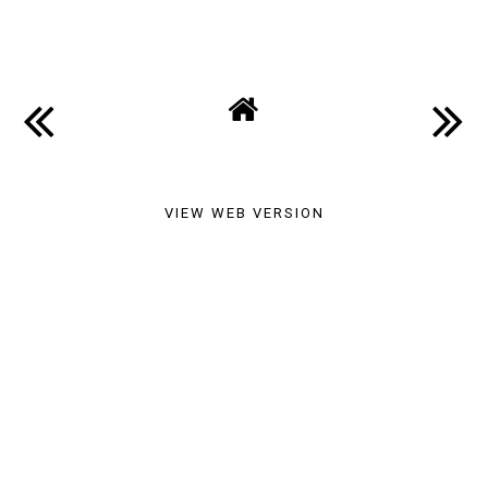
SHARE
VIEW WEB VERSION