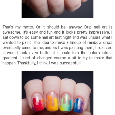
That's my motto. Or it should be, anyway. Drip nail art is
awesome. It's easy and fun and it looks pretty impressive. I
sat down to do some nail art last night and was unsure what I
wanted to paint. The idea to make a lineup of rainbow drips
eventually came to me, and as I was painting them, I realized
it would look even better if I could turn the colors into a
gradient. I kind of changed course a bit to try to make that
happen. Thankfully, I think I was successful!