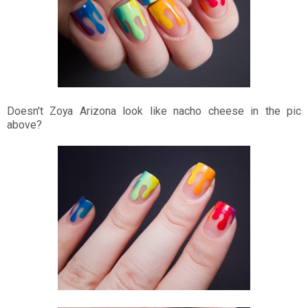
Doesn't Zoya Arizona look like nacho cheese in the pic
above?