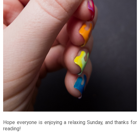
Hope everyone is enjoying a relaxing Sunday, and thanks for
reading!