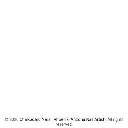
©
2026
Chalkboard Nails | Phoenix, Arizona Nail Artist
| All rights
reserved.