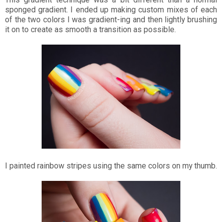
sponged gradient. I ended up making custom mixes of each
of the two colors I was gradient-ing and then lightly brushing
it on to create as smooth a transition as possible.
I painted rainbow stripes using the same colors on my thumb.