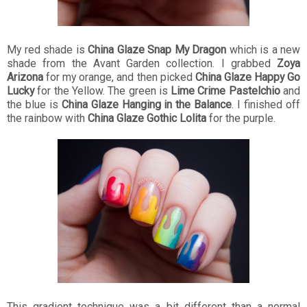
My red shade is
China Glaze Snap My Dragon
which is a new
shade from the Avant Garden collection. I grabbed
Zoya
Arizona
for my orange, and then picked
China Glaze Happy Go
Lucky
for the Yellow. The green is
Lime Crime Pastelchio
and
the blue is
China Glaze Hanging in the Balance
. I finished off
the rainbow with
China Glaze Gothic Lolita
for the purple.
This gradient technique was a bit different than a normal