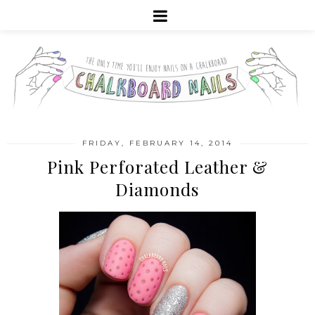
FRIDAY, FEBRUARY 14, 2014
Pink Perforated Leather &
Diamonds