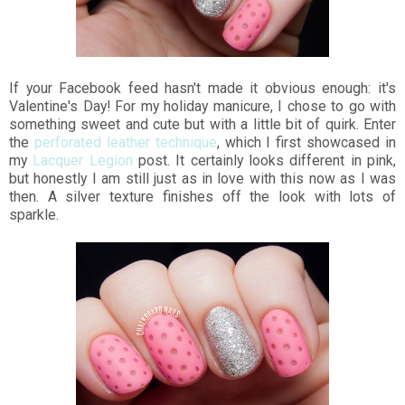
If your Facebook feed hasn't made it obvious enough: it's
Valentine's Day! For my holiday manicure, I chose to go with
something sweet and cute but with a little bit of quirk. Enter
the
perforated leather technique
, which I first showcased in
my
Lacquer Legion
post. It certainly looks different in pink,
but honestly I am still just as in love with this now as I was
then. A silver texture finishes off the look with lots of
sparkle.