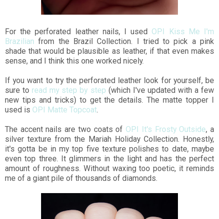
For the perforated leather nails, I used
OPI Kiss Me I'm
Brazilian
from the Brazil Collection. I tried to pick a pink
shade that would be plausible as leather, if that even makes
sense, and I think this one worked nicely.
If you want to try the perforated leather look for yourself, be
sure to
read my step by step
(which I've updated with a few
new tips and tricks) to get the details. The matte topper I
used is
OPI Matte Topcoat
.
The accent nails are two coats of
OPI It's Frosty Outside
, a
silver texture from the Mariah Holiday Collection. Honestly,
it's gotta be in my top five texture polishes to date, maybe
even top three. It glimmers in the light and has the perfect
amount of roughness. Without waxing too poetic, it reminds
me of a giant pile of thousands of diamonds.