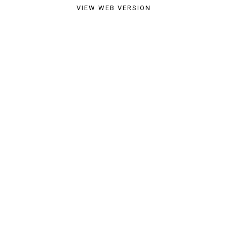
VIEW WEB VERSION