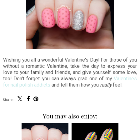
Wishing you all a wonderful Valentine's Day! For those of you
without a romantic Valentine, take the day to express your
love to your family and friends, and give yourself some love,
too! Don't forget, you can always grab one of my
Valentines
for nail polish addicts
and tell them how you
really
feel.
Share:
You may also enjoy: