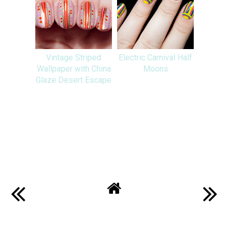
Vintage Striped
Electric Carnival Half
Wallpaper with China
Moons
Glaze Desert Escape
SHARE