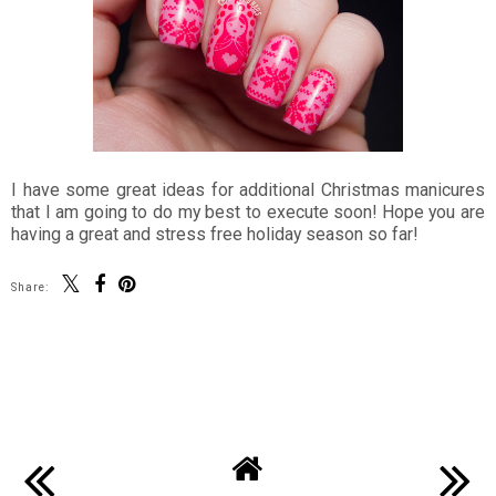
I have some great ideas for additional Christmas manicures
that I am going to do my best to execute soon! Hope you are
having a great and stress free holiday season so far!
Share:
SHARE