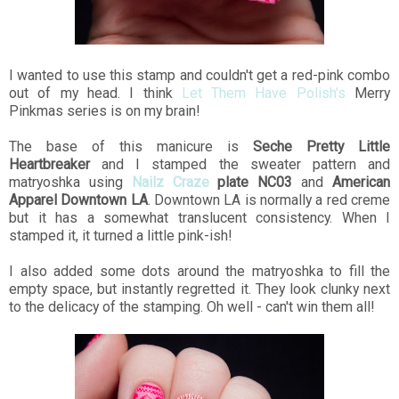
I wanted to use this stamp and couldn't get a red-pink combo
out of my head. I think
Let Them Have Polish's
Merry
Pinkmas series is on my brain!
The base of this manicure is
Seche Pretty Little
Heartbreaker
and I stamped the sweater pattern and
matryoshka using
Nailz Craze
plate NC03
and
American
Apparel Downtown LA
. Downtown LA is normally a red creme
but it has a somewhat translucent consistency. When I
stamped it, it turned a little pink-ish!
I also added some dots around the matryoshka to fill the
empty space, but instantly regretted it. They look clunky next
to the delicacy of the stamping. Oh well - can't win them all!