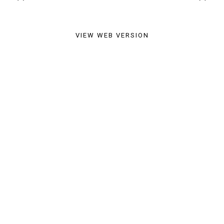
VIEW WEB VERSION