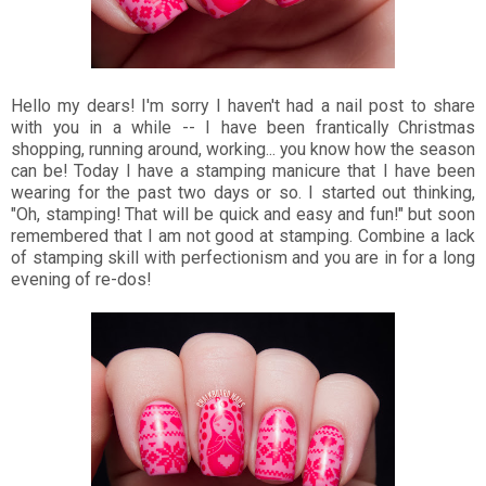
Hello my dears! I'm sorry I haven't had a nail post to share
with you in a while -- I have been frantically Christmas
shopping, running around, working... you know how the season
can be! Today I have a stamping manicure that I have been
wearing for the past two days or so. I started out thinking,
"Oh, stamping! That will be quick and easy and fun!" but soon
remembered that I am not good at stamping. Combine a lack
of stamping skill with perfectionism and you are in for a long
evening of re-dos!