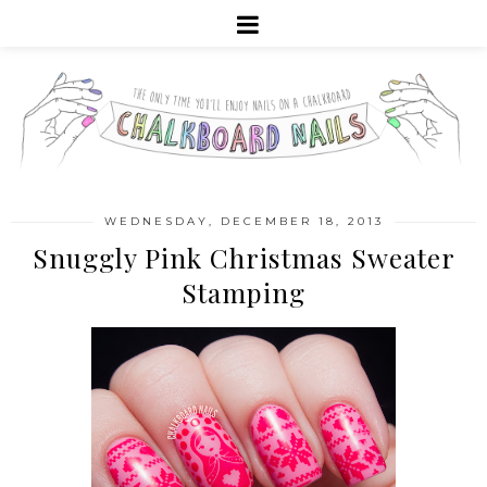
WEDNESDAY, DECEMBER 18, 2013
Snuggly Pink Christmas Sweater
Stamping