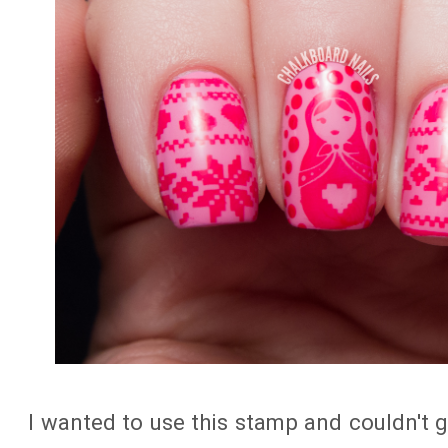
I wanted to use this stamp and couldn't 