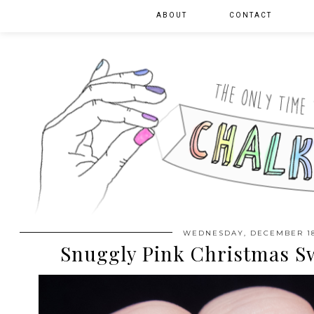
ABOUT
CONTACT
WEDNESDAY, DECEMBER 18
Snuggly Pink Christmas S