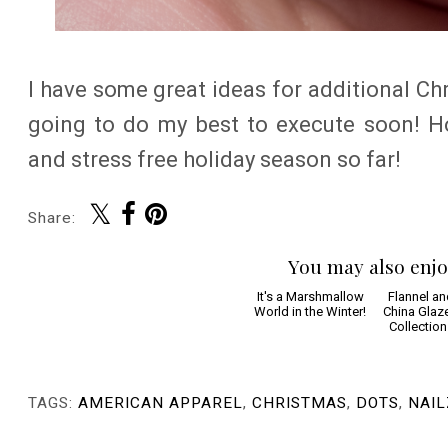
I have some great ideas for additional Ch
going to do my best to execute soon! H
and stress free holiday season so far!
Share:
You may also enjo
It's a Marshmallow
Flannel an
World in the Winter!
China Glaz