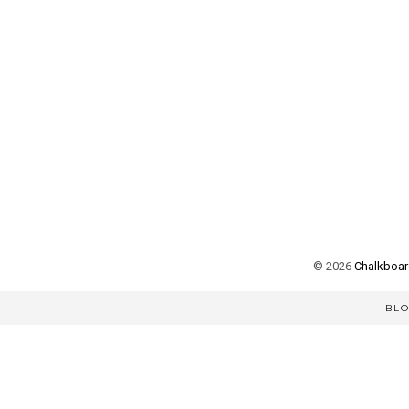
©
2026
Chalkboard