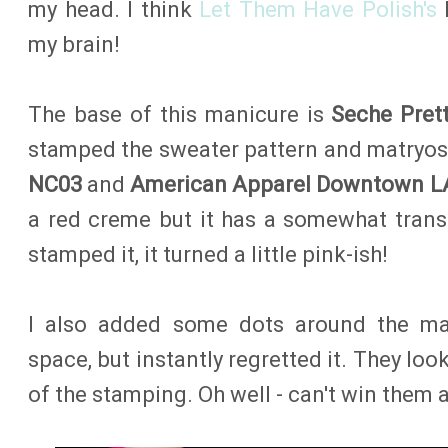
my head. I think
Let Them Have Polish's
M
my brain!
The base of this manicure is
Seche Prett
stamped the sweater pattern and matryo
NC03
and
American Apparel Downtown L
a red creme but it has a somewhat trans
stamped it, it turned a little pink-ish!
I also added some dots around the mat
space, but instantly regretted it. They loo
of the stamping. Oh well - can't win them a