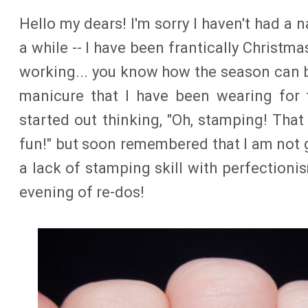
Hello my dears! I'm sorry I haven't had a n
a while -- I have been frantically Christm
working... you know how the season can 
manicure that I have been wearing for 
started out thinking, "Oh, stamping! That
fun!" but soon remembered that I am not
a lack of stamping skill with perfectioni
evening of re-dos!