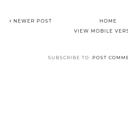
Collection
TAGS:
AMERICAN APPAREL
,
CHRISTMAS
,
DOTS
,
NAIL
NEWER POST
HOME
VIEW MOBILE VER
SUBSCRIBE TO:
POST COMME