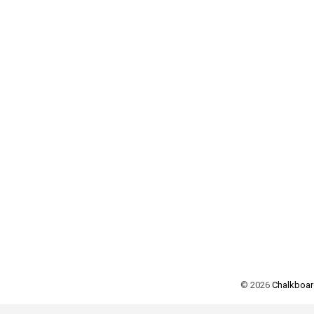
©
2026
Chalkboard