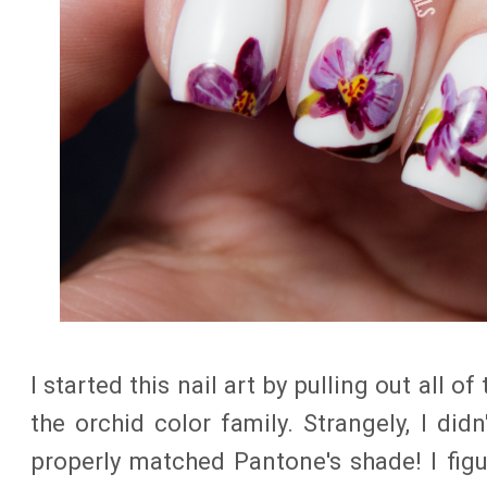
I started this nail art by pulling out all o
the orchid color family. Strangely, I didn
properly matched Pantone's shade! I fig