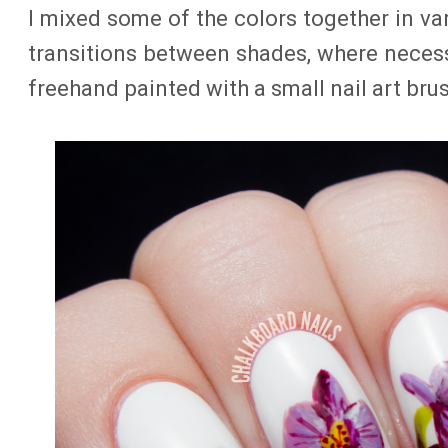
I mixed some of the colors together in va
transitions between shades, where neces
freehand painted with a small nail art bru