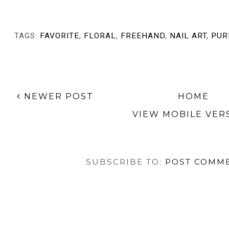
TAGS:
FAVORITE
,
FLORAL
,
FREEHAND
,
NAIL ART
,
PUR
NEWER POST
HOME
VIEW MOBILE VER
SUBSCRIBE TO:
POST COMME