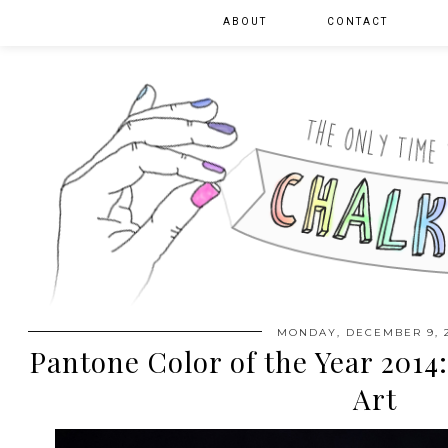
ABOUT
CONTACT
MONDAY, DECEMBER 9, 
Pantone Color of the Year 2014
Art