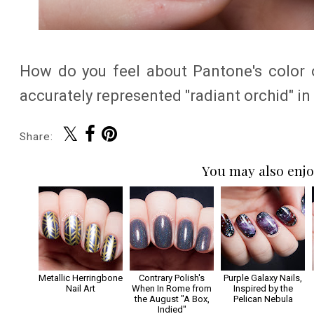
How do you feel about Pantone's color o
accurately represented "radiant orchid" in t
Share:
You may also enjo
Metallic Herringbone
Contrary Polish's
Purple Galaxy Nails,
Nail Art
When In Rome from
Inspired by the
the August "A Box,
Pelican Nebula
Indied"