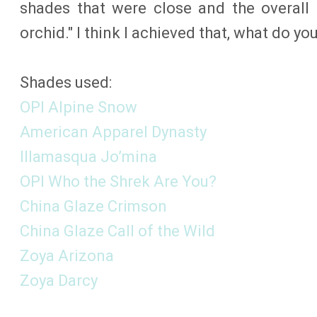
shades that were close and the overall 
orchid." I think I achieved that, what do yo
Shades used:
OPI Alpine Snow
American Apparel Dynasty
Illamasqua Jo’mina
OPI Who the Shrek Are You?
China Glaze Crimson
China Glaze Call of the Wild
Zoya Arizona
Zoya Darcy