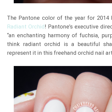
The Pantone color of the year for 201
Radiant Orchid
! Pantone’s executive dire
“an enchanting harmony of fuchsia, purp
think radiant orchid is a beautiful s
represent it in this freehand orchid nail art