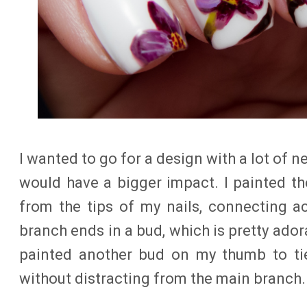
I wanted to go for a design with a lot of 
would have a bigger impact. I painted t
from the tips of my nails, connecting a
branch ends in a bud, which is pretty adorab
painted another bud on my thumb to tie 
without distracting from the main branch.