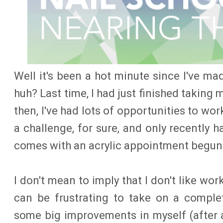
Well it's been a hot minute since I've ma
huh? Last time, I had just finished taking 
then, I've had lots of opportunities to wo
a challenge, for sure, and only recently h
comes with an acrylic appointment begun 
I don't mean to imply that I don't like work
can be frustrating to take on a complet
some big improvements in myself (after a 