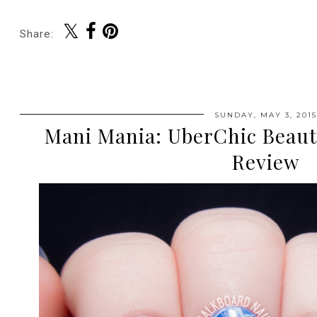
Share:
SUNDAY, MAY 3, 2015
Mani Mania: UberChic Beaut
Review