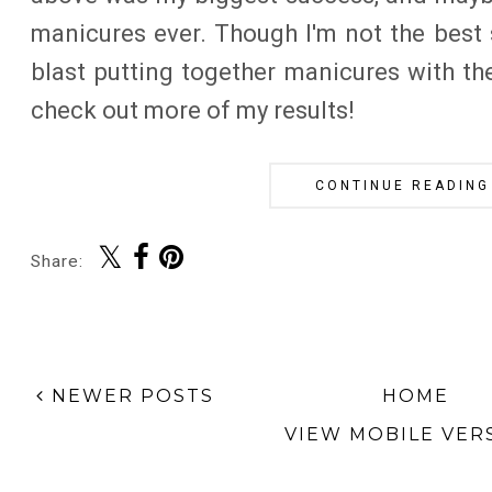
manicures ever. Though I'm not the best 
blast putting together manicures with th
check out more of my results!
CONTINUE READING
Share:
NEWER POSTS
HOME
VIEW MOBILE VER