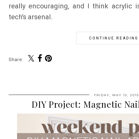
really encouraging, and I think acrylic
tech's arsenal.
CONTINUE READING
Share:
FRIDAY, MAY 15, 2015
DIY Project: Magnetic Nai