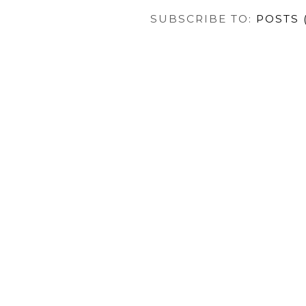
SUBSCRIBE TO:
POSTS 