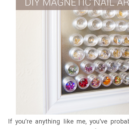
If you're anything like me, you've proba