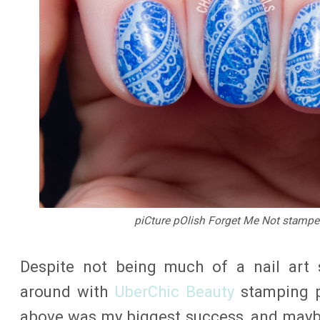
piCture pOlish Forget Me Not stamped
Despite not being much of a nail art s
around with
UberChic Beauty
stamping p
above was my biggest success, and mayb