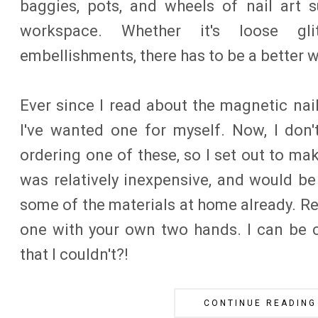
baggies, pots, and wheels of nail art 
workspace. Whether it's loose gli
embellishments, there has to be a better w
Ever since I read about the magnetic nail
I've wanted one for myself. Now, I don
ordering one of these, so I set out to ma
was relatively inexpensive, and would be
some of the materials at home already. R
one with your own two hands. I can be 
that I couldn't?!
CONTINUE READING