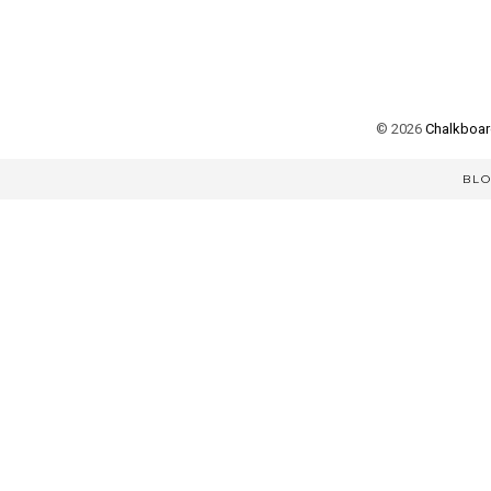
©
2026
Chalkboard
BL