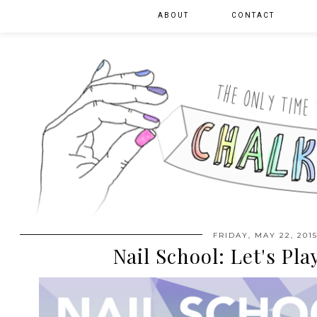
ABOUT
CONTACT
FRIDAY, MAY 22, 201
Nail School: Let's Pl