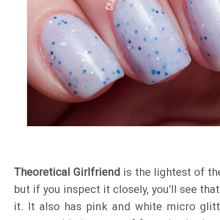
Theoretical Girlfriend
is the lightest of th
but if you inspect it closely, you'll see that
it. It also has pink and white micro gli