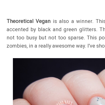
Theoretical Vegan
is also a winner. This
accented by black and green glitters. The
not too busy but not too sparse. This p
zombies, in a really awesome way. I've sh