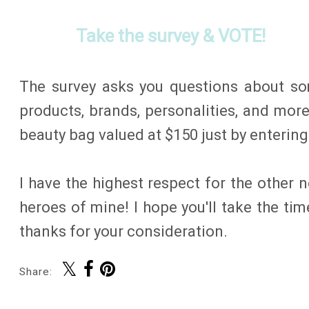
Take the survey & VOTE!
The survey asks you questions about so
products, brands, personalities, and more
beauty bag valued at $150 just by entering
I have the highest respect for the other
heroes of mine! I hope you'll take the ti
thanks for your consideration.
Share: