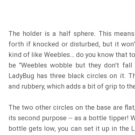
The holder is a half sphere. This means
forth if knocked or disturbed, but it won't
kind of like Weebles… do you know that t
be "Weebles wobble but they don't fall
LadyBug has three black circles on it. T
and rubbery, which adds a bit of grip to th
The two other circles on the base are fla
its second purpose -- as a bottle tipper! 
bottle gets low, you can set it up in the L