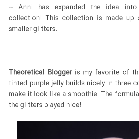
-- Anni has expanded the idea int
collection! This collection is made up o
smaller glitters.
Theoretical Blogger
is my favorite of th
tinted purple jelly builds nicely in three c
make it look like a smoothie. The formul
the glitters played nice!