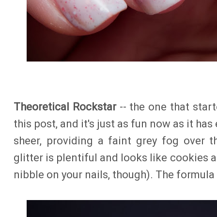
Theoretical Rockstar
-- the one that starte
this post, and it's just as fun now as it has
sheer, providing a faint grey fog over t
glitter is plentiful and looks like cookies 
nibble on your nails, though). The formula 