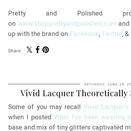
Pretty and Polished pr
on
www.shopprettyandpolished.com
an
up with the brand on
Facebook
,
Twitter
, &
Share:
SATURDAY, JUNE 29, 20
Vivid Lacquer Theoretically
Some of you may recall
Vivid Lacquer's
when I posted
What I've been wearing lat
base and mix of tiny glitters captivated 