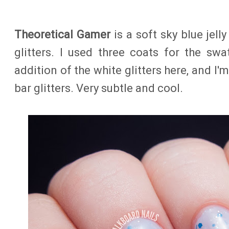
Theoretical Gamer
is a soft sky blue jell
glitters. I used three coats for the swat
addition of the white glitters here, and I'
bar glitters. Very subtle and cool.