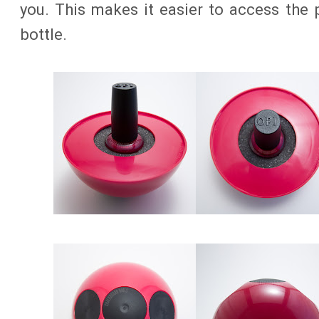
you. This makes it easier to access the 
bottle.