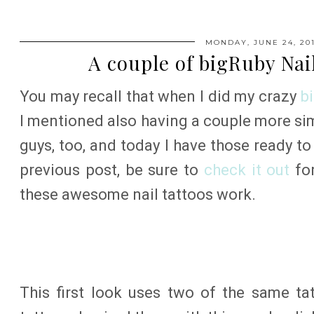
MONDAY, JUNE 24, 20
A couple of bigRuby Nai
You may recall that when I did my crazy
b
I mentioned also having a couple more sim
guys, too, and today I have those ready t
previous post, be sure to
check it out
for
these awesome nail tattoos work.
This first look uses two of the same ta