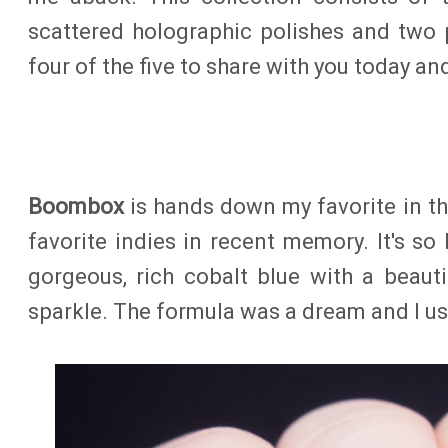
scattered holographic polishes and two po
four of the five to share with you today an
Boombox
is hands down my favorite in th
favorite indies in recent memory. It's so b
gorgeous, rich cobalt blue with a beaut
sparkle. The formula was a dream and I us