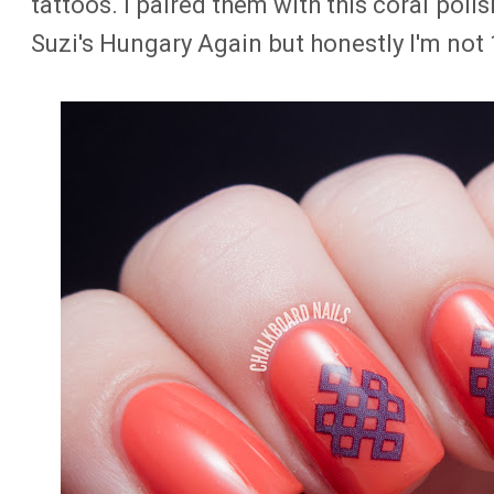
tattoos. I paired them with this coral polish
Suzi's Hungary Again but honestly I'm not