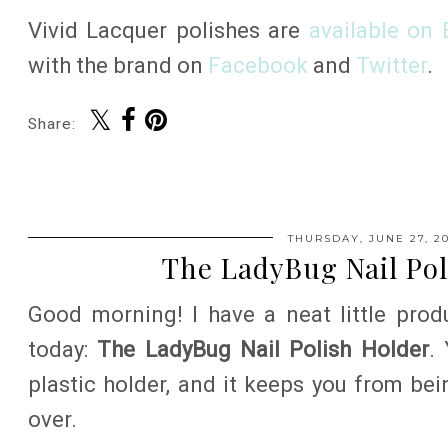
Vivid Lacquer polishes are
available on 
with the brand on
Facebook
and
Twitter
.
Share:
THURSDAY, JUNE 27, 20
The LadyBug Nail Pol
Good morning! I have a neat little prod
today:
The LadyBug Nail Polish Holder
.
plastic holder, and it keeps you from bei
over.