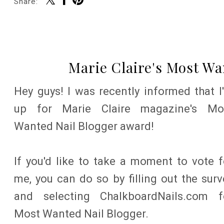
Share:
Marie Claire's Most W
Hey guys! I was recently informed that I
up for Marie Claire magazine's Mo
Wanted Nail Blogger award!
If you'd like to take a moment to vote f
me, you can do so by filling out the surv
and selecting ChalkboardNails.com f
Most Wanted Nail Blogger.