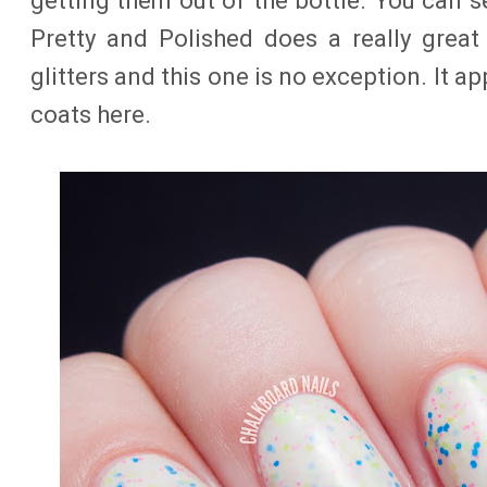
getting them out of the bottle. You can 
Pretty and Polished does a really great
glitters and this one is no exception. It ap
coats here.