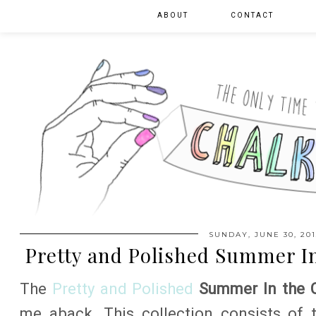
ABOUT
CONTACT
SUNDAY, JUNE 30, 201
Pretty and Polished Summer In
The
Pretty and Polished
Summer In the C
me aback. This collection consists of 