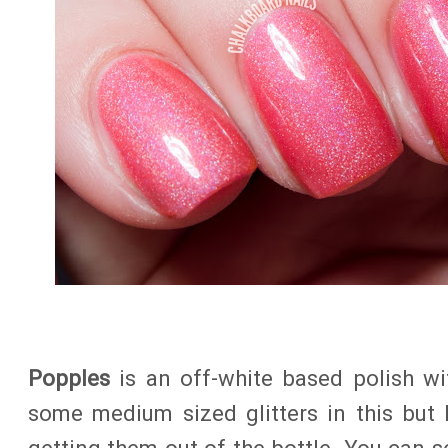
Popples
is an off-white based polish wit
some medium sized glitters in this but I 