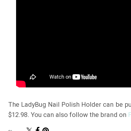
The LadyBug Nail Polish Holder can be 
$12.98. You can also follow the brand on