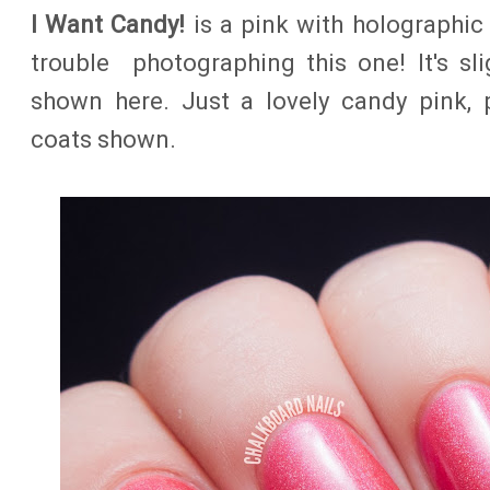
I Want Candy!
is a pink with holographic s
trouble photographing this one! It's sli
shown here. Just a lovely candy pink, 
coats shown.