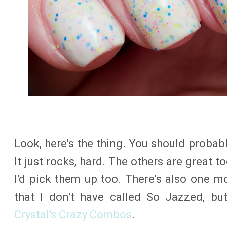
Look, here's the thing. You should proba
It just rocks, hard. The others are great to
I'd pick them up too. There's also one mo
that I don't have called So Jazzed, bu
Crystal's Crazy Combos
.