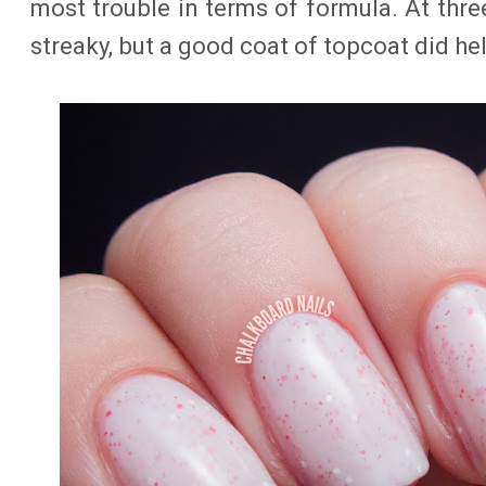
most trouble in terms of formula. At three 
streaky, but a good coat of topcoat did he