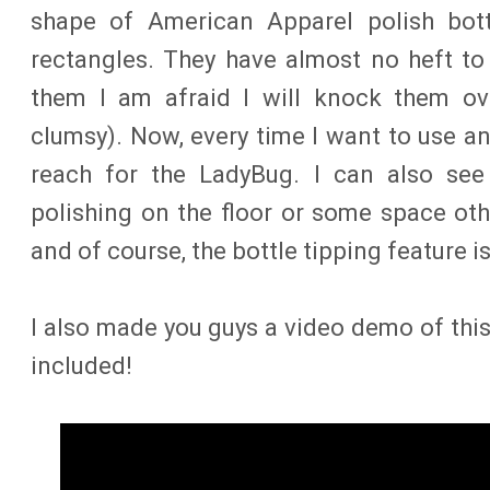
shape of American Apparel polish bottl
rectangles. They have almost no heft to
them I am afraid I will knock them ov
clumsy). Now, every time I want to use an
reach for the LadyBug. I can also see 
polishing on the floor or some space ot
and of course, the bottle tipping feature i
I also made you guys a video demo of this
included!