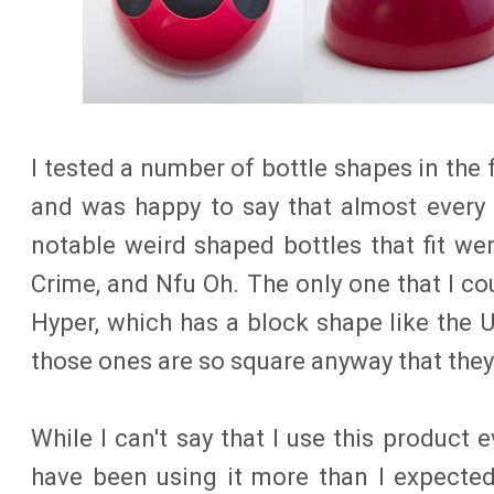
I tested a number of bottle shapes in the
and was happy to say that almost every o
notable weird shaped bottles that fit we
Crime, and Nfu Oh. The only one that I co
Hyper, which has a block shape like the U
those ones are so square anyway that they 
While I can't say that I use this product 
have been using it more than I expected