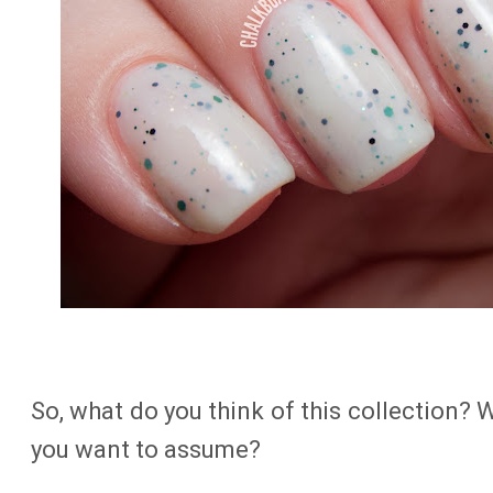
So, what do you think of this collection? 
you want to assume?