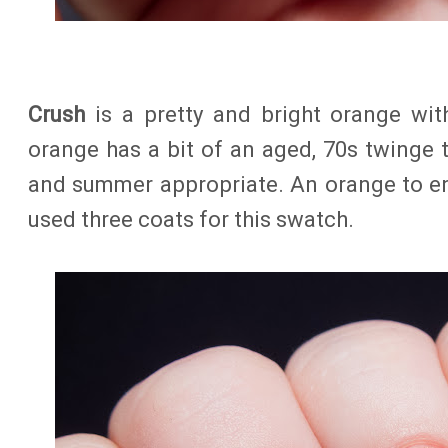
Crush
is a pretty and bright orange wit
orange has a bit of an aged, 70s twinge to
and summer appropriate. An orange to enj
used three coats for this swatch.