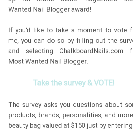
Wanted Nail Blogger award!
If you'd like to take a moment to vote f
me, you can do so by filling out the surv
and selecting ChalkboardNails.com f
Most Wanted Nail Blogger.
Take the survey & VOTE!
The survey asks you questions about so
products, brands, personalities, and more
beauty bag valued at $150 just by entering