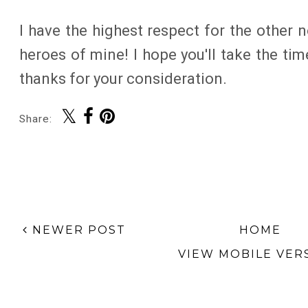
I have the highest respect for the other
heroes of mine! I hope you'll take the ti
thanks for your consideration.
Share:
NEWER POST
HOME
VIEW MOBILE VER