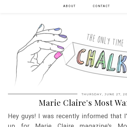
ABOUT
CONTACT
THURSDAY, JUNE 27, 20
Marie Claire's Most W
Hey guys! I was recently informed that I
up for Marie Claire magazine's Mo