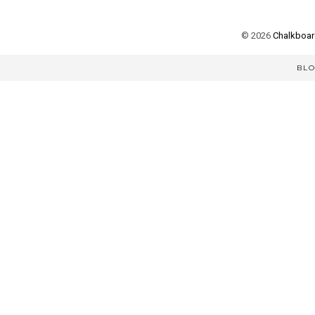
©
2026
Chalkboard
BL