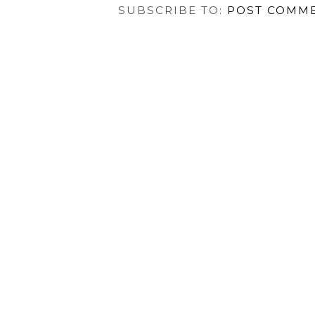
SUBSCRIBE TO:
POST COMME