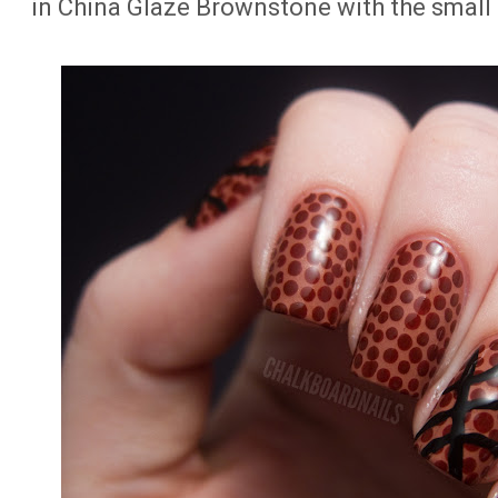
in China Glaze Brownstone with the small 