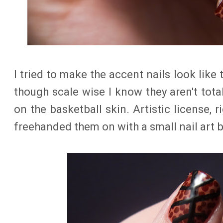
I tried to make the accent nails look like
though scale wise I know they aren't tota
on the basketball skin. Artistic license, ri
freehanded them on with a small nail art 