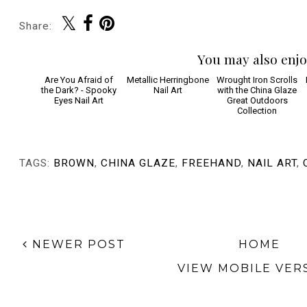
Share:
You may also enjo
Are You Afraid of
Metallic Herringbone
Wrought Iron Scrolls
the Dark? - Spooky
Nail Art
with the China Glaze
Eyes Nail Art
Great Outdoors
Collection
TAGS:
BROWN
,
CHINA GLAZE
,
FREEHAND
,
NAIL ART
,