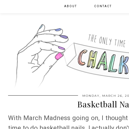
ABOUT
CONTACT
MONDAY, MARCH 26, 20
Basketball Na
With March Madness going on, I thought 
time to do basketball nails. I actually don