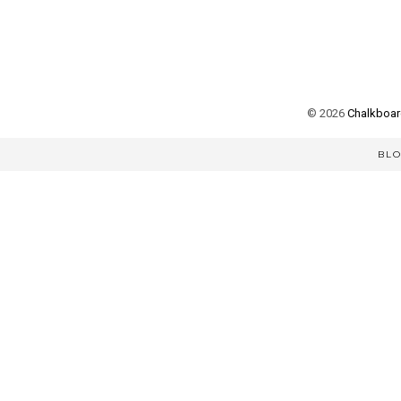
©
2026
Chalkboard
BL