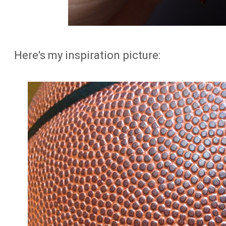
Here's my inspiration picture: