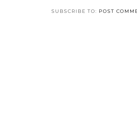
NEWER POST
HOME
VIEW MOBILE VER
SUBSCRIBE TO:
POST COMME