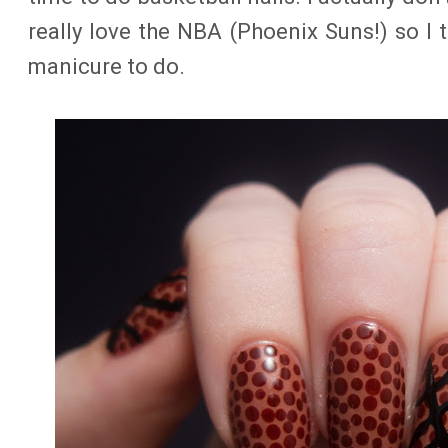
really love the NBA (Phoenix Suns!) so I 
manicure to do.