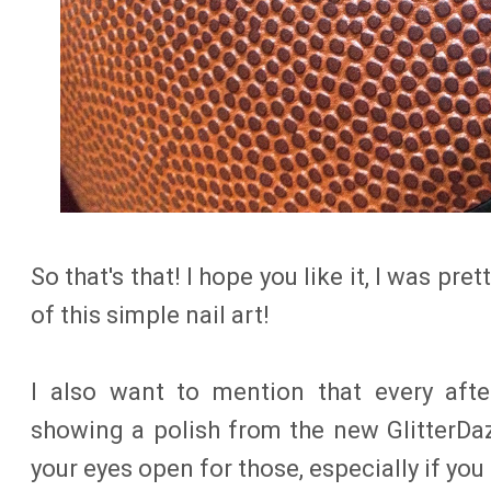
So that's that! I hope you like it, I was pr
of this simple nail art!
I also want to mention that every afte
showing a polish from the new GlitterDa
your eyes open for those, especially if you l