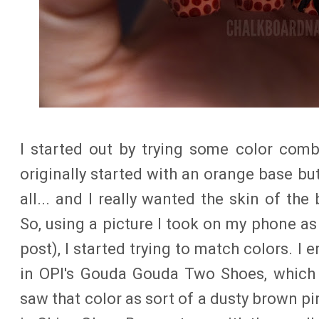
I started out by trying some color comb
originally started with an orange base but 
all... and I really wanted the skin of the 
So, using a picture I took on my phone as
post), I started trying to match colors. I
in OPI's Gouda Gouda Two Shoes, which 
saw that color as sort of a dusty brown pi