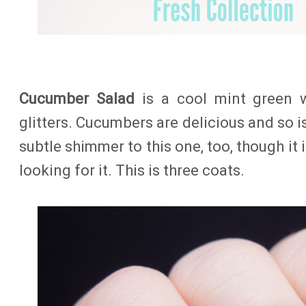
Cucumber Salad
is a cool mint green 
glitters. Cucumbers are delicious and so is 
subtle shimmer to this one, too, though it 
looking for it. This is three coats.