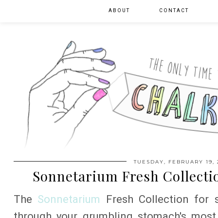
ABOUT
CONTACT
TUESDAY, FEBRUARY 19, 
Sonnetarium Fresh Collectio
The
Sonnetarium
Fresh Collection for s
through your grumbling stomach's most