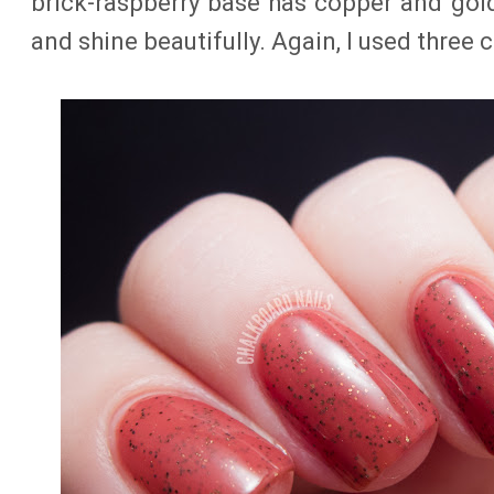
brick-raspberry base has copper and gold 
and shine beautifully. Again, I used three 