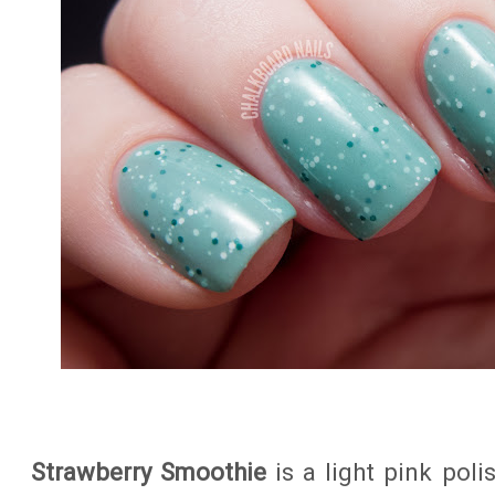
Strawberry Smoothie
is a light pink poli