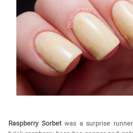
Raspberry Sorbet
was a surprise runner-