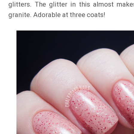
glitters. The glitter in this almost make
granite. Adorable at three coats!