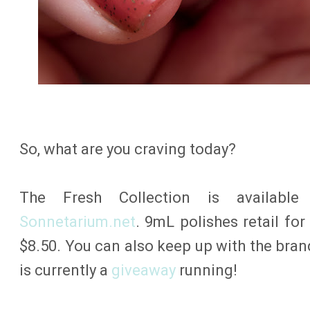
So, what are you craving today?
The Fresh Collection is availabl
Sonnetarium.net
. 9mL polishes retail for
$8.50. You can also keep up with the bra
is currently a
giveaway
running!