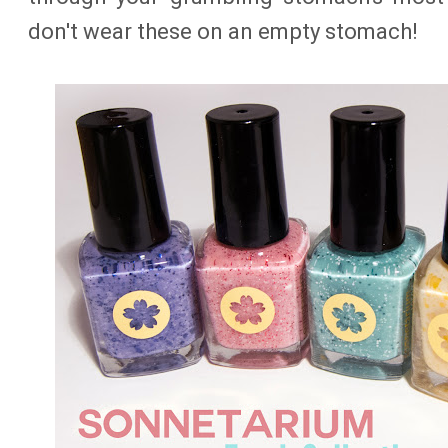
don't wear these on an empty stomach!