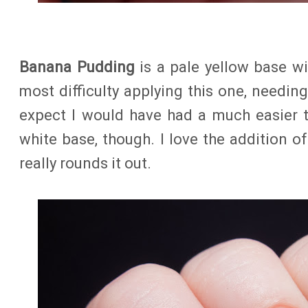
Banana Pudding
is a pale yellow base wit
most difficulty applying this one, needing
expect I would have had a much easier t
white base, though. I love the addition of 
really rounds it out.