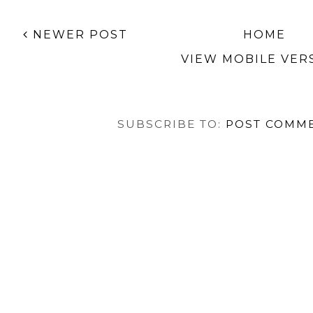
NEWER POST
HOME
VIEW MOBILE VER
SUBSCRIBE TO:
POST COMME