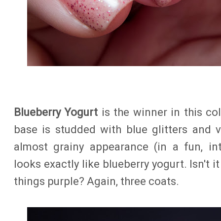
Blueberry Yogurt
is the winner in this co
base is studded with blue glitters and v
almost grainy appearance (in a fun, int
looks exactly like blueberry yogurt. Isn't 
things purple? Again, three coats.