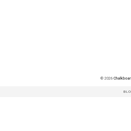
©
2026
Chalkboard
BL