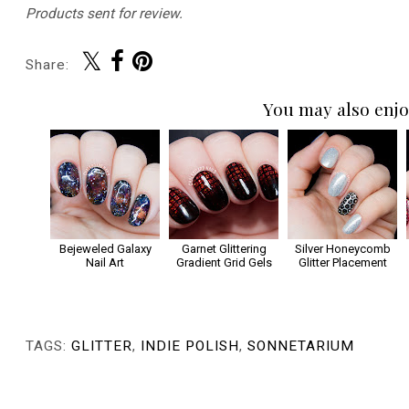
Products sent for review.
Share:
You may also enjo
Bejeweled Galaxy
Garnet Glittering
Silver Honeycomb
Nail Art
Gradient Grid Gels
Glitter Placement
TAGS:
GLITTER
,
INDIE POLISH
,
SONNETARIUM