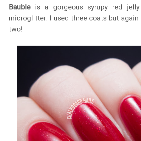
Bauble
is a gorgeous syrupy red jelly
microglitter. I used three coats but again
two!