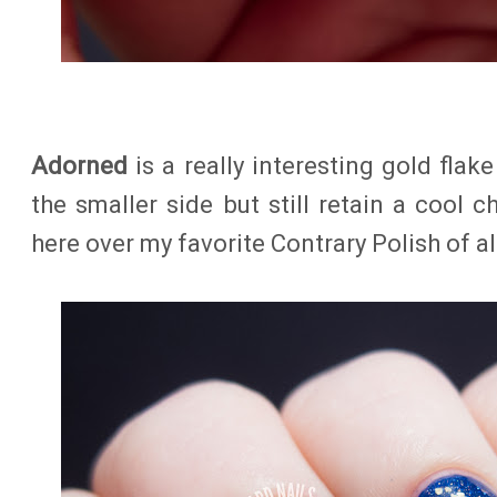
Adorned
is a really interesting gold flak
the smaller side but still retain a cool ch
here over my favorite Contrary Polish of all