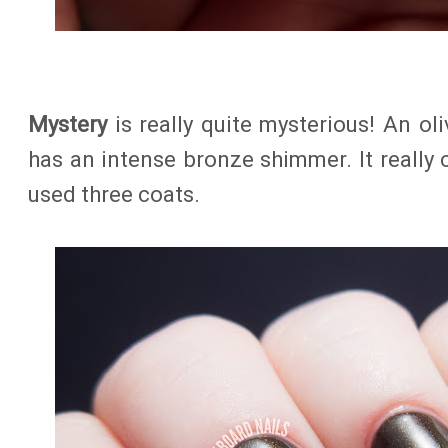
Mystery
is really quite mysterious! An ol
has an intense bronze shimmer. It really c
used three coats.