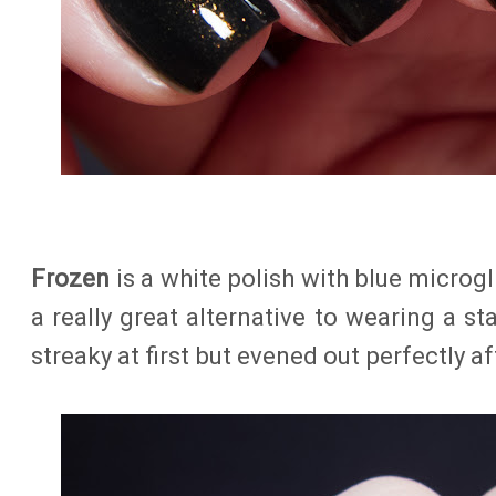
Frozen
is a white polish with blue microgli
a really great alternative to wearing a sta
streaky at first but evened out perfectly af