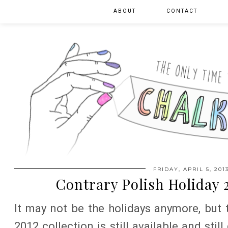
ABOUT
CONTACT
FRIDAY, APRIL 5, 201
Contrary Polish Holiday 
It may not be the holidays anymore, but 
2012 collection is still available and stil