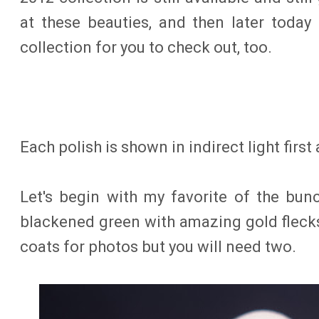
at these beauties, and then later today 
collection for you to check out, too.
Each polish is shown in indirect light first
Let's begin with my favorite of the bun
blackened green with amazing gold flecks 
coats for photos but you will need two.