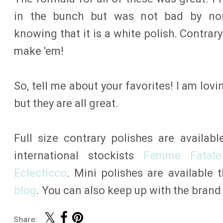
in the bunch but was not bad by norm
knowing that it is a white polish. Contrar
make 'em!
So, tell me about your favorites! I am lo
but they are all great.
Full size contrary polishes are availab
international stockists
Femme Fatale
Eclecticco
. Mini polishes are available
blog
. You can also keep up with the bran
Share: