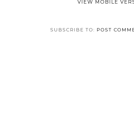
VIEW MOBILE VER
SUBSCRIBE TO:
POST COMME