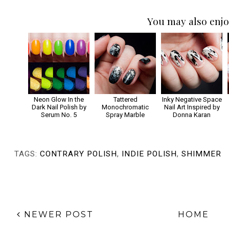
You may also enjo
Neon Glow In the
Tattered
Inky Negative Space
Dark Nail Polish by
Monochromatic
Nail Art Inspired by
Serum No. 5
Spray Marble
Donna Karan
TAGS:
CONTRARY POLISH
,
INDIE POLISH
,
SHIMMER
NEWER POST
HOME