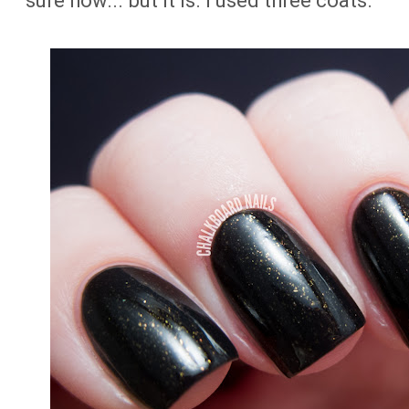
sure how... but it is. I used three coats.