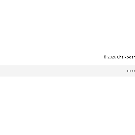
©
2026
Chalkboard
BL