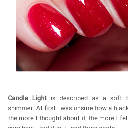
Candle Light
is described as a soft b
shimmer. At first I was unsure how a black
the more I thought about it, the more I fe