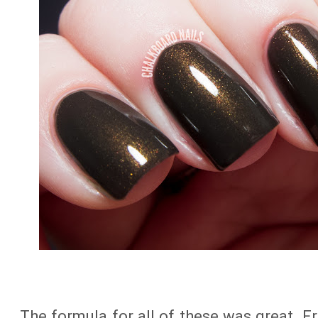
The formula for all of these was great. F