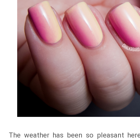
The weather has been so pleasant here 