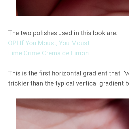
The two polishes used in this look are:
OPI If You Moust, You Moust
Lime Crime Crema de Limon
This is the first horizontal gradient that I've
trickier than the typical vertical gradien