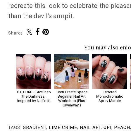
recreate this look to celebrate the pleasa
than the devil's armpit.
Share:
You may also enjo
TUTORIAL: Give In to
Teen Create Space
Tattered
the Darkness,
Beginner Nail Art
Monochromatic
Inspired by Nail'd It!
Workshop (Plus
Spray Marble
Giveaway!)
TAGS:
GRADIENT
,
LIME CRIME
,
NAIL ART
,
OPI
,
PEACH