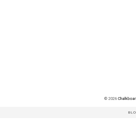
©
2026
Chalkboard
BL