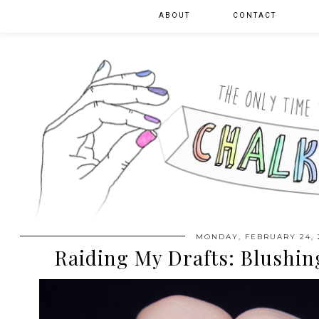
ABOUT
CONTACT
MONDAY, FEBRUARY 24, 
Raiding My Drafts: Blushin