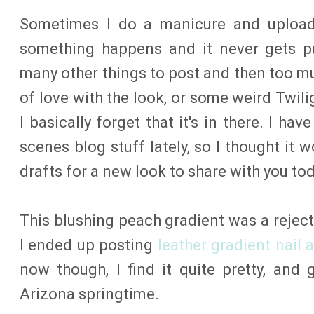
Sometimes I do a manicure and upload 
something happens and it never gets pu
many other things to post and then too muc
of love with the look, or some weird Twil
I basically forget that it's in there. I h
scenes blog stuff lately, so I thought it 
drafts for a new look to share with you tod
This blushing peach gradient was a reject
I ended up posting
leather gradient nail a
now though, I find it quite pretty, and
Arizona springtime.