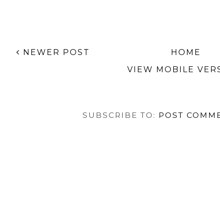
NEWER POST
HOME
VIEW MOBILE VER
SUBSCRIBE TO:
POST COMME