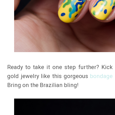
Ready to take it one step further? Kic
gold jewelry like this gorgeous
bondage 
Bring on the Brazilian bling!