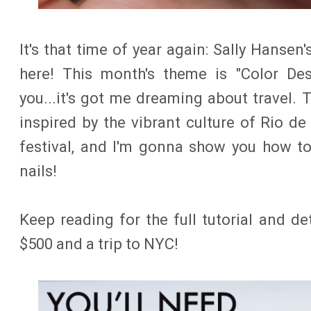
It's that time of year again: Sally Hansen'
here! This month's theme is "Color Des
you...it's got me dreaming about travel. T
inspired by the vibrant culture of Rio de
festival, and I'm gonna show you how t
nails!
Keep reading for the full tutorial and d
$500 and a trip to NYC!