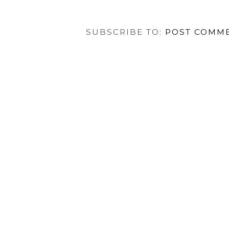
SUBSCRIBE TO:
POST COMME