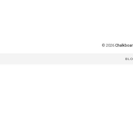
©
2026
Chalkboard
BL