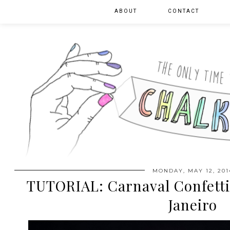
ABOUT
CONTACT
MONDAY, MAY 12, 201
TUTORIAL: Carnaval Confetti 
Janeiro