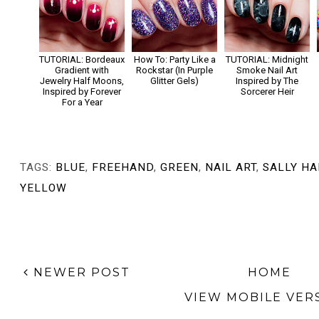
TUTORIAL: Bordeaux
How To: Party Like a
TUTORIAL: Midnight
Gradient with
Rockstar (In Purple
Smoke Nail Art
Jewelry Half Moons,
Glitter Gels)
Inspired by The
Inspired by Forever
Sorcerer Heir
For a Year
TAGS:
BLUE
,
FREEHAND
,
GREEN
,
NAIL ART
,
SALLY H
YELLOW
NEWER POST
HOME
VIEW MOBILE VER