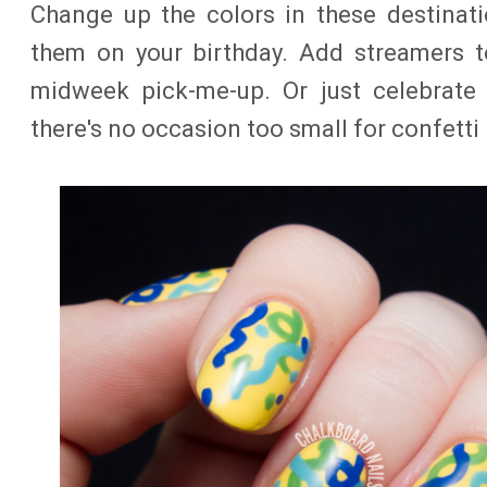
Change up the colors in these destinati
them on your birthday. Add streamers t
midweek pick-me-up. Or just celebrate a
there's no occasion too small for confetti n