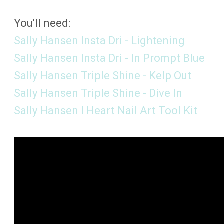
You'll need:
Sally Hansen Insta Dri - Lightening
Sally Hansen Insta Dri - In Prompt Blue
Sally Hansen Triple Shine - Kelp Out
Sally Hansen Triple Shine - Dive In
Sally Hansen I Heart Nail Art Tool Kit