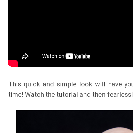
This quick and simple look will have yo
time! Watch the tutorial and then fearlessl