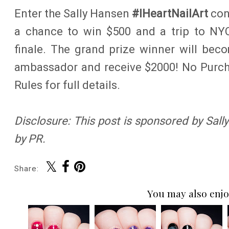
Enter the Sally Hansen
#IHeartNailArt
con
a chance to win $500 and a trip to NY
finale. The grand prize winner will bec
ambassador and receive $2000! No Purcha
Rules for full details.
Disclosure: This post is sponsored by Sal
by PR.
Share:
You may also enjo