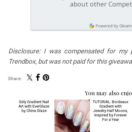
about other Competi
Powered by Gleam
Disclosure: I was compensated for my pa
Trendbox, but was not paid for this giveawa
Share:
You may also enjo