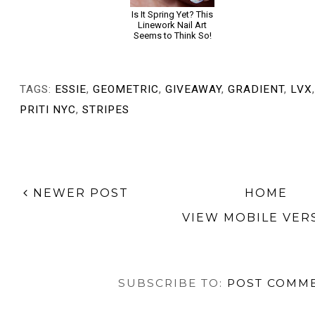
Girly Gradient Nail
Is It Spring Yet? This
TUTORIAL: Bordeaux
Art with EverGlaze
Linework Nail Art
Gradient with
by China Glaze
Seems to Think So!
Jewelry Half Moons,
Inspired by Forever
For a Year
TAGS:
ESSIE
,
GEOMETRIC
,
GIVEAWAY
,
GRADIENT
,
LVX
PRITI NYC
,
STRIPES
NEWER POST
HOME
VIEW MOBILE VER
SUBSCRIBE TO:
POST COMME