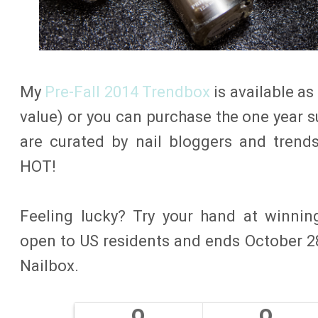
My
Pre-Fall 2014 Trendbox
is available as
value) or you can purchase the one year s
are curated by nail bloggers and trend
HOT!
Feeling lucky? Try your hand at winnin
open to US residents and ends October 28
Nailbox.
0
0