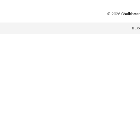
©
2026
Chalkboard
BL