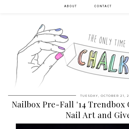
ABOUT
CONTACT
TUESDAY, OCTOBER 21, 2
Nailbox Pre-Fall '14 Trendbox
Nail Art and Gi