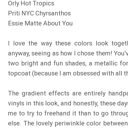
Orly Hot Tropics
Priti NYC Chyrsanthos
Essie Matte About You
I love the way these colors look togeth
anyway, seeing as how I chose them! You'v
two bright and fun shades, a metallic f
topcoat (because I am obsessed with all t
The gradient effects are entirely handpa
vinyls in this look, and honestly, these day
me to try to freehand it than to go throu
else. The lovely periwinkle color betwee