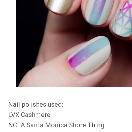
Nail polishes used:
LVX Cashmere
NCLA Santa Monica Shore Thing