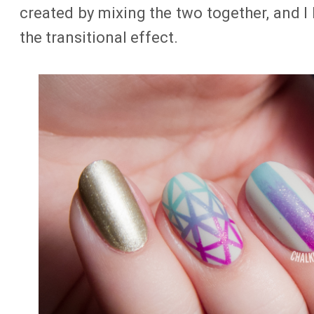
created by mixing the two together, and I 
the transitional effect.