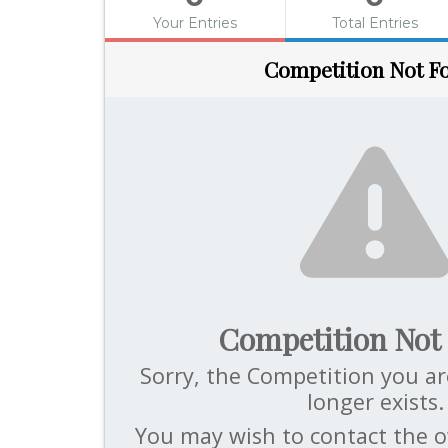
Your Entries
Total Entries
Competition Not F
Competition Not
Sorry, the Competition you ar
longer exists.
You may wish to contact the o