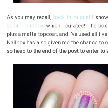
As you may recall,
back in August
I show
2014 Trendbox
, which I curated! The box
plus a matte topcoat, and I've used all five
Nailbox has also given me the chance to o
so head to the end of the post to enter to 