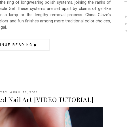
 the ring of longwearing polish systems, joining the ranks of
racle Gel. These systems are set apart by claims of gel-like
in a lamp or the lengthy removal process. China Glaze's
olors and fun finishes among more traditional color choices,
gal.
INUE READING ▶
AY, APRIL 16, 2015
led Nail Art [VIDEO TUTORIAL]