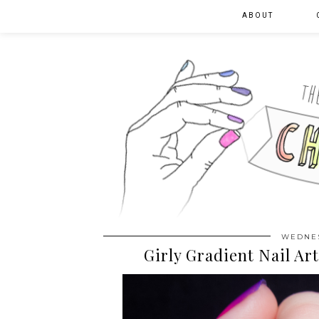
ABOUT
WEDNES
Girly Gradient Nail Ar