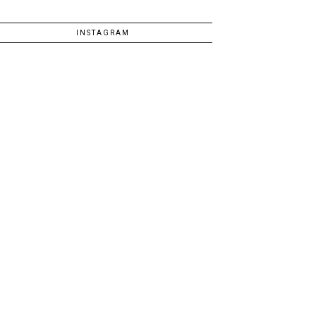
INSTAGRAM