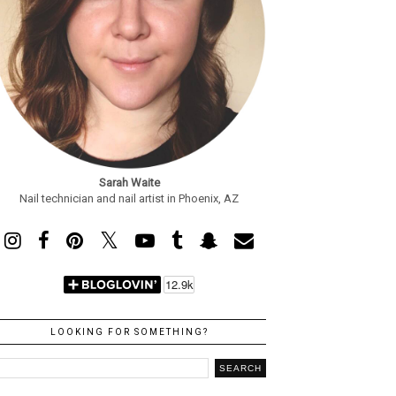
Sarah Waite
Nail technician and nail artist in Phoenix, AZ
LOOKING FOR SOMETHING?