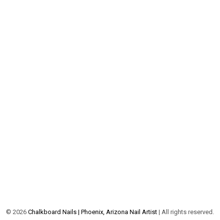
©
2026
Chalkboard Nails | Phoenix, Arizona Nail Artist
| All rights reserved.