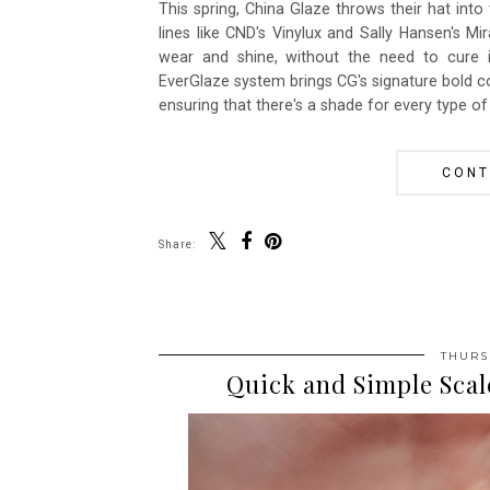
This spring, China Glaze throws their hat into
lines like CND's Vinylux and Sally Hansen's Mi
wear and shine, without the need to cure 
EverGlaze system brings CG's signature bold c
ensuring that there's a shade for every type of 
CONT
Share:
THURSD
Quick and Simple Sca