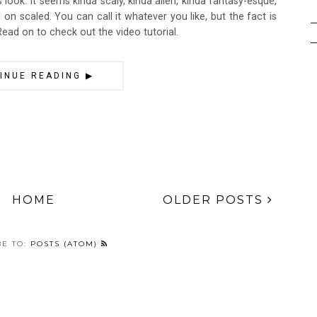
is look. It seems kinda scaly, kinda alien, kinda fantasy-esque,
ed on scaled. You can call it whatever you like, but the fact is
 Read on to check out the video tutorial.
INUE READING ▶
HOME
OLDER POSTS
BE TO:
POSTS (ATOM)