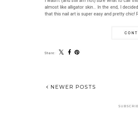
I wasn't (and still am not) sure what to call th
almost like alligator skin... In the end, I decid
that this nail art is super easy and pretty chic!
CONT
Share:
NEWER POSTS
SUBSCRI