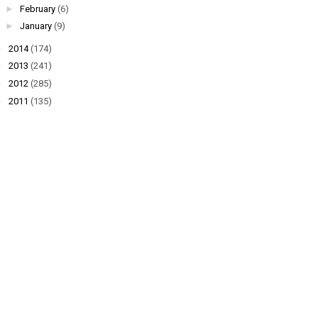
►
February
(6)
►
January
(9)
►
2014
(174)
►
2013
(241)
►
2012
(285)
►
2011
(135)