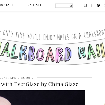
CONTACT
NAIL ART
DAY, APRIL 22, 2015
t with EverGlaze by China Glaze