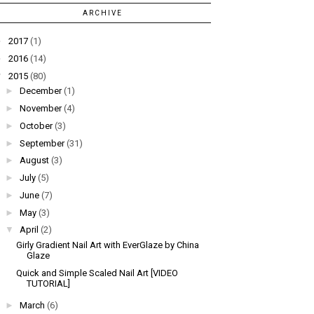
ARCHIVE
►
2017
(1)
►
2016
(14)
▼
2015
(80)
►
December
(1)
►
November
(4)
►
October
(3)
►
September
(31)
►
August
(3)
►
July
(5)
►
June
(7)
►
May
(3)
▼
April
(2)
Girly Gradient Nail Art with EverGlaze by China
Glaze
Quick and Simple Scaled Nail Art [VIDEO
TUTORIAL]
►
March
(6)