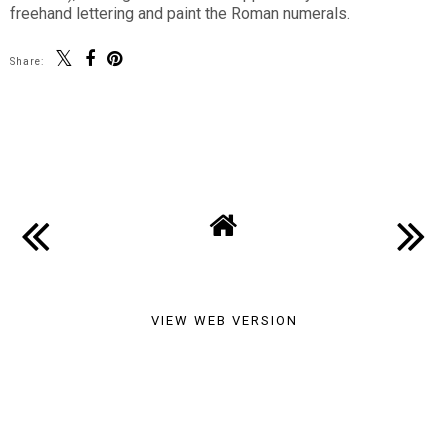
freehand lettering and paint the Roman numerals.
Share:
SHARE
VIEW WEB VERSION