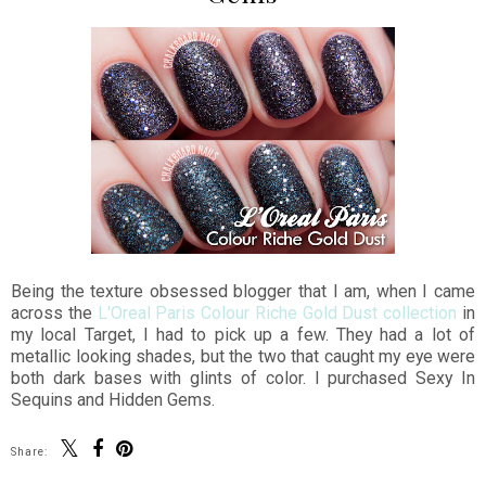
Being the texture obsessed blogger that I am, when I came
across the
L'Oreal Paris Colour Riche Gold Dust collection
in
my local Target, I had to pick up a few. They had a lot of
metallic looking shades, but the two that caught my eye were
both dark bases with glints of color. I purchased Sexy In
Sequins and Hidden Gems.
Share: