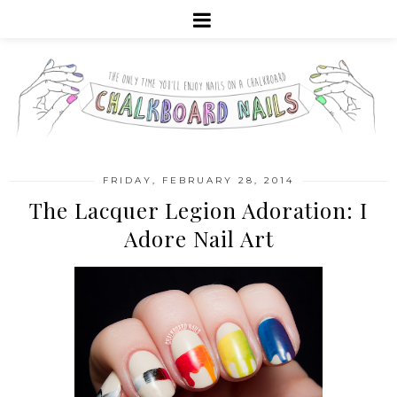
FRIDAY, FEBRUARY 28, 2014
The Lacquer Legion Adoration: I
Adore Nail Art