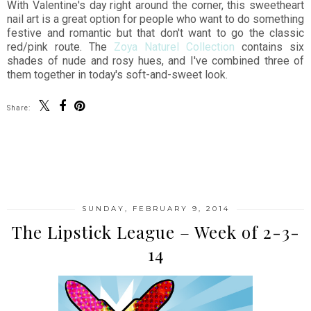
With Valentine's day right around the corner, this sweetheart
nail art is a great option for people who want to do something
festive and romantic but that don't want to go the classic
red/pink route. The
Zoya Naturel Collection
contains six
shades of nude and rosy hues, and I've combined three of
them together in today's soft-and-sweet look.
Share:
SHARE
SUNDAY, FEBRUARY 9, 2014
The Lipstick League – Week of 2-3-
14