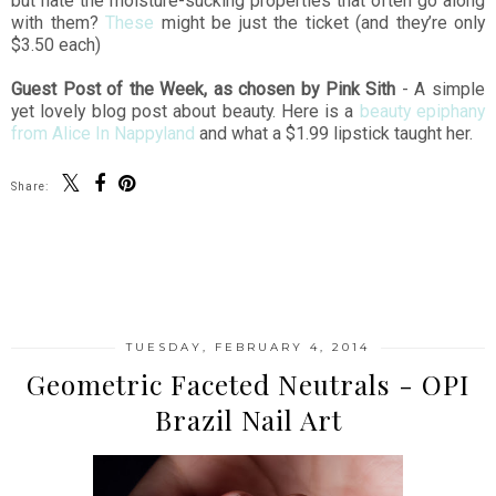
but hate the moisture-sucking properties that often go along
with them?
These
might be just the ticket (and they’re only
$3.50 each)
Guest Post of the Week, as chosen by Pink Sith
- A simple
yet lovely blog post about beauty. Here is a
beauty epiphany
from Alice In Nappyland
and what a $1.99 lipstick taught her.
Share:
SHARE
TUESDAY, FEBRUARY 4, 2014
Geometric Faceted Neutrals - OPI
Brazil Nail Art