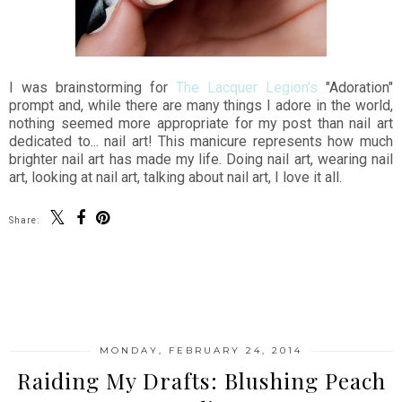
I was brainstorming for
The Lacquer Legion's
"Adoration"
prompt and, while there are many things I adore in the world,
nothing seemed more appropriate for my post than nail art
dedicated to... nail art! This manicure represents how much
brighter nail art has made my life. Doing nail art, wearing nail
art, looking at nail art, talking about nail art, I love it all.
Share:
SHARE
MONDAY, FEBRUARY 24, 2014
Raiding My Drafts: Blushing Peach