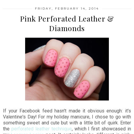
FRIDAY, FEBRUARY 14, 2014
Pink Perforated Leather &
Diamonds
If your Facebook feed hasn't made it obvious enough: it's
Valentine's Day! For my holiday manicure, I chose to go with
something sweet and cute but with a little bit of quirk. Enter
the
perforated leather technique
, which I first showcased in