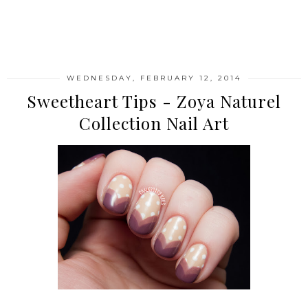
SHARE
WEDNESDAY, FEBRUARY 12, 2014
Sweetheart Tips - Zoya Naturel
Collection Nail Art