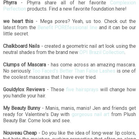
Phyrra
- Phyrra share all of her favorite
Complexion
Perfection
products. Find a new favorite foundation here!
we heart this
- Mega pores? Yeah, us too. Check out the
latest from the
Benefit POREfessional line
and it can be our
little secret.
Chalkboard Nails
- created a geometric nail art look using the
neutral shades from the brand new
OPI Brazil Collection
.
Clumps of Mascara
- has come across an amazing mascara.
No seriously.
Too Faced's Better Than False Lashes
is one of
the coolest mascaras that I have ever tried.
Gouldylox Reviews
- These
five hairsprays
will change how
you handle your hair.
My Beauty Bunny
- Manis, manis, manis! Jen and friends get
ready for Valentine's Day with
gorgeous nail art
from Plush
Beauty Bar. Come look and see.
Nouveau Cheap
- Do you like the idea of long-wear lip colors,