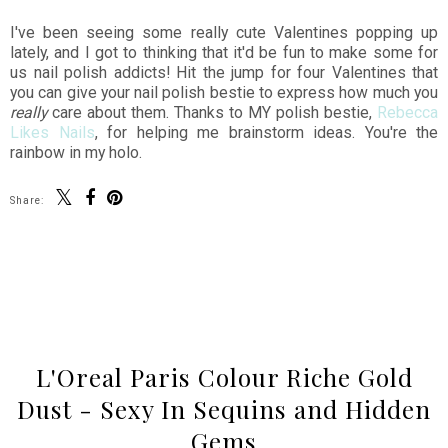
I've been seeing some really cute Valentines popping up
lately, and I got to thinking that it'd be fun to make some for
us nail polish addicts! Hit the jump for four Valentines that
you can give your nail polish bestie to express how much you
really
care about them. Thanks to MY polish bestie,
Rebecca
Likes Nails
, for helping me brainstorm ideas. You're the
rainbow in my holo.
Share:
SHARE
L'Oreal Paris Colour Riche Gold
Dust - Sexy In Sequins and Hidden
Gems