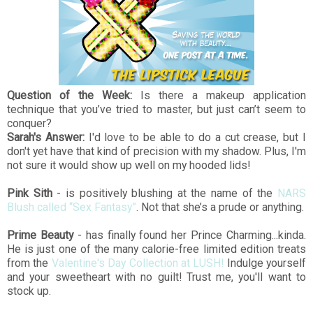
Question of the Week:
Is there a makeup application
technique that you’ve tried to master, but just can’t seem to
conquer?
Sarah's Answer:
I'd love to be able to do a cut crease, but I
don't yet have that kind of precision with my shadow. Plus, I'm
not sure it would show up well on my hooded lids!
Pink Sith
- is positively blushing at the name of the
NARS
Blush called “Sex Fantasy”
. Not that she’s a prude or anything.
Prime Beauty
- has finally found her Prince Charming...kinda.
He is just one of the many calorie-free limited edition treats
from the
Valentine's Day Collection at LUSH!
Indulge yourself
and your sweetheart with no guilt! Trust me, you'll want to
stock up.