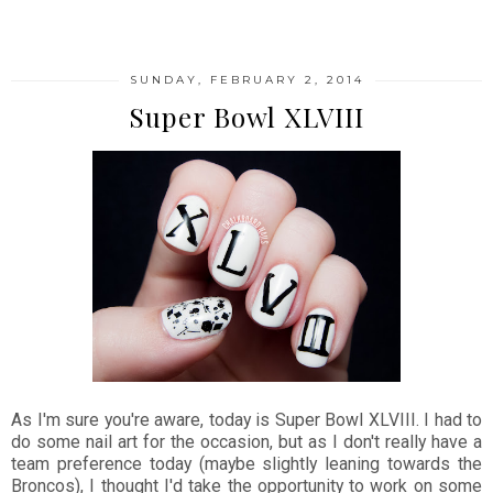
SHARE
SUNDAY, FEBRUARY 2, 2014
Super Bowl XLVIII
As I'm sure you're aware, today is Super Bowl XLVIII. I had to
do some nail art for the occasion, but as I don't really have a
team preference today (maybe slightly leaning towards the
Broncos), I thought I'd take the opportunity to work on some