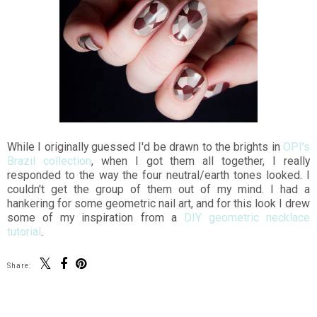
While I originally guessed I'd be drawn to the brights in
OPI's
Brazil collection
, when I got them all together, I really
responded to the way the four neutral/earth tones looked. I
couldn't get the group of them out of my mind. I had a
hankering for some geometric nail art, and for this look I drew
some of my inspiration from a
DIY geometric necklace
tutorial
.
Share: