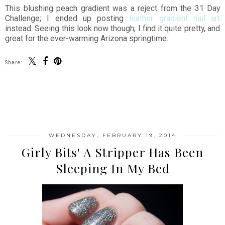
This blushing peach gradient was a reject from the 31 Day
Challenge; I ended up posting
leather gradient nail art
instead. Seeing this look now though, I find it quite pretty, and
great for the ever-warming Arizona springtime.
Share:
SHARE
WEDNESDAY, FEBRUARY 19, 2014
Girly Bits' A Stripper Has Been
Sleeping In My Bed