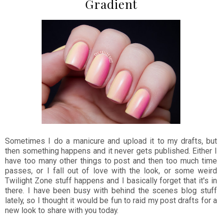
Gradient
Sometimes I do a manicure and upload it to my drafts, but
then something happens and it never gets published. Either I
have too many other things to post and then too much time
passes, or I fall out of love with the look, or some weird
Twilight Zone stuff happens and I basically forget that it's in
there. I have been busy with behind the scenes blog stuff
lately, so I thought it would be fun to raid my post drafts for a
new look to share with you today.