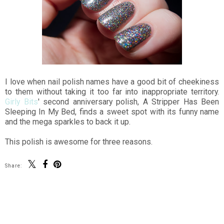
I love when nail polish names have a good bit of cheekiness
to them without taking it too far into inappropriate territory.
Girly Bits
' second anniversary polish, A Stripper Has Been
Sleeping In My Bed, finds a sweet spot with its funny name
and the mega sparkles to back it up.
This polish is awesome for three reasons.
Share:
SHARE