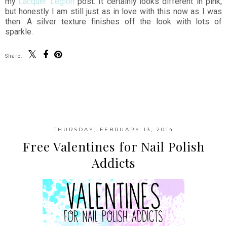
my
Lacquer Legion
post. It certainly looks different in pink,
but honestly I am still just as in love with this now as I was
then. A silver texture finishes off the look with lots of
sparkle.
Share:
SHARE
THURSDAY, FEBRUARY 13, 2014
Free Valentines for Nail Polish
Addicts