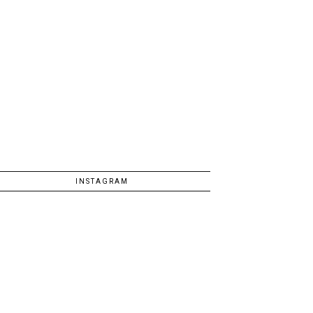
INSTAGRAM