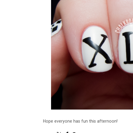
Hope everyone has fun this afternoon!