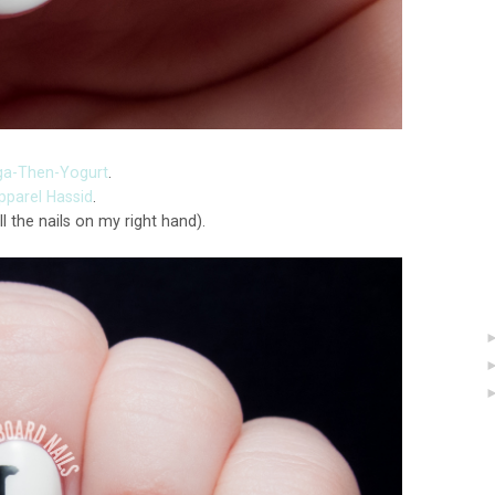
ga-Then-Yogurt
.
parel Hassid
.
ll the nails on my right hand).