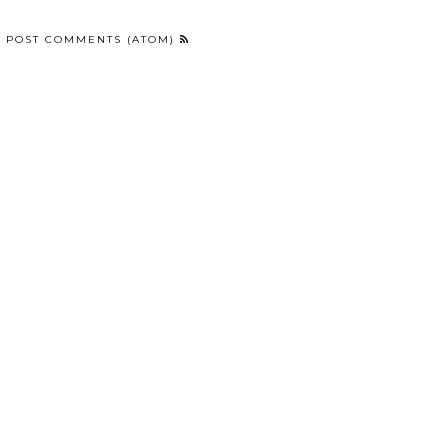
:
POST COMMENTS (ATOM)