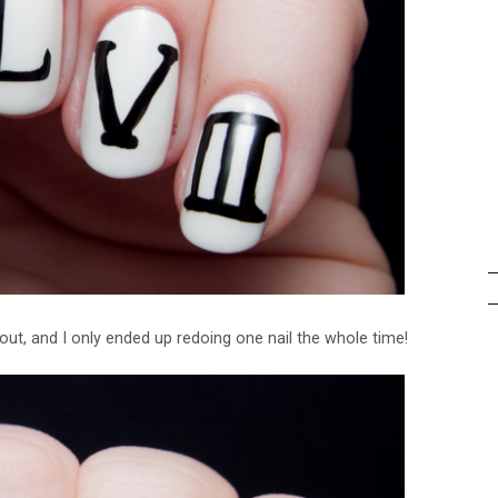
out, and I only ended up redoing one nail the whole time!