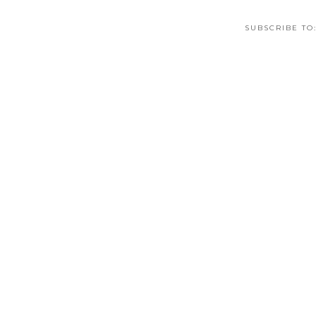
SUBSCRIBE TO