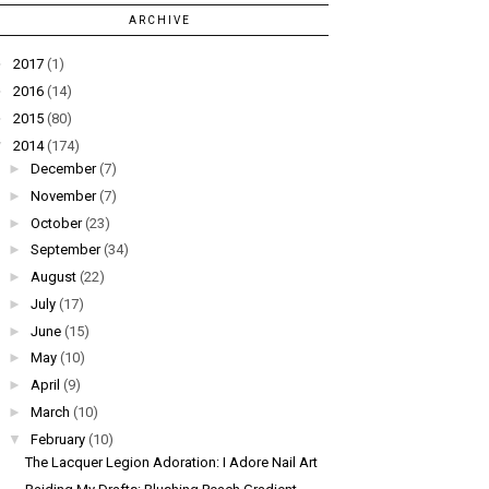
ARCHIVE
►
2017
(1)
►
2016
(14)
►
2015
(80)
▼
2014
(174)
►
December
(7)
►
November
(7)
►
October
(23)
►
September
(34)
►
August
(22)
►
July
(17)
►
June
(15)
►
May
(10)
►
April
(9)
►
March
(10)
▼
February
(10)
The Lacquer Legion Adoration: I Adore Nail Art