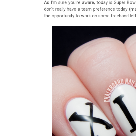
As I'm sure you're aware, today is Super Bowl 
don't really have a team preference today (may
the opportunity to work on some freehand let