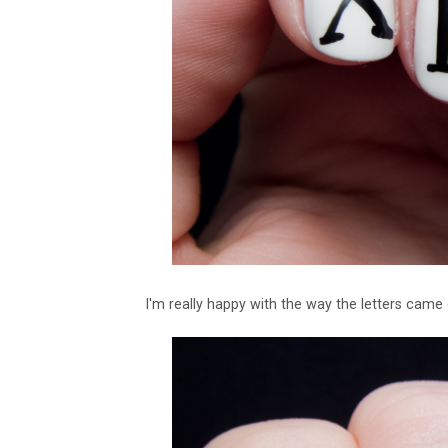
I'm really happy with the way the letters came 