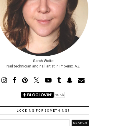
Sarah Waite
Nail technician and nail artist in Phoenix, AZ
LOOKING FOR SOMETHING?