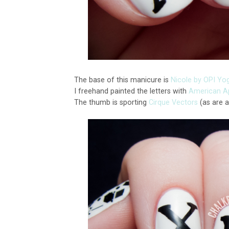
The base of this manicure is
Nicole by OPI Yo
I freehand painted the letters with
American Ap
The thumb is sporting
Cirque Vectors
(as are a