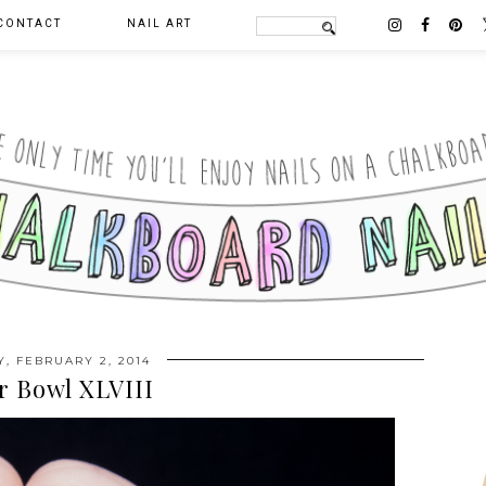
CONTACT
NAIL ART
, FEBRUARY 2, 2014
r Bowl XLVIII