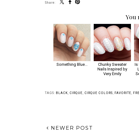
Share:
You 
Something Blue...
Chunky Sweater
Is
Nails Inspired by
Very Emily
S
TAGS:
BLACK
,
CIRQUE
,
CIRQUE COLORS
,
FAVORITE
,
FR
NEWER POST