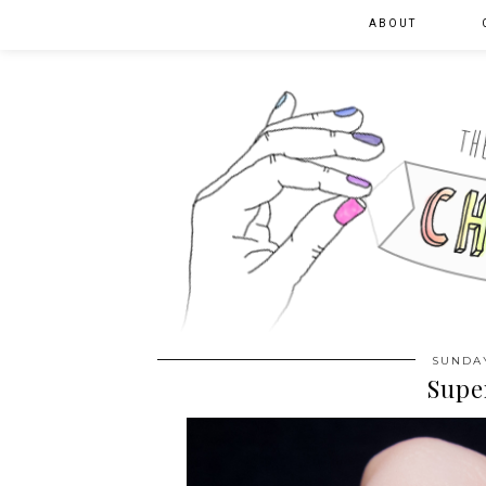
ABOUT
SUNDAY
Supe