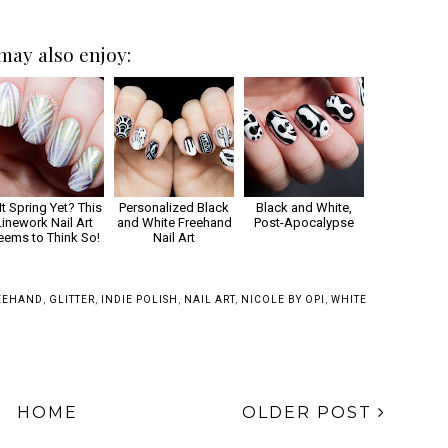
may also enjoy:
 It Spring Yet? This
Personalized Black
Black and White,
Linework Nail Art
and White Freehand
Post-Apocalypse
eems to Think So!
Nail Art
EEHAND
,
GLITTER
,
INDIE POLISH
,
NAIL ART
,
NICOLE BY OPI
,
WHITE
HOME
OLDER POST