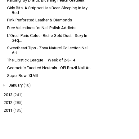
Raiding My Drafts: Blushing Peach Gradient
Girly Bits' A Stripper Has Been Sleeping In My
Bed
Pink Perforated Leather & Diamonds
Free Valentines for Nail Polish Addicts
L'Oreal Paris Colour Riche Gold Dust - Sexy In
Seq...
Sweetheart Tips - Zoya Naturel Collection Nail
Art
The Lipstick League – Week of 2-3-14
Geometric Faceted Neutrals - OPI Brazil Nail Art
Super Bowl XLVIII
►
January
(10)
►
2013
(241)
►
2012
(285)
►
2011
(135)