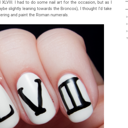
XLVIII. I had to do some nail art for the occasion, but as I
be slightly leaning towards the Broncos), I thought I'd take
tering and paint the Roman numerals.