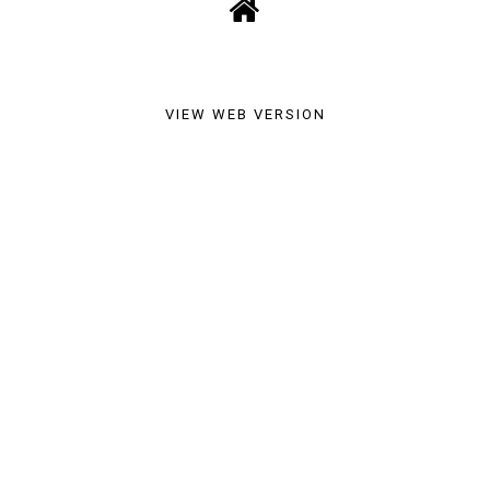
VIEW WEB VERSION