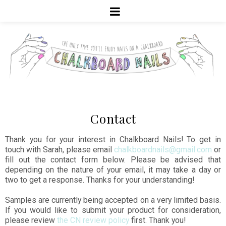
Contact
Thank you for your interest in Chalkboard Nails! To get in
touch with Sarah, please email
chalkboardnails@gmail.com
or
fill out the contact form below. Please be advised that
depending on the nature of your email, it may take a day or
two to get a response. Thanks for your understanding!
Samples are currently being accepted on a very limited basis.
If you would like to submit your product for consideration,
please review
the CN review policy
first. Thank you!