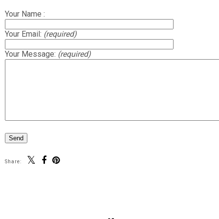
Your Name :
Your Email:
(required)
Your Message:
(required)
Share: