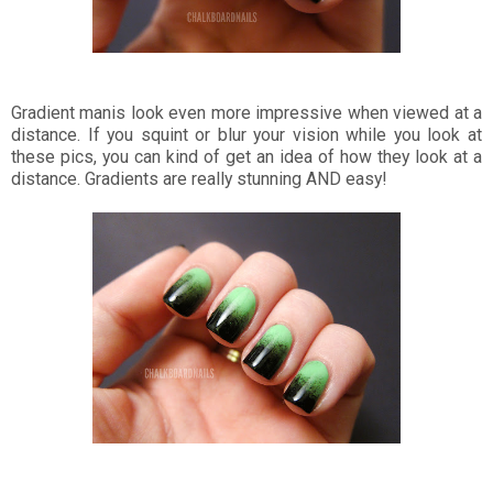
Gradient manis look even more impressive when viewed at a
distance. If you squint or blur your vision while you look at
these pics, you can kind of get an idea of how they look at a
distance. Gradients are really stunning AND easy!