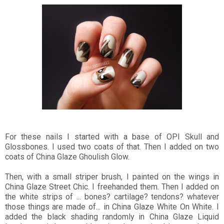
For these nails I started with a base of OPI Skull and
Glossbones. I used two coats of that. Then I added on two
coats of China Glaze Ghoulish Glow.
Then, with a small striper brush, I painted on the wings in
China Glaze Street Chic. I freehanded them. Then I added on
the white strips of ... bones? cartilage? tendons? whatever
those things are made of... in China Glaze White On White. I
added the black shading randomly in China Glaze Liquid