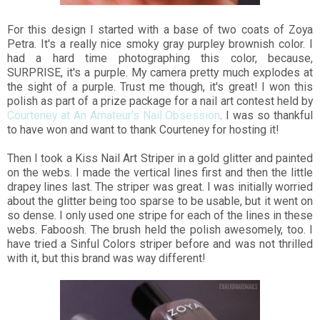
For this design I started with a base of two coats of Zoya
Petra. It's a really nice smoky gray purpley brownish color. I
had a hard time photographing this color, because,
SURPRISE, it's a purple. My camera pretty much explodes at
the sight of a purple. Trust me though, it's great! I won this
polish as part of a prize package for a nail art contest held by
Courteney at An Amateur's Nail Obsession
. I was so thankful
to have won and want to thank Courteney for hosting it!
Then I took a Kiss Nail Art Striper in a gold glitter and painted
on the webs. I made the vertical lines first and then the little
drapey lines last. The striper was great. I was initially worried
about the glitter being too sparse to be usable, but it went on
so dense. I only used one stripe for each of the lines in these
webs. Faboosh. The brush held the polish awesomely, too. I
have tried a Sinful Colors striper before and was not thrilled
with it, but this brand was way different!