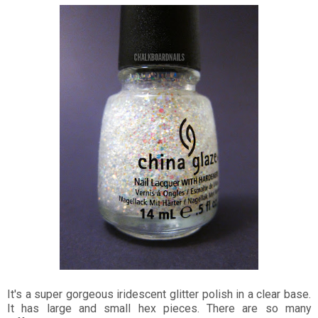
It's a super gorgeous iridescent glitter polish in a clear base.
It has large and small hex pieces. There are so many