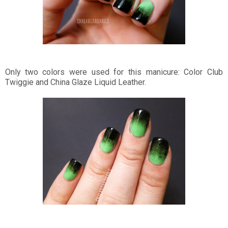
Only two colors were used for this manicure: Color Club
Twiggie and China Glaze Liquid Leather.