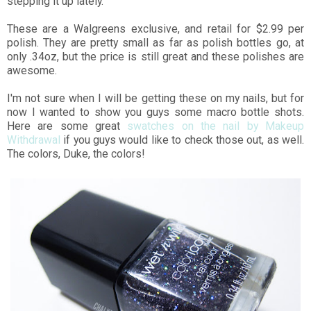
stepping it up lately.
These are a Walgreens exclusive, and retail for $2.99 per
polish. They are pretty small as far as polish bottles go, at
only .34oz, but the price is still great and these polishes are
awesome.
I'm not sure when I will be getting these on my nails, but for
now I wanted to show you guys some macro bottle shots.
Here are some great
swatches on the nail by Makeup
Withdrawal
if you guys would like to check those out, as well.
The colors, Duke, the colors!