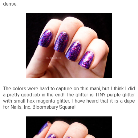
dense.
The colors were hard to capture on this mani, but I think I did
a pretty good job in the end! The glitter is TINY purple glitter
with small hex magenta glitter. I have heard that it is a dupe
for Nails, Inc. Bloomsbury Square!