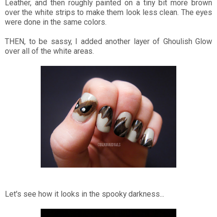
Leather, and then roughly painted on a tiny bit more brown
over the white strips to make them look less clean. The eyes
were done in the same colors.
THEN, to be sassy, I added another layer of Ghoulish Glow
over all of the white areas.
Let's see how it looks in the spooky darkness...