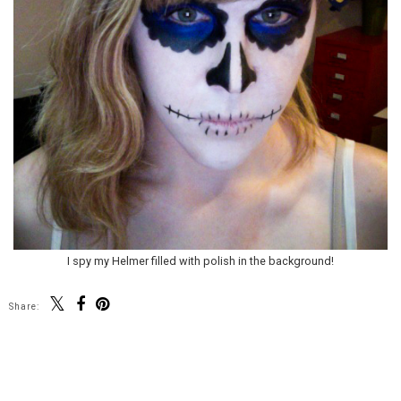
I spy my Helmer filled with polish in the background!
Share:
SHARE