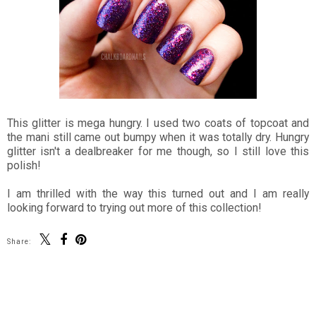
This glitter is mega hungry. I used two coats of topcoat and
the mani still came out bumpy when it was totally dry. Hungry
glitter isn't a dealbreaker for me though, so I still love this
polish!
I am thrilled with the way this turned out and I am really
looking forward to trying out more of this collection!
Share:
SHARE