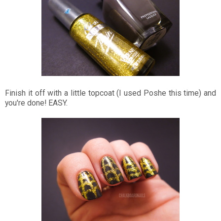
Finish it off with a little topcoat (I used Poshe this time) and
you're done! EASY.