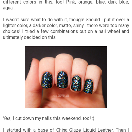
different colors in this, too! Pink, orange, blue, dark blue,
aqua...
I wasn't sure what to do with it, though! Should I put it over a
lighter color, a darker color, matte, shiny... there were too many
choices! I tried a few combinations out on a nail wheel and
ultimately decided on this.
Yes, I cut down my nails this weekend, too! :)
I started with a base of China Glaze Liquid Leather. Then I