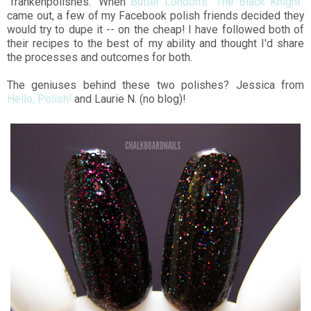
"frankenpolishes." When
Butter London's "The Black Knight"
came out, a few of my Facebook polish friends decided they
would try to dupe it -- on the cheap! I have followed both of
their recipes to the best of my ability and thought I'd share
the processes and outcomes for both.
The geniuses behind these two polishes? Jessica from
Hello, Polish!
and Laurie N. (no blog)!