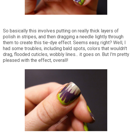
So basically this involves putting on really thick layers of
polish in stripes, and then dragging a needle lightly through
them to create this tie-dye effect. Seems easy, right? Well, I
had some troubles, including bald spots, colors that wouldn't
drag, flooded cuticles, wobbly lines... it goes on. But I'm pretty
pleased with the effect, overall!