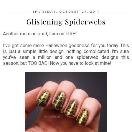
THURSDAY, OCTOBER 27, 2011
Glistening Spiderwebs
Another morning post, I am on FIRE!
I've got some more Halloween goodness for you today. This
is just a simple little design, nothing complicated. I'm sure
you've seen a million and one spiderweb designs this
season, but TOO BAD! Now you have to look at mine!