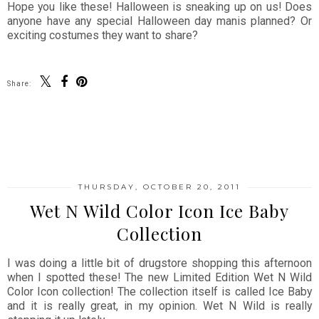
Hope you like these! Halloween is sneaking up on us! Does
anyone have any special Halloween day manis planned? Or
exciting costumes they want to share?
Share:
SHARE
THURSDAY, OCTOBER 20, 2011
Wet N Wild Color Icon Ice Baby
Collection
I was doing a little bit of drugstore shopping this afternoon
when I spotted these! The new Limited Edition Wet N Wild
Color Icon collection! The collection itself is called Ice Baby
and it is really great, in my opinion. Wet N Wild is really