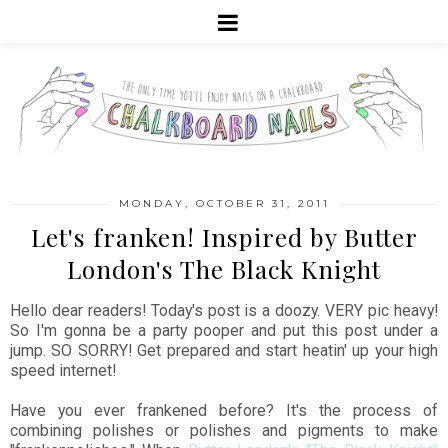
MONDAY, OCTOBER 31, 2011
Let's franken! Inspired by Butter
London's The Black Knight
Hello dear readers! Today's post is a doozy. VERY pic heavy!
So I'm gonna be a party pooper and put this post under a
jump. SO SORRY! Get prepared and start heatin' up your high
speed internet!
Have you ever frankened before? It's the process of
combining polishes or polishes and pigments to make