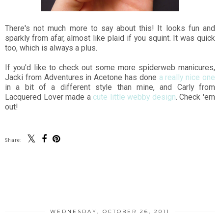
There's not much more to say about this! It looks fun and
sparkly from afar, almost like plaid if you squint. It was quick
too, which is always a plus.
If you'd like to check out some more spiderweb manicures,
Jacki from Adventures in Acetone has done
a really nice one
in a bit of a different style than mine, and Carly from
Lacquered Lover made a
cute little webby design
. Check 'em
out!
Share:
SHARE
WEDNESDAY, OCTOBER 26, 2011