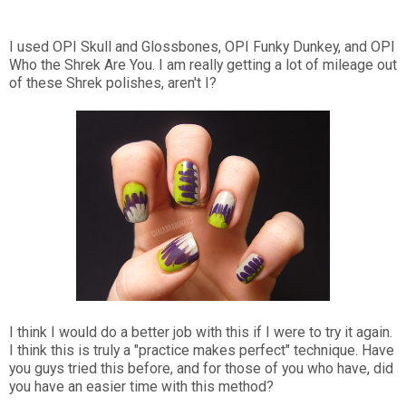
I used OPI Skull and Glossbones, OPI Funky Dunkey, and OPI
Who the Shrek Are You. I am really getting a lot of mileage out
of these Shrek polishes, aren't I?
I think I would do a better job with this if I were to try it again.
I think this is truly a "practice makes perfect" technique. Have
you guys tried this before, and for those of you who have, did
you have an easier time with this method?