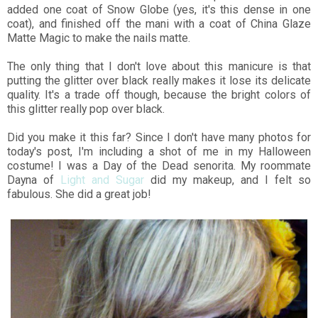
added one coat of Snow Globe (yes, it's this dense in one
coat), and finished off the mani with a coat of China Glaze
Matte Magic to make the nails matte.
The only thing that I don't love about this manicure is that
putting the glitter over black really makes it lose its delicate
quality. It's a trade off though, because the bright colors of
this glitter really pop over black.
Did you make it this far? Since I don't have many photos for
today's post, I'm including a shot of me in my Halloween
costume! I was a Day of the Dead senorita. My roommate
Dayna of
Light and Sugar
did my makeup, and I felt so
fabulous. She did a great job!