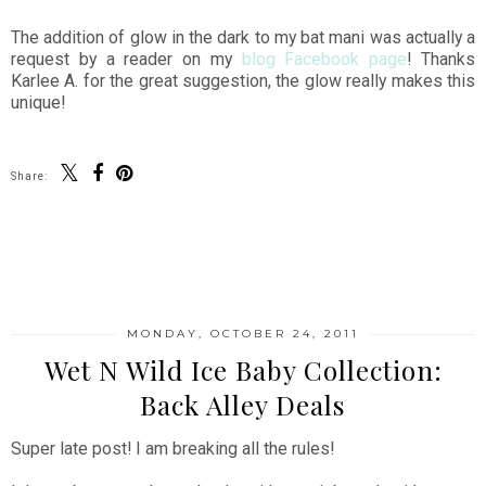
The addition of glow in the dark to my bat mani was actually a
request by a reader on my
blog Facebook page
! Thanks
Karlee A. for the great suggestion, the glow really makes this
unique!
Share:
SHARE
MONDAY, OCTOBER 24, 2011
Wet N Wild Ice Baby Collection:
Back Alley Deals
Super late post! I am breaking all the rules!