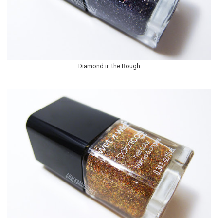
Diamond in the Rough