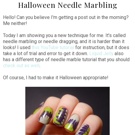
Halloween Needle Marbling
Hello! Can you believe I'm getting a post out in the morning?
Me neither!
Today I am showing you a new technique for me. It's called
needle marbling or needle dragging, and it is harder than it
looks! I used
this YouTube tutorial
for instruction, but it does
take a lot of trial and error to get it down.
Liquid Jelly
also
has a different type of needle marble tutorial that you should
check out as well
.
Of course, I had to make it Halloween appropriate!