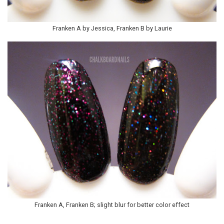
Franken A by Jessica, Franken B by Laurie
Franken A, Franken B; slight blur for better color effect