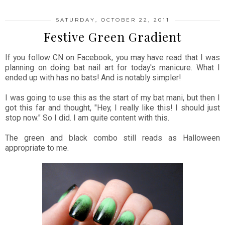
SATURDAY, OCTOBER 22, 2011
Festive Green Gradient
If you follow CN on Facebook, you may have read that I was
planning on doing bat nail art for today's manicure. What I
ended up with has no bats! And is notably simpler!
I was going to use this as the start of my bat mani, but then I
got this far and thought, "Hey, I really like this! I should just
stop now." So I did. I am quite content with this.
The green and black combo still reads as Halloween
appropriate to me.