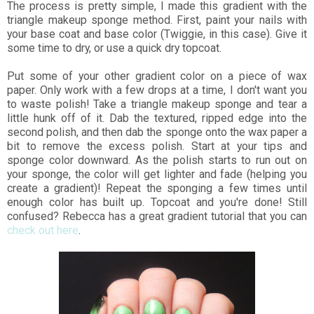
The process is pretty simple, I made this gradient with the
triangle makeup sponge method. First, paint your nails with
your base coat and base color (Twiggie, in this case). Give it
some time to dry, or use a quick dry topcoat.
Put some of your other gradient color on a piece of wax
paper. Only work with a few drops at a time, I don't want you
to waste polish! Take a triangle makeup sponge and tear a
little hunk off of it. Dab the textured, ripped edge into the
second polish, and then dab the sponge onto the wax paper a
bit to remove the excess polish. Start at your tips and
sponge color downward. As the polish starts to run out on
your sponge, the color will get lighter and fade (helping you
create a gradient)! Repeat the sponging a few times until
enough color has built up. Topcoat and you're done! Still
confused? Rebecca has a great gradient tutorial that you can
check out here
.