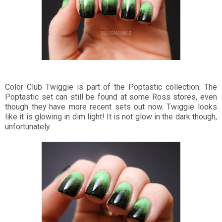
Color Club Twiggie is part of the Poptastic collection. The
Poptastic set can still be found at some Ross stores, even
though they have more recent sets out now. Twiggie looks
like it is glowing in dim light! It is not glow in the dark though,
unfortunately.