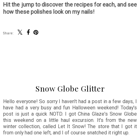
Hit the jump to discover the recipes for each, and see
how these polishes look on my nails!
Share:
SHARE
Snow Globe Glitter
Hello everyone! So sorry I haven't had a post in a few days, I
have had a very busy and fun Halloween weekend! Today's
post is just a quick NOTD. I got China Glaze's Snow Globe
this weekend on a little haul excursion. It's from the new
winter collection, called Let It Snow! The store that I got it
from only had one left, and I of course snatched it right up.