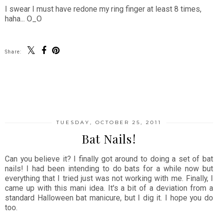
I swear I must have redone my ring finger at least 8 times,
haha... O_O
Share:
SHARE
TUESDAY, OCTOBER 25, 2011
Bat Nails!
Can you believe it? I finally got around to doing a set of bat
nails! I had been intending to do bats for a while now but
everything that I tried just was not working with me. Finally, I
came up with this mani idea. It's a bit of a deviation from a
standard Halloween bat manicure, but I dig it. I hope you do
too.