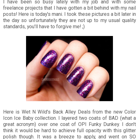
I have been so busy lately with my job and with some
freelance projects that I have gotten a bit behind with my nail
posts! Here is today's mani. I took these pictures a bit later in
the day so unfortunately they are not up to my usual quality
standards, you'll have to forgive me! ;)
Here is Wet N Wild's Back Alley Deals from the new Color
Icon Ice Baby collection. I layered two coats of BAD (what a
great acronym) over one coat of OPI Funky Dunkey. I don't
think it would be hard to achieve full opacity with this glitter
polish though. It was a breeze to apply, and went on SO