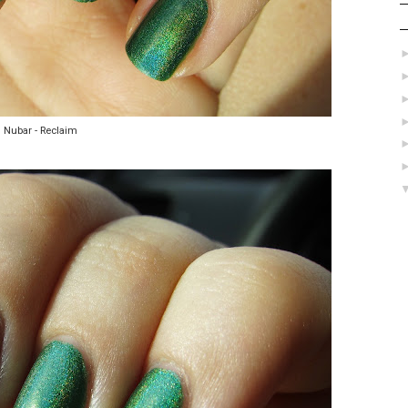
Nubar - Reclaim