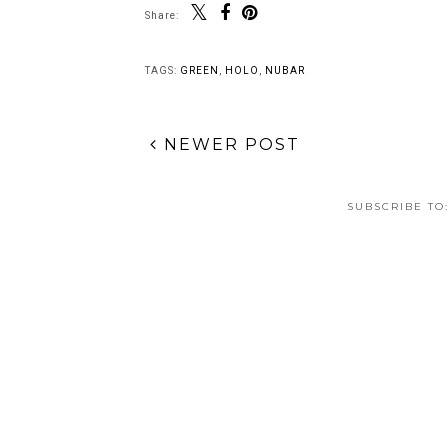
Share:
TAGS:
GREEN
,
HOLO
,
NUBAR
NEWER POST
SUBSCRIBE TO