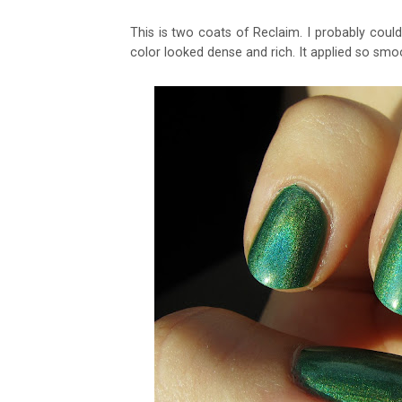
This is two coats of Reclaim. I probably cou
color looked dense and rich. It applied so smoo