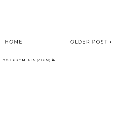
HOME
OLDER POST
:
POST COMMENTS (ATOM)