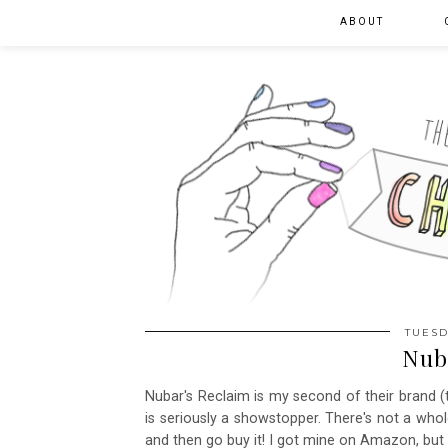
ABOUT
TUESD
Nub
Nubar's Reclaim is my second of their brand (th
is seriously a showstopper. There's not a whole
and then go buy it! I got mine on Amazon, bu