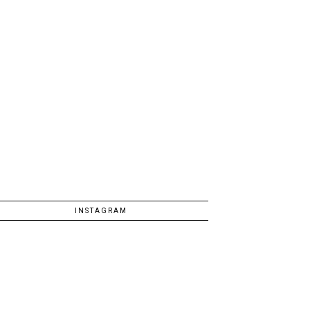
INSTAGRAM