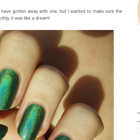
ld have gotten away with one, but I wanted to make sure the
thly, it was like a dream!