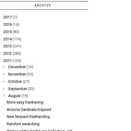
ARCHIVE
►
2017
(1)
►
2016
(14)
►
2015
(80)
►
2014
(174)
►
2013
(241)
►
2012
(285)
▼
2011
(135)
►
December
(16)
►
November
(20)
►
October
(27)
►
September
(33)
▼
August
(19)
More easy frankening
Arizona Cardinals Inspired
New leopard freehanding
Random swatching