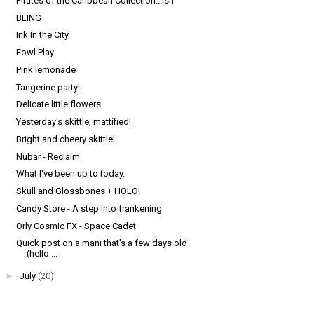
Pirates of the Caribbean Collection...ish
BLING
Ink In the City
Fowl Play
Pink lemonade
Tangerine party!
Delicate little flowers
Yesterday's skittle, mattified!
Bright and cheery skittle!
Nubar - Reclaim
What I've been up to today.
Skull and Glossbones + HOLO!
Candy Store - A step into frankening
Orly Cosmic FX - Space Cadet
Quick post on a mani that's a few days old
(hello ...
►
July
(20)