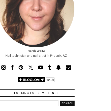
Sarah Waite
Nail technician and nail artist in Phoenix, AZ
LOOKING FOR SOMETHING?