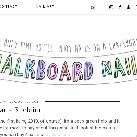
CONTACT
NAIL ART
AY, AUGUST 9, 2011
ar - Reclaim
e first being 2010, of course). It's a deep green holo and it
 lot more to say about this color. Just look at the pictures,
t you can buy Nubars at
bynubar.com
.