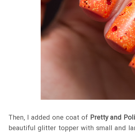
Then, I added one coat of
Pretty and Pol
beautiful glitter topper with small and la