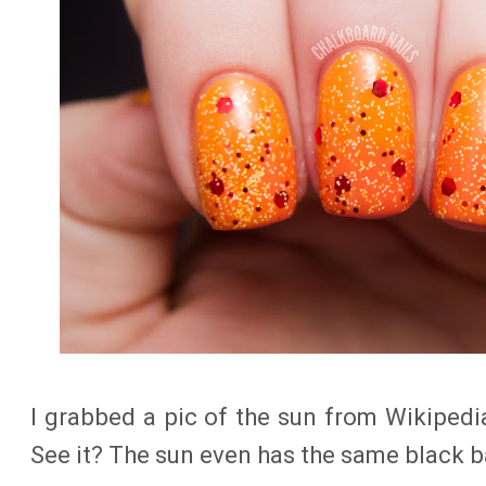
I grabbed a pic of the sun from Wikiped
See it? The sun even has the same black 