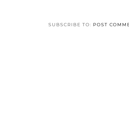
SUBSCRIBE TO:
POST COMME