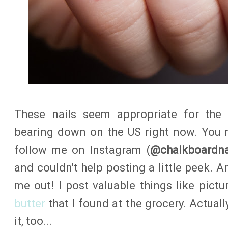
These nails seem appropriate for the
bearing down on the US right now.
You 
follow me on Instagram (
@chalkboardna
and couldn't help posting a little peek. A
me out! I post valuable things like pictu
butter
that I found at the grocery. Actually
it, too...