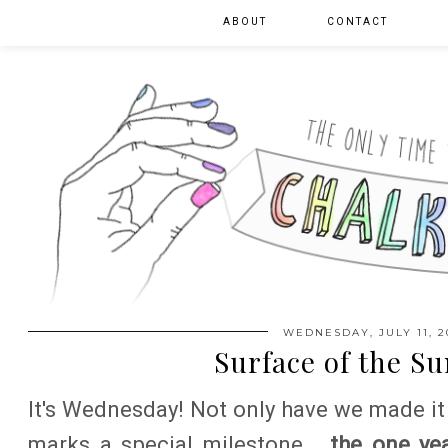
ABOUT
CONTACT
WEDNESDAY, JULY 11, 2
Surface of the Su
It's Wednesday! Not only have we made it
marks a special milestone...
the one yea