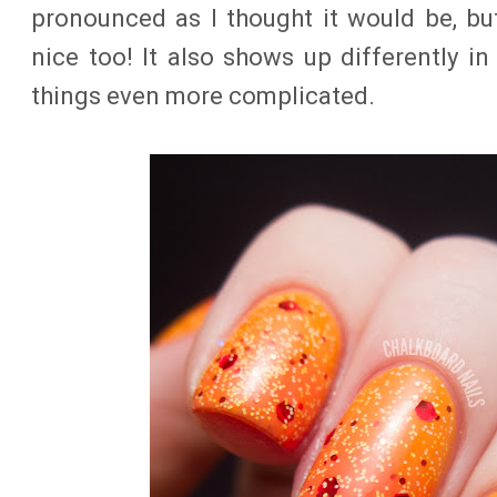
pronounced as I thought it would be, b
nice too! It also shows up differently in
things even more complicated.