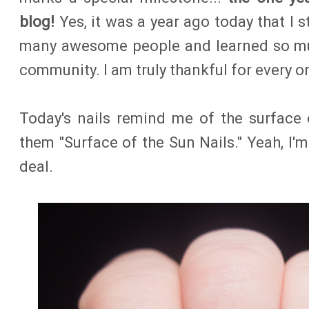
blog!
Yes, it was a year ago today that I s
many awesome people and learned so muc
community. I am truly thankful for every o
Today's nails remind me of the surface 
them "Surface of the Sun Nails." Yeah, I'm
deal.