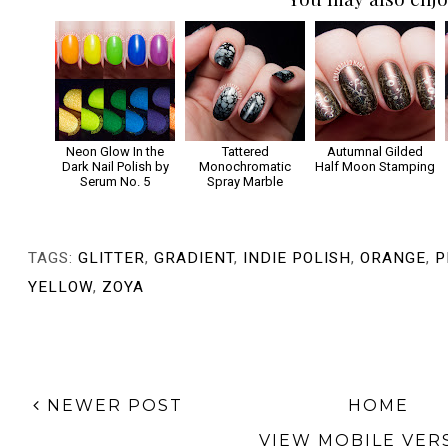
Neon Glow In the
Tattered
Autumnal Gilded
Dark Nail Polish by
Monochromatic
Half Moon Stamping
Serum No. 5
Spray Marble
TAGS:
GLITTER
,
GRADIENT
,
INDIE POLISH
,
ORANGE
,
P
YELLOW
,
ZOYA
NEWER POST
HOME
VIEW MOBILE VER