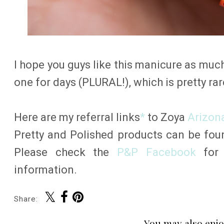
I hope you guys like this manicure as much 
one for days (PLURAL!), which is pretty rare
Here are my referral links
*
to Zoya
Arizon
Pretty and Polished products can be fo
Please check the
P&P Facebook
for 
information.
Share:
You may also enjo