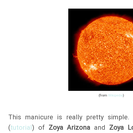
(from
Wikipedia
)
This manicure is really pretty simple.
(
tutorial
) of
Zoya Arizona
and
Zoya L