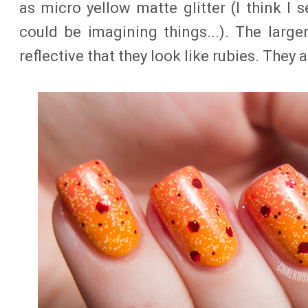
as micro yellow matte glitter (I think I s
could be imagining things...). The larger
reflective that they look like rubies. They a