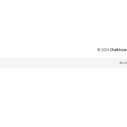
©
2026
Chalkboard
BL