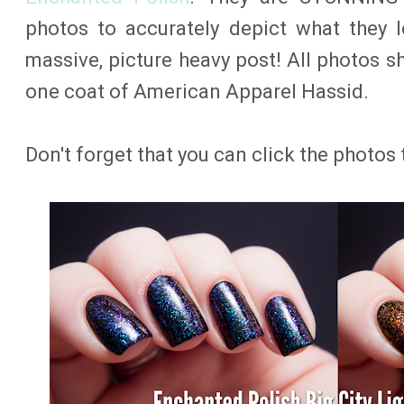
photos to accurately depict what they l
massive, picture heavy post! All photos s
one coat of American Apparel Hassid.
Don't forget that you can click the photos 