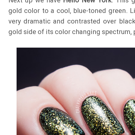
Next up we have
Hello New York
. This 
gold color to a cool, blue-toned green. Li
very dramatic and contrasted over black
gold side of its color changing spectrum, p