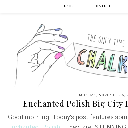
ABOUT
CONTACT
MONDAY, NOVEMBER 5, 
Enchanted Polish Big City 
Good morning! Today's post features some
Enchanted Polish
. They are STUNNING