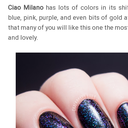
Ciao Milano
has lots of colors in its shi
blue, pink, purple, and even bits of gold 
that many of you will like this one the mos
and lovely.