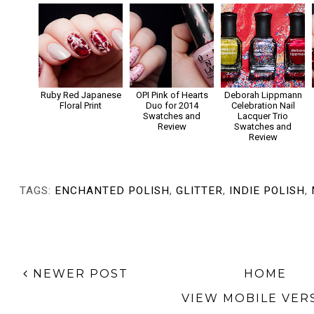
Ruby Red Japanese
OPI Pink of Hearts
Deborah Lippmann
Floral Print
Duo for 2014
Celebration Nail
Swatches and
Lacquer Trio
Review
Swatches and
Review
TAGS:
ENCHANTED POLISH
,
GLITTER
,
INDIE POLISH
,
NEWER POST
HOME
VIEW MOBILE VER