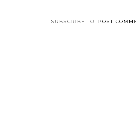
SUBSCRIBE TO:
POST COMME