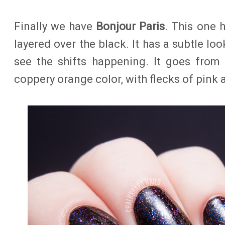
Finally we have
Bonjour Paris
. This one 
layered over the black. It has a subtle look
see the shifts happening. It goes from
coppery orange color, with flecks of pink 