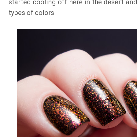
started cooling off here in the desert an
types of colors.