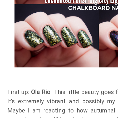
First up:
Ola Rio
. This little beauty goes
It's extremely vibrant and possibly my 
Maybe I am reacting to how autumnal it