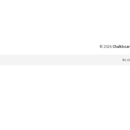
©
2026
Chalkboard
BL