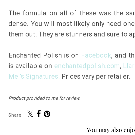
The formula on all of these was the sa
dense. You will most likely only need on
them out. They are stunners and sure to a
Enchanted Polish is on
Facebook
, and th
is available on
enchantedpolish.com
,
Lla
Mei's Signatures
. Prices vary per retailer.
Product provided to me for review.
Share:
You may also enjo