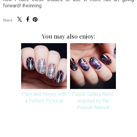
forward! #winning
Share:
You may also enjoy:
Plum and Honey, with
Purple Galaxy Nails,
a Pattern Pictorial
Inspired by the
Pelican Nebula