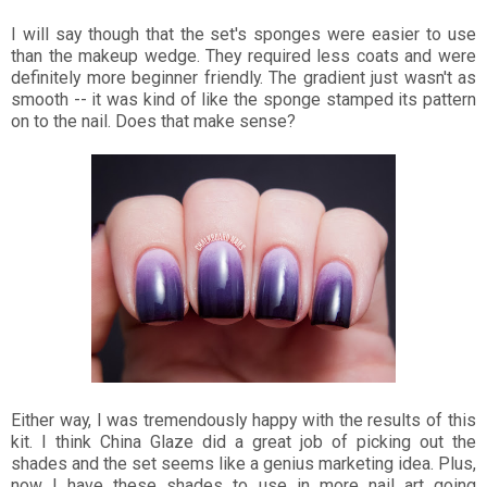
I will say though that the set's sponges were easier to use
than the makeup wedge. They required less coats and were
definitely more beginner friendly. The gradient just wasn't as
smooth -- it was kind of like the sponge stamped its pattern
on to the nail. Does that make sense?
Either way, I was tremendously happy with the results of this
kit. I think China Glaze did a great job of picking out the
shades and the set seems like a genius marketing idea. Plus,
now I have these shades to use in more nail art going