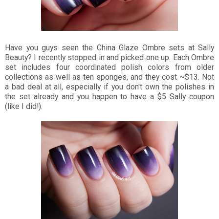
Have you guys seen the China Glaze Ombre sets at Sally
Beauty? I recently stopped in and picked one up. Each Ombre
set includes four coordinated polish colors from older
collections as well as ten sponges, and they cost ~$13. Not
a bad deal at all, especially if you don't own the polishes in
the set already and you happen to have a $5 Sally coupon
(like I did!).