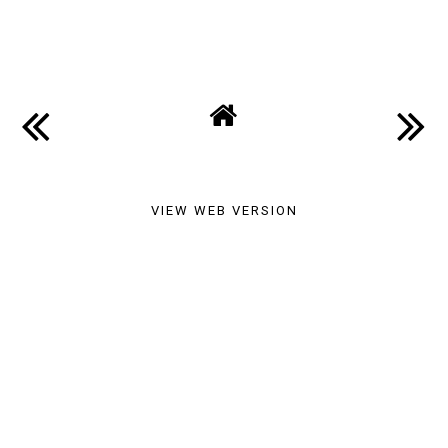
SHARE
VIEW WEB VERSION