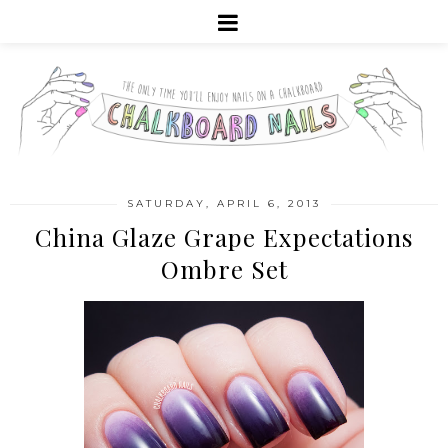
SATURDAY, APRIL 6, 2013
China Glaze Grape Expectations
Ombre Set