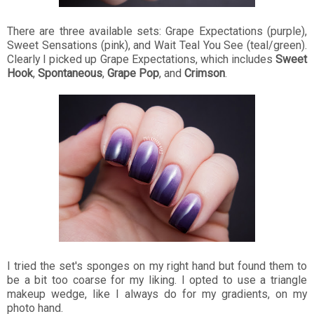
There are three available sets: Grape Expectations (purple),
Sweet Sensations (pink), and Wait Teal You See (teal/green).
Clearly I picked up Grape Expectations, which includes
Sweet
Hook
,
Spontaneous
,
Grape Pop
, and
Crimson
.
I tried the set's sponges on my right hand but found them to
be a bit too coarse for my liking. I opted to use a triangle
makeup wedge, like I always do for my gradients, on my
photo hand.