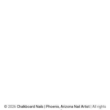
©
2026
Chalkboard Nails | Phoenix, Arizona Nail Artist
| All rights