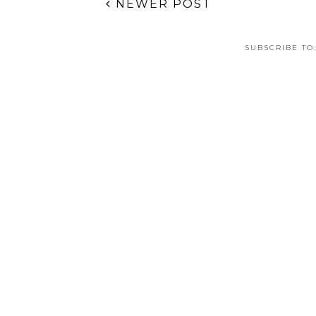
Bejeweled Galaxy
Bobtail Squid
F
Nail Art
Pattern Nail Art
Ch
C
TAGS:
31DC2013
,
CHINA GLAZE
,
GOLD LEAF
,
GRADIE
NEWER POST
SUBSCRIBE TO