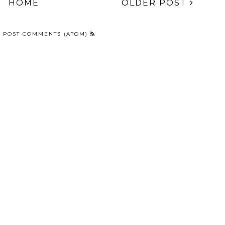
lannel and Lace -
Louis Vuitton Pattern
Frankenstein French
ina Glaze Twinkle
Freehand Nail Art
and Simple Stitched
ollection Nail Art
Moons
NT
,
SEPHORA BY OPI
HOME
OLDER POST
:
POST COMMENTS (ATOM)