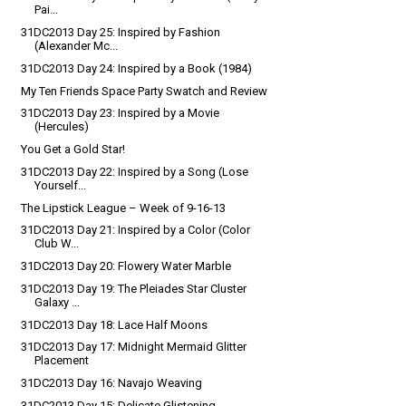
Pai...
31DC2013 Day 25: Inspired by Fashion
(Alexander Mc...
31DC2013 Day 24: Inspired by a Book (1984)
My Ten Friends Space Party Swatch and Review
31DC2013 Day 23: Inspired by a Movie
(Hercules)
You Get a Gold Star!
31DC2013 Day 22: Inspired by a Song (Lose
Yourself...
The Lipstick League – Week of 9-16-13
31DC2013 Day 21: Inspired by a Color (Color
Club W...
31DC2013 Day 20: Flowery Water Marble
31DC2013 Day 19: The Pleiades Star Cluster
Galaxy ...
31DC2013 Day 18: Lace Half Moons
31DC2013 Day 17: Midnight Mermaid Glitter
Placement
31DC2013 Day 16: Navajo Weaving
31DC2013 Day 15: Delicate Glistening