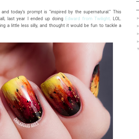
and today's prompt is "inspired by the supernatural." This
call, last year I ended up doing
Edward from Twilight
. LOL.
 a little less silly, and thought it would be fun to tackle a