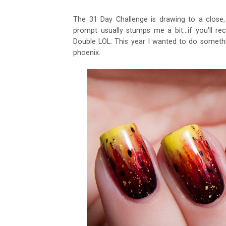
The 31 Day Challenge is drawing to a close, 
prompt usually stumps me a bit...if you'll re
Double LOL. This year I wanted to do something
phoenix.