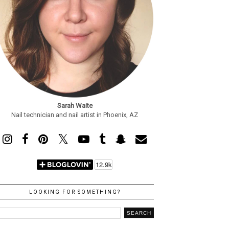
Sarah Waite
Nail technician and nail artist in Phoenix, AZ
LOOKING FOR SOMETHING?