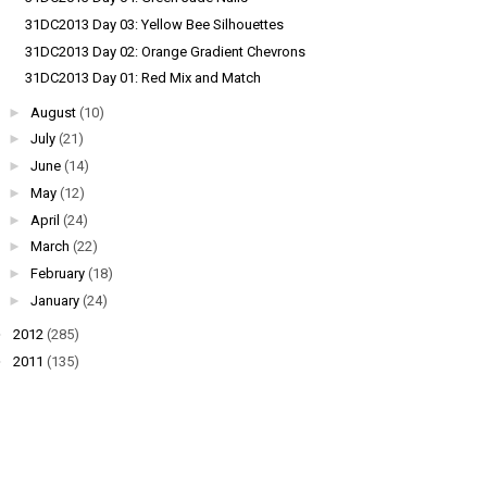
31DC2013 Day 03: Yellow Bee Silhouettes
31DC2013 Day 02: Orange Gradient Chevrons
31DC2013 Day 01: Red Mix and Match
►
August
(10)
►
July
(21)
►
June
(14)
►
May
(12)
►
April
(24)
►
March
(22)
►
February
(18)
►
January
(24)
►
2012
(285)
►
2011
(135)