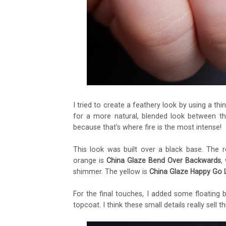
I tried to create a feathery look by using a thi
for a more natural, blended look between the
because that's where fire is the most intense!
This look was built over a black base. The 
orange is
China Glaze Bend Over Backwards
,
shimmer. The yellow is
China Glaze Happy Go 
For the final touches, I added some floating 
topcoat. I think these small details really sell thi