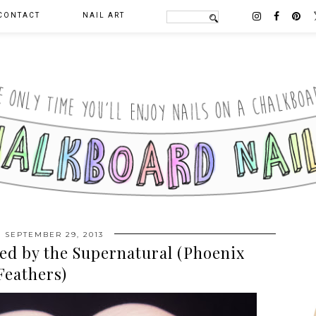
CONTACT
NAIL ART
 SEPTEMBER 29, 2013
ed by the Supernatural (Phoenix
Feathers)