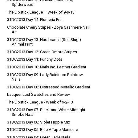
Spiderwebs
The Lipstick League – Week of 9-9-13
31DC2013 Day 14: Plumeria Print
Chocolate Cherry Stripes - Zoya Cashmere Nail
Art
31DC2013 Day 13: Nudibranch (Sea Slug!)
Animal Print
31DC2013 Day 12: Green Ombre Stripes
31DC2013 Day 11: Punchy Dots
31DC2013 Day 10: Nails Inc. Leather Gradient
31DC2013 Day 09: Lady Rainicorn Rainbow
Nails
31DC2013 Day 08: Distressed Metallic Gradient
Lacquer Lust Swatches and Review
The Lipstick League - Week of 9-2-13
31DC2013 Day 07: Black and White Midnight
Smoke Na...
31DC2013 Day 06: Violet Hippie Mix
31DC2013 Day 05: Blue V Tape Manicure
31DC2013 Day 04: Green Jade Nails