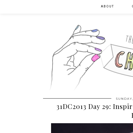
ABOUT
SUNDAY,
31DC2013 Day 29: Inspir