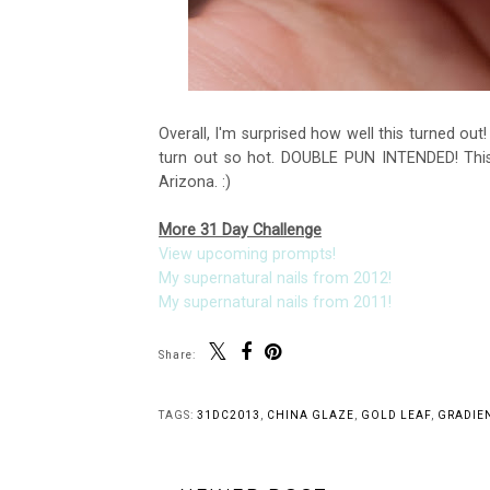
Overall, I'm surprised how well this turned out
turn out so hot. DOUBLE PUN INTENDED! This 
Arizona. :)
More 31 Day Challenge
View upcoming prompts!
My supernatural nails from 2012!
My supernatural nails from 2011!
Share:
You 