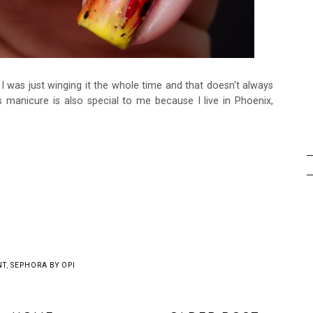
! I was just winging it the whole time and that doesn't always
manicure is also special to me because I live in Phoenix,
may also enjoy: