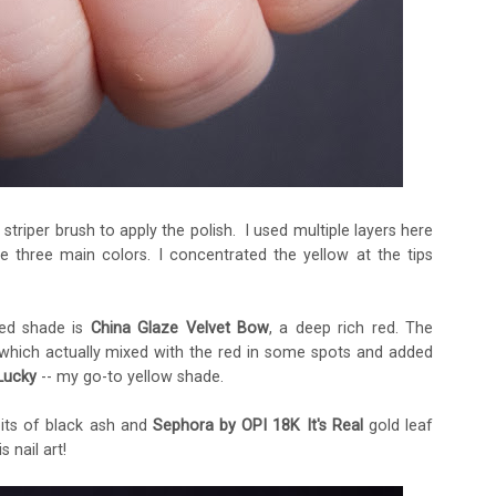
n striper brush to apply the polish. I used multiple layers here
 three main colors. I concentrated the yellow at the tips
red shade is
China Glaze Velvet Bow
, a deep rich red. The
 which actually mixed with the red in some spots and added
Lucky
-- my go-to yellow shade.
bits of black ash and
Sephora by OPI 18K It's Real
gold leaf
s nail art!