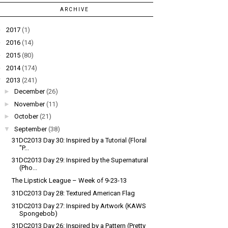
ARCHIVE
►
2017
(1)
►
2016
(14)
►
2015
(80)
►
2014
(174)
▼
2013
(241)
►
December
(26)
►
November
(11)
►
October
(21)
▼
September
(38)
31DC2013 Day 30: Inspired by a Tutorial (Floral
"P...
31DC2013 Day 29: Inspired by the Supernatural
(Pho...
The Lipstick League – Week of 9-23-13
31DC2013 Day 28: Textured American Flag
31DC2013 Day 27: Inspired by Artwork (KAWS
Spongebob)
31DC2013 Day 26: Inspired by a Pattern (Pretty