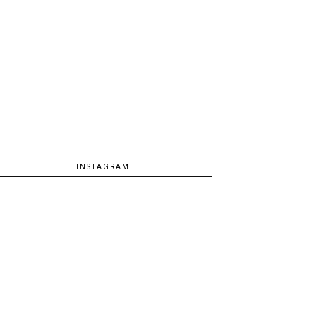
INSTAGRAM