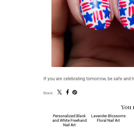
If you are celebrating tomorrow, be safe and 
Share:
You 