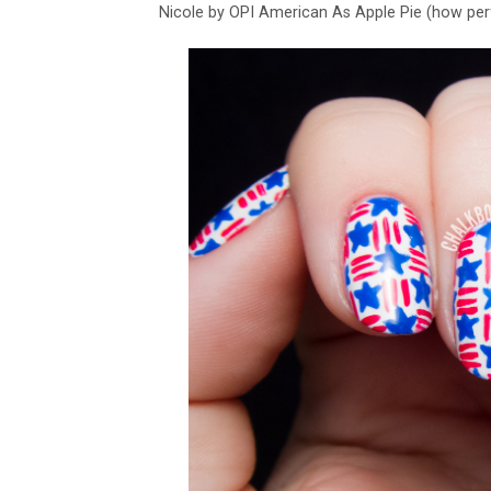
Nicole by OPI American As Apple Pie (how per