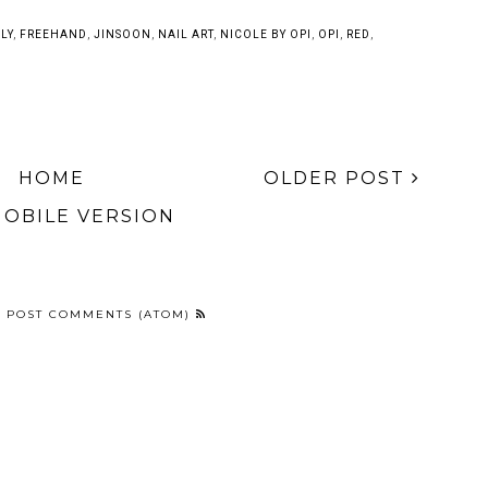
Anna Inspired
My Top 10 Favorite
Disney Tsum Tsum
Frozen Nail Art
Nail Art Posts of
Character Nail Art
2014
LY
,
FREEHAND
,
JINSOON
,
NAIL ART
,
NICOLE BY OPI
,
OPI
,
RED
,
HOME
OLDER POST
MOBILE VERSION
:
POST COMMENTS (ATOM)