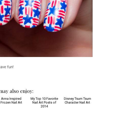
have fun!
may also enjoy: