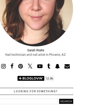
Sarah Waite
Nail technician and nail artist in Phoenix, AZ
LOOKING FOR SOMETHING?