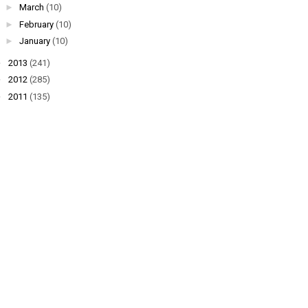
►
March
(10)
►
February
(10)
►
January
(10)
►
2013
(241)
►
2012
(285)
►
2011
(135)