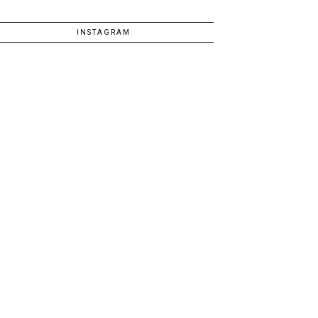
INSTAGRAM