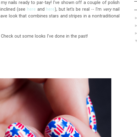
t my nails ready to par-tay! I've shown off a couple of polish
 inclined (see
here
and
here
), but let's be real -- I'm
very
nail
weave look that combines stars and stripes in a nontraditional
? Check out some looks I've done in the past!