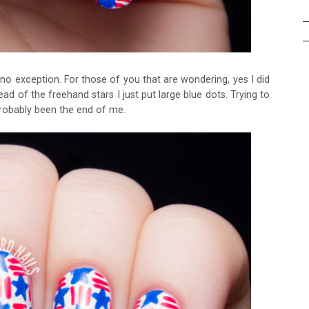
s no exception. For those of you that are wondering, yes I did
ead of the freehand stars I just put large blue dots. Trying to
probably been the end of me.