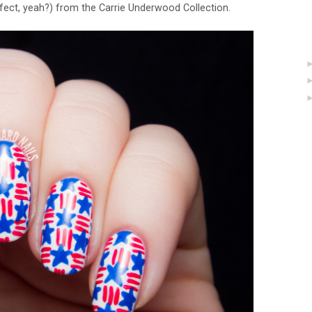
fect, yeah?) from the Carrie Underwood Collection.