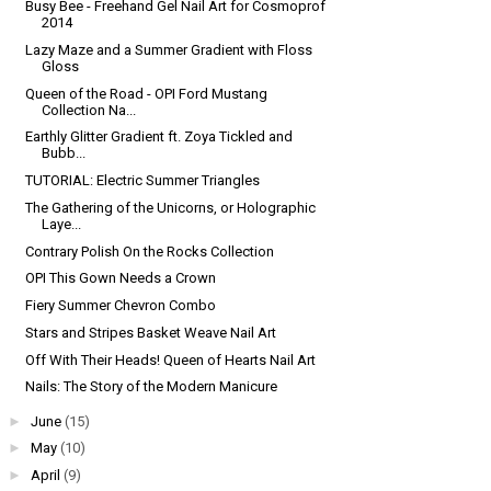
Busy Bee - Freehand Gel Nail Art for Cosmoprof
2014
Lazy Maze and a Summer Gradient with Floss
Gloss
Queen of the Road - OPI Ford Mustang
Collection Na...
Earthly Glitter Gradient ft. Zoya Tickled and
Bubb...
TUTORIAL: Electric Summer Triangles
The Gathering of the Unicorns, or Holographic
Laye...
Contrary Polish On the Rocks Collection
OPI This Gown Needs a Crown
Fiery Summer Chevron Combo
Stars and Stripes Basket Weave Nail Art
Off With Their Heads! Queen of Hearts Nail Art
Nails: The Story of the Modern Manicure
►
June
(15)
►
May
(10)
►
April
(9)