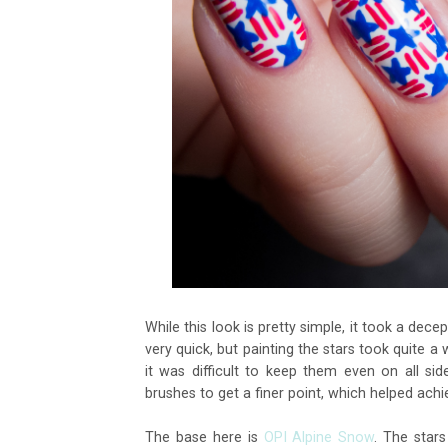
While this look is pretty simple, it took a dec
very quick, but painting the stars took quite a 
it was difficult to keep them even on all s
brushes to get a finer point, which helped ach
The base here is
OPI Alpine Snow
. The star