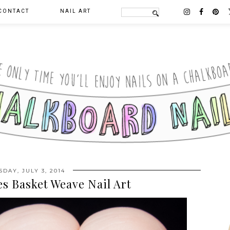
CONTACT
NAIL ART
DAY, JULY 3, 2014
es Basket Weave Nail Art