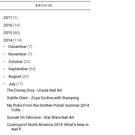
ARCHIVE
►
2017
(1)
►
2016
(14)
►
2015
(80)
▼
2014
(174)
►
December
(7)
►
November
(7)
►
October
(23)
►
September
(34)
►
August
(22)
▼
July
(17)
The Disney Diva - Ursula Nail Art
Subtle Glam - Zoya Godiva with Stamping
My Picks From the Smitten Polish Summer 2014
Colle...
Sunset On Tatooine - Star Wars Nail Art
Cosmoprof North America 2014: What's New in
Nail P...