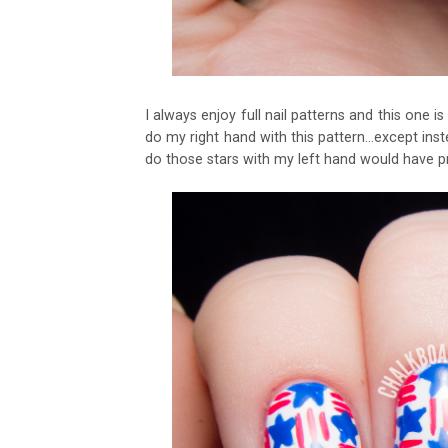
I always enjoy full nail patterns and this one i
do my right hand with this pattern...except inst
do those stars with my left hand would have 