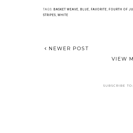
Personalized Black
Lavender Blossoms
and White Freehand
Floral Nail Art
Nail Art
TAGS:
BASKET WEAVE
,
BLUE
,
FAVORITE
,
FOURTH OF JU
STRIPES
,
WHITE
NEWER POST
VIEW 
SUBSCRIBE TO