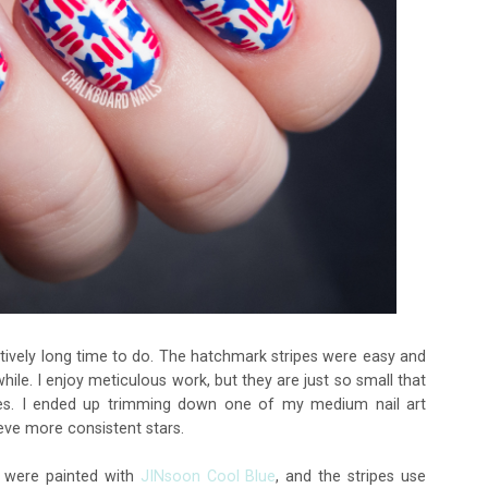
eptively long time to do. The hatchmark stripes were easy and
while. I enjoy meticulous work, but they are just so small that
ides. I ended up trimming down one of my medium nail art
ieve more consistent stars.
s were painted with
JINsoon Cool Blue
, and the stripes use