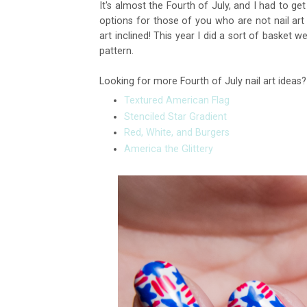
It's almost the Fourth of July, and I had to ge
options for those of you who are not nail art
art inclined! This year I did a sort of basket 
pattern.
Looking for more Fourth of July nail art ideas
Textured American Flag
Stenciled Star Gradient
Red, White, and Burgers
America the Glittery