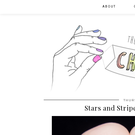
ABOUT
THURS
Stars and Strip