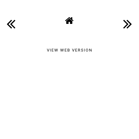
VIEW WEB VERSION