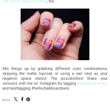
half-moon-stencil method
, too.
Mix things up by grabbing different color combinations,
skipping the matte topcoat, or using a nail vinyl as your
negative space stencil. The possibilities! Share your
versions with me on Instagram by tagging
@chalkboardnails
and hashtagging #hellochalkboardnails.
Share: