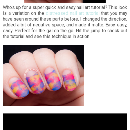
Who's up for a super quick and easy nail art tutorial? This look
is a variation on the
distressed nail art tutorial
that you may
have seen around these parts before. I changed the direction,
added a bit of negative space, and made it matte. Easy, easy,
easy. Perfect for the gal on the go. Hit the jump to check out
the tutorial and see this technique in action.