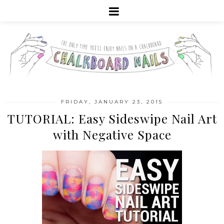
FRIDAY, JANUARY 23, 2015
TUTORIAL: Easy Sideswipe Nail Art
with Negative Space