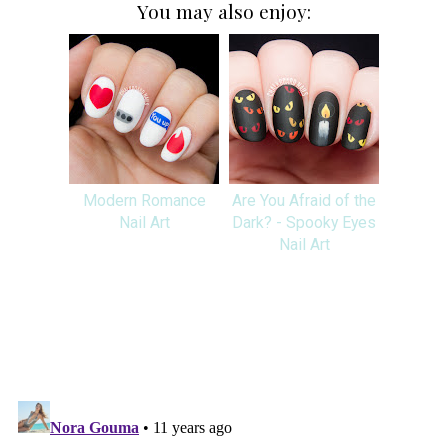
You may also enjoy:
Modern Romance
Are You Afraid of the
Nail Art
Dark? - Spooky Eyes
Nail Art
SHARE