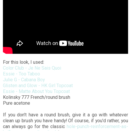
For this look, I used:
Color Club - Je Ne Sais Quoi
Essie - Too Taboo
Julie G - Cabana Boy
Glisten and Glow - HK Girl Topcoat
Essie - Matte About You Topcoat
Kolinsky 777 French/round brush
Pure acetone
If you don't have a round brush, give it a go with whatever
clean up brush you have handy! Of course, if you'd rather, you
can always go for the classic
hole-punch-reinforcement-as-