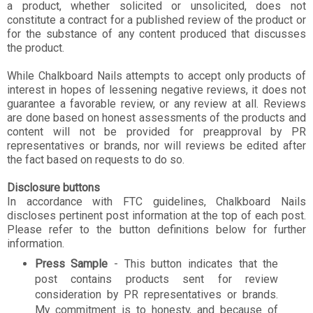
a product, whether solicited or unsolicited, does not
constitute a contract for a published review of the product or
for the substance of any content produced that discusses
the product.
While Chalkboard Nails attempts to accept only products of
interest in hopes of lessening negative reviews, it does not
guarantee a favorable review, or any review at all. Reviews
are done based on honest assessments of the products and
content will not be provided for preapproval by PR
representatives or brands, nor will reviews be edited after
the fact based on requests to do so.
Disclosure buttons
In accordance with FTC guidelines, Chalkboard Nails
discloses pertinent post information at the top of each post.
Please refer to the button definitions below for further
information.
Press Sample
- This button indicates that the
post contains products sent for review
consideration by PR representatives or brands.
My commitment is to honesty, and because of