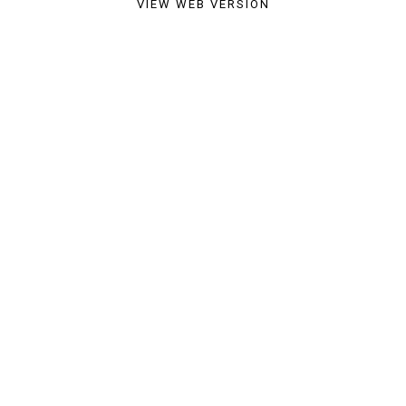
VIEW WEB VERSION