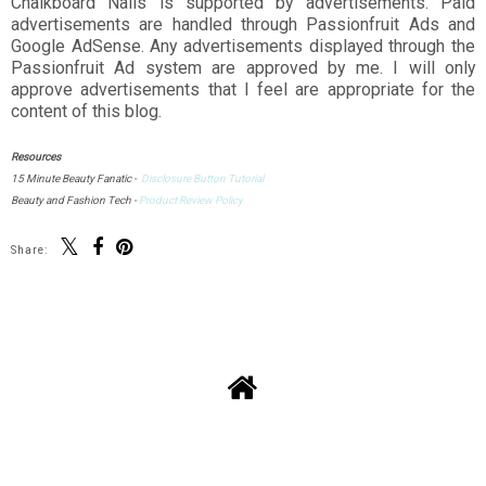
Chalkboard Nails is supported by advertisements. Paid
advertisements are handled through Passionfruit Ads and
Google AdSense. Any advertisements displayed through the
Passionfruit Ad system are approved by me. I will only
approve advertisements that I feel are appropriate for the
content of this blog.
Resources
15 Minute Beauty Fanatic -
Disclosure Button Tutorial
Beauty and Fashion Tech -
Product Review Policy
Share: