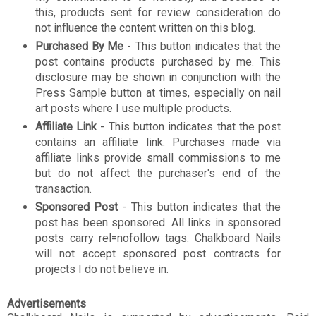
this, products sent for review consideration do
not influence the content written on this blog.
Purchased By Me
- This button indicates that the
post contains products purchased by me. This
disclosure may be shown in conjunction with the
Press Sample button at times, especially on nail
art posts where I use multiple products.
Affiliate Link
- This button indicates that the post
contains an affiliate link. Purchases made via
affiliate links provide small commissions to me
but do not affect the purchaser's end of the
transaction.
Sponsored Post
- This button indicates that the
post has been sponsored. All links in sponsored
posts carry rel=nofollow tags. Chalkboard Nails
will not accept sponsored post contracts for
projects I do not believe in.
Advertisements