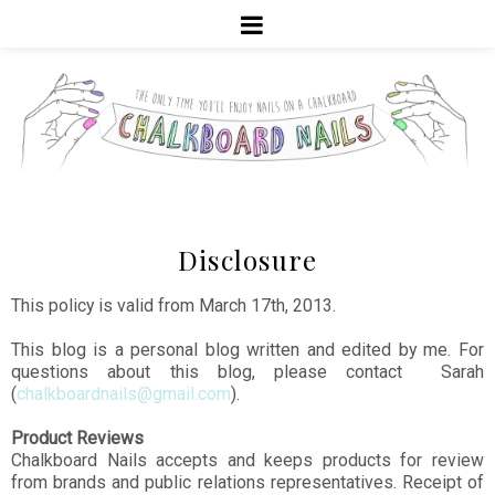
Disclosure
This policy is valid from March 17th, 2013.
This blog is a personal blog written and edited by me. For
questions about this blog, please contact Sarah
(
chalkboardnails@gmail.com
).
Product Reviews
Chalkboard Nails accepts and keeps products for review
from brands and public relations representatives. Receipt of