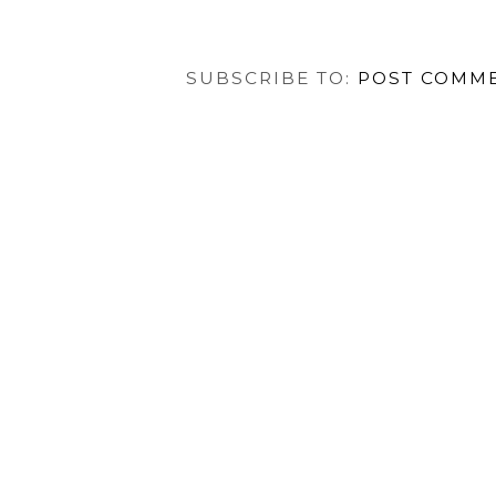
SUBSCRIBE TO:
POST COMME