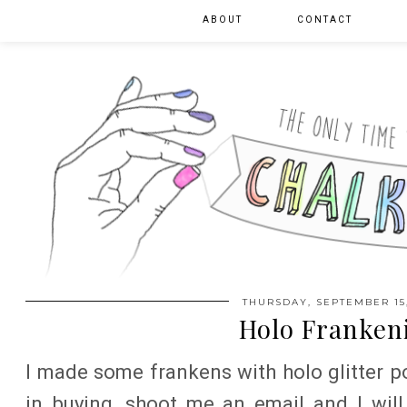
ABOUT
CONTACT
THURSDAY, SEPTEMBER 15,
Holo Franken
I made some frankens with holo glitter po
in buying, shoot me an email and I will