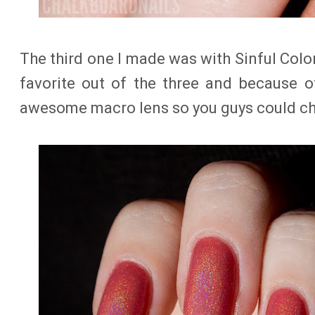
The third one I made was with Sinful Colo
favorite out of the three and because o
awesome macro lens so you guys could che