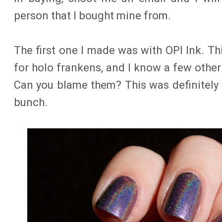
person that I bought mine from.
The first one I made was with OPI Ink. Th
for holo frankens, and I know a few othe
Can you blame them? This was definitely 
bunch.