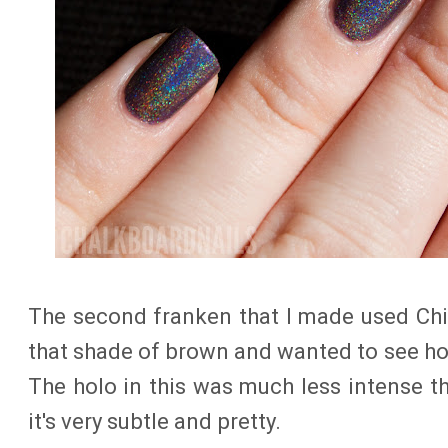
The second franken that I made used Chin
that shade of brown and wanted to see how
The holo in this was much less intense th
it's very subtle and pretty.