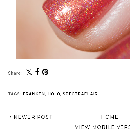
Share:
TAGS:
FRANKEN
,
HOLO
,
SPECTRAFLAIR
NEWER POST
HOME
VIEW MOBILE VER