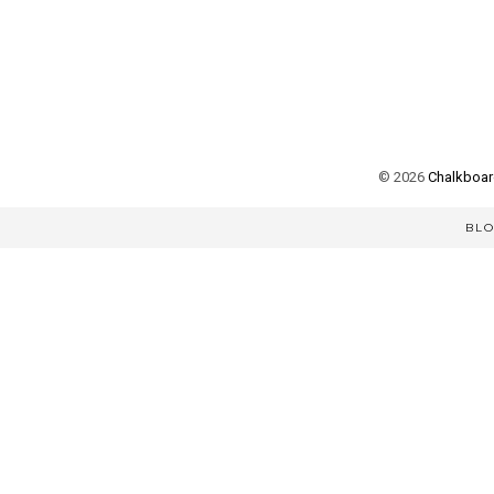
©
2026
Chalkboard
BL