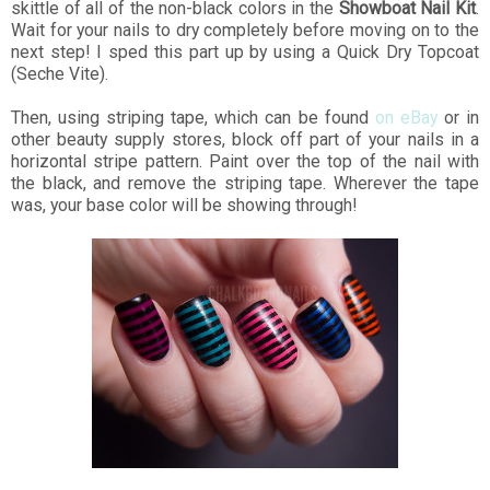
skittle of all of the non-black colors in the
Showboat Nail Kit
.
Wait for your nails to dry completely before moving on to the
next step! I sped this part up by using a Quick Dry Topcoat
(Seche Vite).
Then, using striping tape, which can be found
on eBay
or in
other beauty supply stores, block off part of your nails in a
horizontal stripe pattern. Paint over the top of the nail with
the black, and remove the striping tape. Wherever the tape
was, your base color will be showing through!