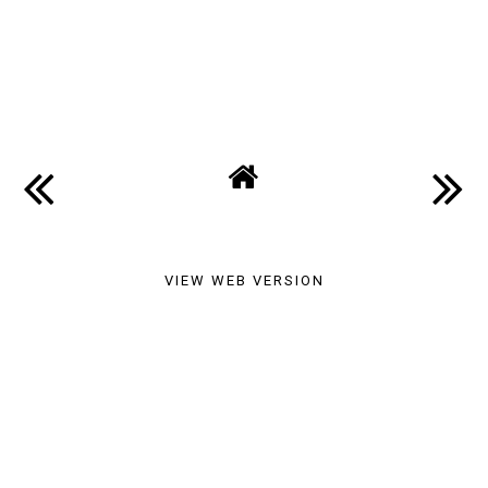
SHARE
VIEW WEB VERSION