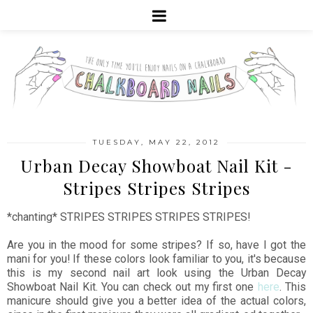
TUESDAY, MAY 22, 2012
Urban Decay Showboat Nail Kit -
Stripes Stripes Stripes
*chanting* STRIPES STRIPES STRIPES STRIPES!
Are you in the mood for some stripes? If so, have I got the
mani for you! If these colors look familiar to you, it's because
this is my second nail art look using the Urban Decay
Showboat Nail Kit. You can check out my first one
here
. This
manicure should give you a better idea of the actual colors,