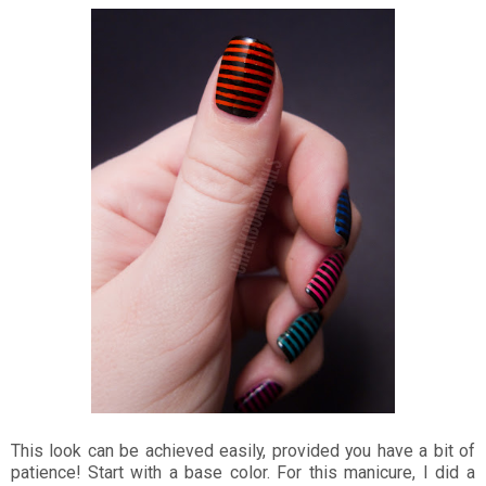
This look can be achieved easily, provided you have a bit of
patience! Start with a base color. For this manicure, I did a