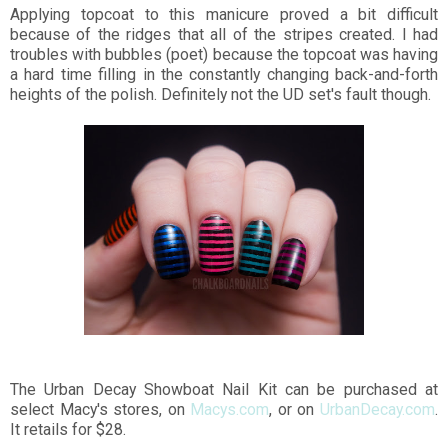
Applying topcoat to this manicure proved a bit difficult
because of the ridges that all of the stripes created. I had
troubles with bubbles (poet) because the topcoat was having
a hard time filling in the constantly changing back-and-forth
heights of the polish. Definitely not the UD set's fault though.
The Urban Decay Showboat Nail Kit can be purchased at
select Macy's stores, on
Macys.com
, or on
UrbanDecay.com
.
It retails for $28.