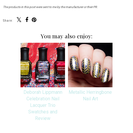
The products in this post were sent to me by the manufacturer or their PR.
Share:
You may also enjoy:
Deborah Lippmann
Metallic Herringbone
Celebration Nail
Nail Art
Lacquer Trio
Swatches and
Review