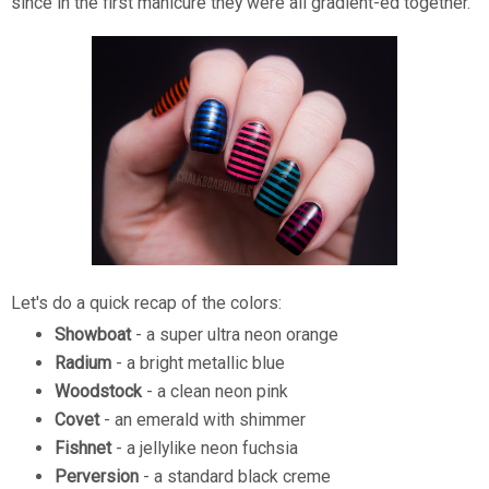
since in the first manicure they were all gradient-ed together.
Let's do a quick recap of the colors:
Showboat
- a super ultra neon orange
Radium
- a bright metallic blue
Woodstock
- a clean neon pink
Covet
- an emerald with shimmer
Fishnet
- a jellylike neon fuchsia
Perversion
- a standard black creme