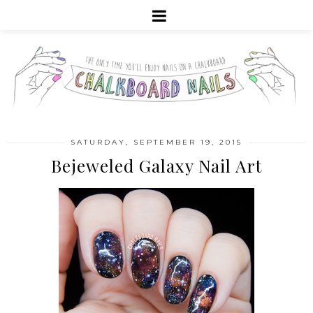
SATURDAY, SEPTEMBER 19, 2015
Bejeweled Galaxy Nail Art