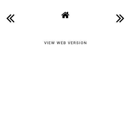
VIEW WEB VERSION