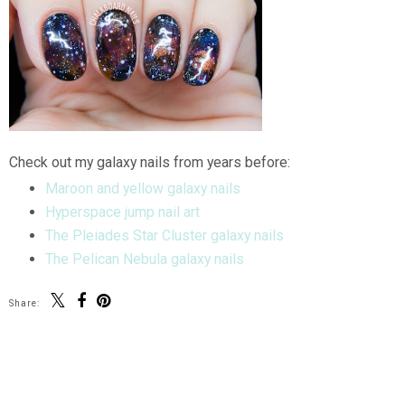
Check out my galaxy nails from years before:
Maroon and yellow galaxy nails
Hyperspace jump nail art
The Pleiades Star Cluster galaxy nails
The Pelican Nebula galaxy nails
Share:
SHARE