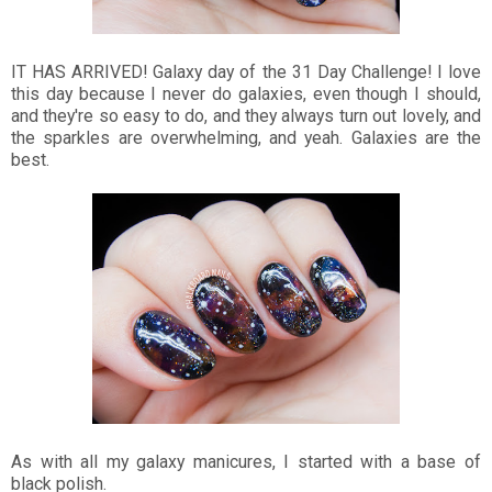
IT HAS ARRIVED! Galaxy day of the 31 Day Challenge! I love
this day because I never do galaxies, even though I should,
and they're so easy to do, and they always turn out lovely, and
the sparkles are overwhelming, and yeah. Galaxies are the
best.
As with all my galaxy manicures, I started with a base of
black polish.