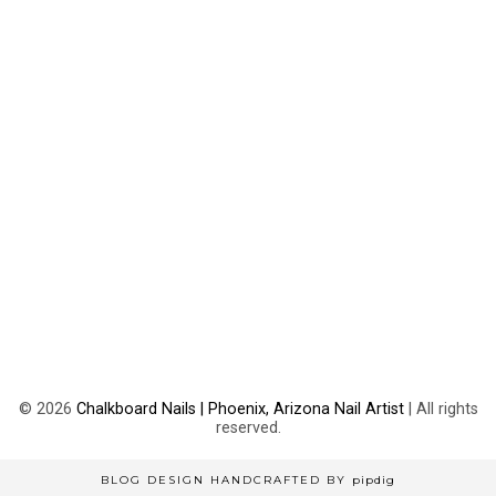
©
2026
Chalkboard Nails | Phoenix, Arizona Nail Artist
| All rights
reserved.
BLOG DESIGN HANDCRAFTED BY
pipdig