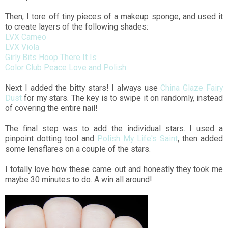
Then, I tore off tiny pieces of a makeup sponge, and used it
to create layers of the following shades:
LVX Cameo
LVX Viola
Girly Bits Hoop There It Is
Color Club Peace Love and Polish
Next I added the bitty stars! I always use
China Glaze Fairy
Dust
for my stars. The key is to swipe it on randomly, instead
of covering the entire nail!
The final step was to add the individual stars. I used a
pinpoint dotting tool and
Polish My Life's Saint
, then added
some lensflares on a couple of the stars.
I totally love how these came out and honestly they took me
maybe 30 minutes to do. A win all around!