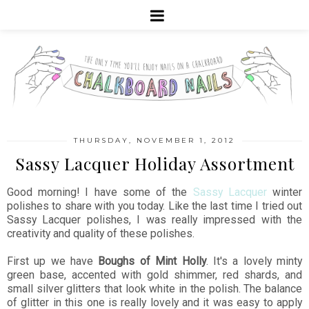
THURSDAY, NOVEMBER 1, 2012
Sassy Lacquer Holiday Assortment
Good morning! I have some of the
Sassy Lacquer
winter
polishes to share with you today. Like the last time I tried out
Sassy Lacquer polishes, I was really impressed with the
creativity and quality of these polishes.
First up we have
Boughs of Mint Holly
. It's a lovely minty
green base, accented with gold shimmer, red shards, and
small silver glitters that look white in the polish. The balance
of glitter in this one is really lovely and it was easy to apply