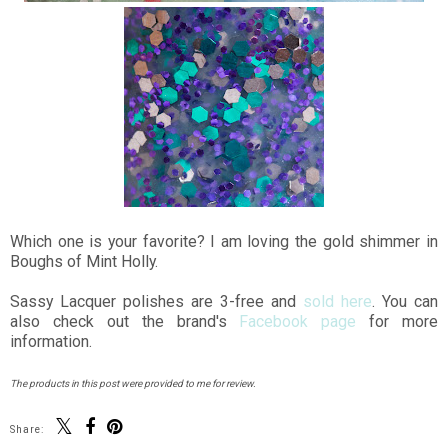
Which one is your favorite? I am loving the gold shimmer in
Boughs of Mint Holly.
Sassy Lacquer polishes are 3-free and
sold here
. You can
also check out the brand's
Facebook page
for more
information.
The products in this post were provided to me for review.
Share: