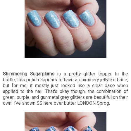
Shimmering Sugarplums
is a pretty glitter topper. In the
bottle, this polish appears to have a shimmery jellylike base,
but for me, it mostly just looked like a clear base when
applied to the nail. That's okay though, the combination of
green, purple, and gunmetal grey glitters are beautiful on their
own. I've shown SS here over butter LONDON Sprog.