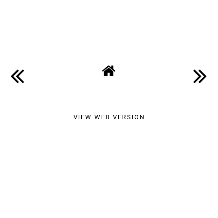
SHARE
VIEW WEB VERSION