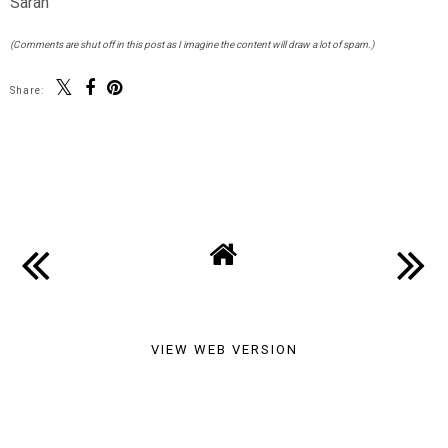
Sarah
(Comments are shut off in this post as I imagine the content will draw a lot of spam.)
Share:
SHARE
VIEW WEB VERSION