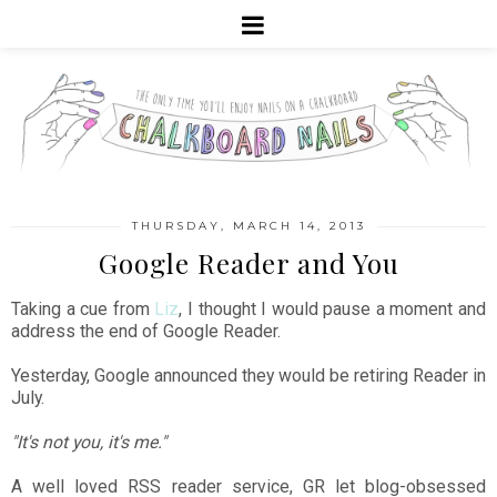
THURSDAY, MARCH 14, 2013
Google Reader and You
Taking a cue from
Liz
, I thought I would pause a moment and
address the end of Google Reader.
Yesterday, Google announced they would be retiring Reader in
July.
"It's not you, it's me."
A well loved RSS reader service, GR let blog-obsessed