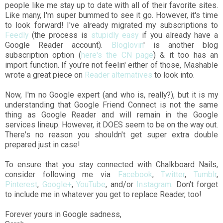
people like me stay up to date with all of their favorite sites.
Like many, I'm super bummed to see it go. However, it's time
to look forward! I've already migrated my subscriptions to
Feedly
(the process is
stupidly easy
if you already have a
Google Reader account).
Bloglovin
' is another blog
subscription option (
here's the CN page
) & it too has an
import function. If you're not feelin' either of those, Mashable
wrote a great piece on
Reader alternatives
to look into.
Now, I'm no Google expert (and who is, really?), but it is my
understanding that Google Friend Connect is not the same
thing as Google Reader and will remain in the Google
services lineup. However, it DOES seem to be on the way out.
There's no reason you shouldn't get super extra double
prepared just in case!
To ensure that you stay connected with Chalkboard Nails,
consider following me via
Facebook
,
Twitter
,
Tumblr
,
Pinterest
,
Google+
,
YouTube
, and/or
Instagram
. Don't forget
to include me in whatever you get to replace Reader, too!
Forever yours in Google sadness,