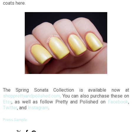
coats here.
The Spring Sonata Collection is available now at
shopprettyandpolished.com
. You can also purchase these on
Etsy
, as well as follow Pretty and Polished on
Facebook
,
Twitter
, and
Instagram
.
Press Sample