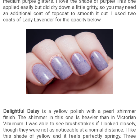
medium purple glitters. I love the shade of purple! This one
applied easily but did dry down a little gritty, so you may need
an additional coat of topcoat to smooth it out. I used two
coats of Lady Lavender for the opacity below.
Delightful Daisy
is a yellow polish with a pearl shimmer
finish. The shimmer in this one is heavier than in Victorian
Viburnum. I was able to see brushstrokes if I looked closely,
though they were not as noticeable at a normal distance. I like
this shade of yellow and it feels perfectly springy. Three