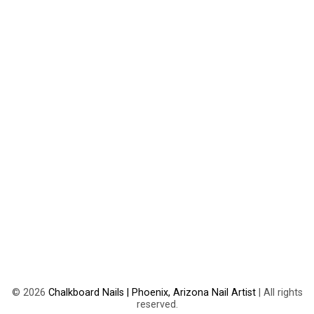
©
2026
Chalkboard Nails | Phoenix, Arizona Nail Artist
| All rights
reserved.