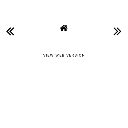
SHARE
VIEW WEB VERSION