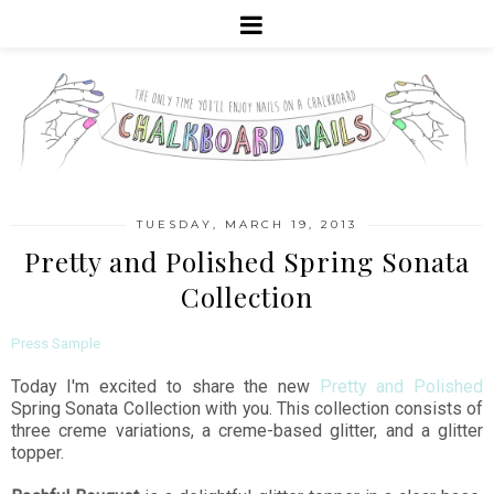
TUESDAY, MARCH 19, 2013
Pretty and Polished Spring Sonata
Collection
Press Sample
Today I'm excited to share the new
Pretty and Polished
Spring Sonata Collection with you. This collection consists of
three creme variations, a creme-based glitter, and a glitter
topper.