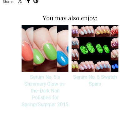
Share:
You may also enjoy:
Serum No. 5's
Serum No. 5 Swatch
Shimmery Glow-in-
Spam
the-Dark Nail
Polishes for
Spring/Summer 2015