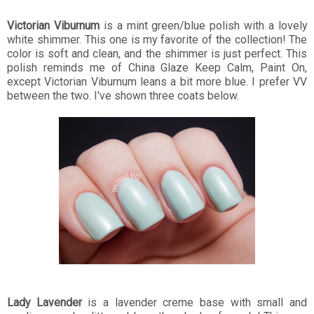
Victorian Viburnum
is a mint green/blue polish with a lovely
white shimmer. This one is my favorite of the collection! The
color is soft and clean, and the shimmer is just perfect. This
polish reminds me of China Glaze Keep Calm, Paint On,
except Victorian Viburnum leans a bit more blue. I prefer VV
between the two. I've shown three coats below.
Lady Lavender
is a lavender creme base with small and