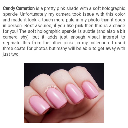
Candy Carnation
is a pretty pink shade with a soft holographic
sparkle. Unfortunately my camera took issue with this color
and made it look a touch more pale in my photo than it does
in person. Rest assured, if you like pink then this is a shade
for you! The soft holographic sparkle is subtle (and also a bit
camera shy), but it adds just enough visual interest to
separate this from the other pinks in my collection. I used
three coats for photos but many will be able to get away with
just two.