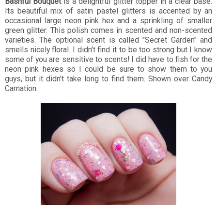
Bashful Bouquet
is a delightful glitter topper in a clear base.
Its beautiful mix of satin pastel glitters is accented by an
occasional large neon pink hex and a sprinkling of smaller
green glitter. This polish comes in scented and non-scented
varieties. The optional scent is called "Secret Garden" and
smells nicely floral. I didn't find it to be too strong but I know
some of you are sensitive to scents! I did have to fish for the
neon pink hexes so I could be sure to show them to you
guys, but it didn't take long to find them. Shown over Candy
Carnation.