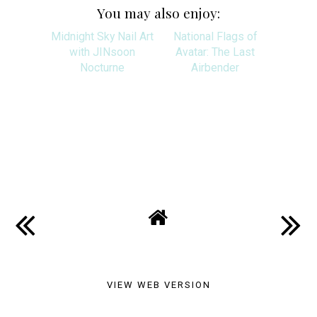
You may also enjoy:
Midnight Sky Nail Art
National Flags of
with JINsoon
Avatar: The Last
Nocturne
Airbender
SHARE
VIEW WEB VERSION