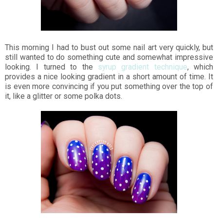
This morning I had to bust out some nail art very quickly, but
still wanted to do something cute and somewhat impressive
looking. I turned to the
syrup gradient technique
, which
provides a nice looking gradient in a short amount of time. It
is even more convincing if you put something over the top of
it, like a glitter or some polka dots.