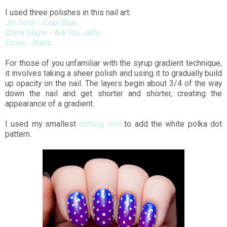
I used three polishes in this nail art:
Jin Soon - Cool Blue
China Glaze - Are You Jelly
Essie - Blanc
For those of you unfamiliar with the syrup gradient technique,
it involves taking a sheer polish and using it to gradually build
up opacity on the nail. The layers begin about 3/4 of the way
down the nail and get shorter and shorter, creating the
appearance of a gradient.
I used my smallest
dotting tool
to add the white polka dot
pattern.