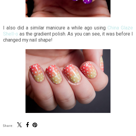
I also did a similar manicure a while ago using
China Glaze
Shell-o
as the gradient polish. As you can see, it was before I
changed my nail shape!
Share: