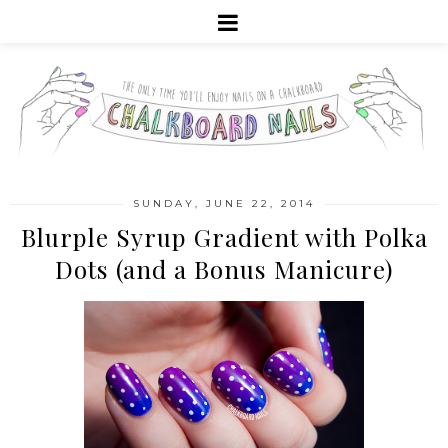
SUNDAY, JUNE 22, 2014
Blurple Syrup Gradient with Polka
Dots (and a Bonus Manicure)