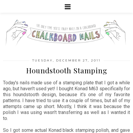
TUESDAY, DECEMBER 27, 2011
Houndstooth Stamping
Today's nails made use of a stamping plate that I got a while
ago, but haven't used yet! I bought Konad M63 specifically for
this houndstooth design, because it's one of my favorite
patterns. I have tried to use it a couple of times, but all of my
attempts came up short. Mostly, I think it was because the
polish I was using wasn't transferring as well as I wanted it
to.
So I got some actual Konad black stamping polish, and gave