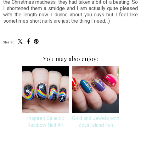
the Christmas madness, they had taken a bit of a beating. So
I shortened them a smidge and I am actually quite pleased
with the length now. I dunno about you guys but I feel like
sometimes short nails are just the thing I need. :)
Share:
You may also enjoy:
Inspired Galactic
Gold and Jewels with
Rainbow Nail Art
Zoya Island Fun