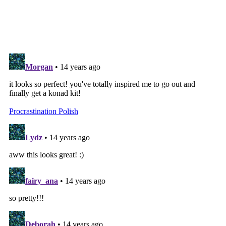
SHARE