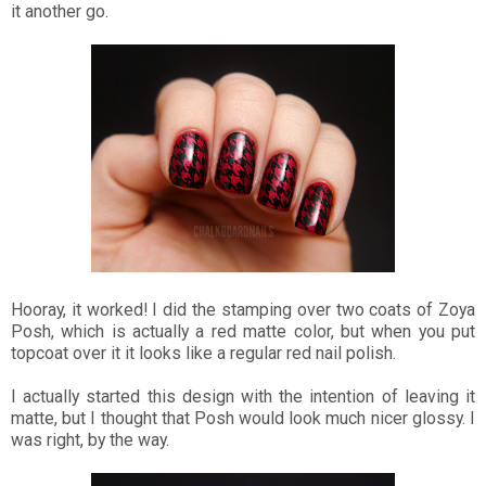
it another go.
Hooray, it worked! I did the stamping over two coats of Zoya
Posh, which is actually a red matte color, but when you put
topcoat over it it looks like a regular red nail polish.
I actually started this design with the intention of leaving it
matte, but I thought that Posh would look much nicer glossy. I
was right, by the way.