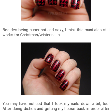
Besides being super hot and sexy, I think this mani also still
works for Christmas/winter nails.
You may have noticed that I took my nails down a bit, too!
After doing dishes and getting my house back in order after