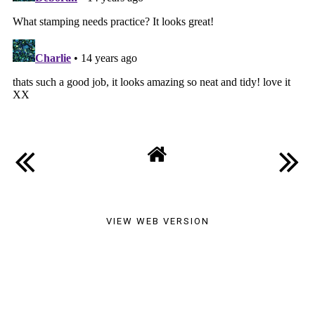
VIEW WEB VERSION