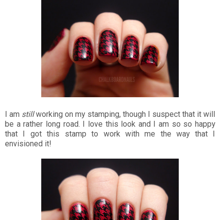
I am
still
working on my stamping, though I suspect that it will
be a rather long road. I love this look and I am so so happy
that I got this stamp to work with me the way that I
envisioned it!