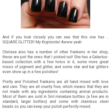
And if you look closely you can see that this one has ...
SQUARE GLITTER! My Kryptonite! Awww yeah.
Chelsea also has a number of other frankens in her shop,
these are just the ones that I picked out! She has a Galactus-
based collection with a few holos in it, some more great
mixes of pigment and glitter, and some star and bar glitters
even show up in a few polishes!
Pretty and Polished frankens are all hand mixed with love
and care. They are all cruelty free, which means that they are
not made with any ingredients containing animal products.
Most of them are sold in 5ml miniature bottles (a few are in
standard, larger bottles) and come with stainless steel
beads so you can keep your polish perfectly mixed.