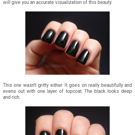
will give you an accurate visualization of this beauty.
This one wasn't gritty either. It goes on really beautifully and
evens out with one layer of topcoat. The black looks deep
and rich.