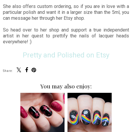
She also offers custom ordering, so if you are in love with a
particular polish and want it in a larger size than the 5ml, you
can message her through her Etsy shop.
So head over to her shop and support a true independent
artist in her quest to prettify the nails of lacquer heads
everywhere! :)
Pretty and Polished on Etsy
Share:
You may also enjoy: