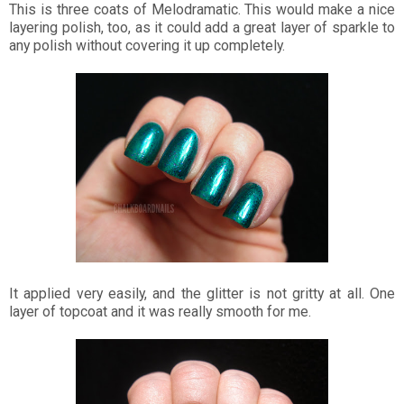
This is three coats of Melodramatic. This would make a nice
layering polish, too, as it could add a great layer of sparkle to
any polish without covering it up completely.
It applied very easily, and the glitter is not gritty at all. One
layer of topcoat and it was really smooth for me.