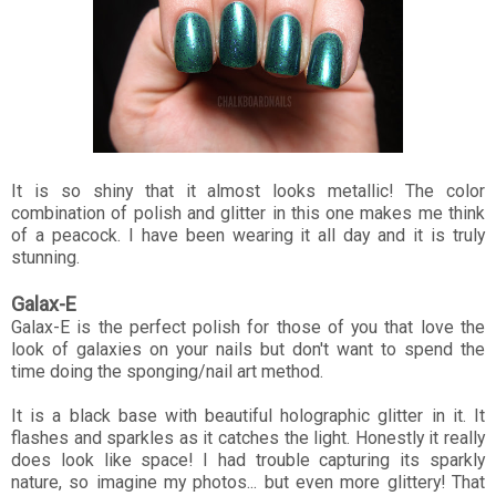
It is so shiny that it almost looks metallic! The color
combination of polish and glitter in this one makes me think
of a peacock. I have been wearing it all day and it is truly
stunning.
Galax-E
Galax-E is the perfect polish for those of you that love the
look of galaxies on your nails but don't want to spend the
time doing the sponging/nail art method.
It is a black base with beautiful holographic glitter in it. It
flashes and sparkles as it catches the light. Honestly it really
does look like space! I had trouble capturing its sparkly
nature, so imagine my photos... but even more glittery! That