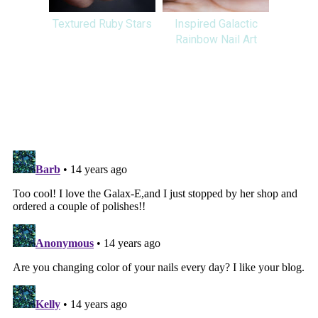
Textured Ruby Stars
Inspired Galactic
Rainbow Nail Art
SHARE