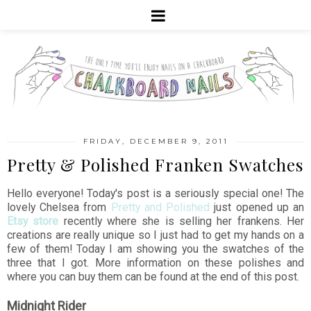
FRIDAY, DECEMBER 9, 2011
Pretty & Polished Franken Swatches
Hello everyone! Today's post is a seriously special one! The
lovely Chelsea from
Pretty and Polished
just opened up an
Etsy store
recently where she is selling her frankens. Her
creations are really unique so I just had to get my hands on a
few of them! Today I am showing you the swatches of the
three that I got. More information on these polishes and
where you can buy them can be found at the end of this post.
Midnight Rider