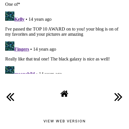
VIEW WEB VERSION