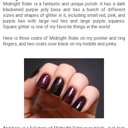
Midnight Rider is a fantastic and unique polish. It has a dark
blackened purple jelly base and has a bunch of different
sizes and shapes of glitter in it, including small red, pink, and
purple hex with large red hex and large purple squares.
Square glitter is one of my favorite things in the world.
Here is three coats of Midnight Rider on my pointer and ring
fingers, and two coats over black on my middle and pinky.