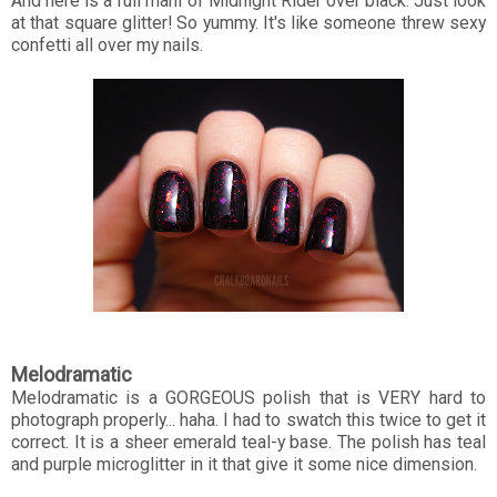
And here is a full mani of Midnight Rider over black. Just look
at that square glitter! So yummy. It's like someone threw sexy
confetti all over my nails.
Melodramatic
Melodramatic is a GORGEOUS polish that is VERY hard to
photograph properly... haha. I had to swatch this twice to get it
correct. It is a sheer emerald teal-y base. The polish has teal
and purple microglitter in it that give it some nice dimension.