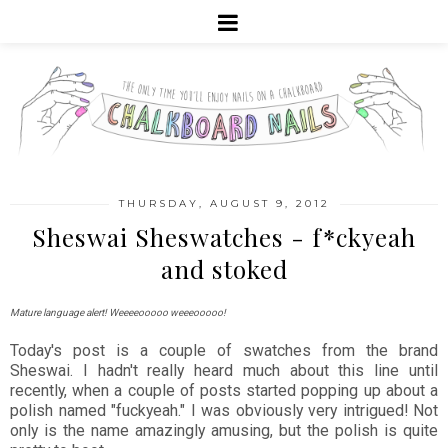
THURSDAY, AUGUST 9, 2012
Sheswai Sheswatches - f*ckyeah
and stoked
Mature language alert! Weeeeooooo weeeooooo!
Today's post is a couple of swatches from the brand
Sheswai. I hadn't really heard much about this line until
recently, when a couple of posts started popping up about a
polish named "fuckyeah." I was obviously very intrigued! Not
only is the name amazingly amusing, but the polish is quite