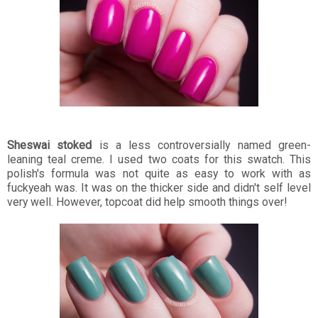
Sheswai stoked
is a less controversially named green-
leaning teal creme. I used two coats for this swatch. This
polish's formula was not quite as easy to work with as
fuckyeah was. It was on the thicker side and didn't self level
very well. However, topcoat did help smooth things over!