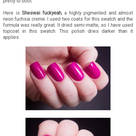
pretty to boot.
Here is
Sheswai fuckyeah
, a highly pigmented and almost
neon fuchsia creme. I used two coats for this swatch and the
formula was really great. It dried semi-matte, so I have used
topcoat in this swatch. This polish dries darker than it
applies.