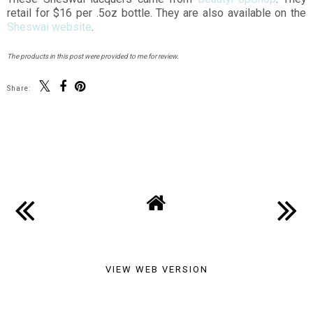
retail for $16 per .5oz bottle. They are also available on the
Sheswai website
.
The products in this post were provided to me for review.
Share:
You may also enjoy:
Carnaval Netting - X-
Kawaii Watermelons,
Patterned Nail Art
or How to Make Your
Fruit Cute
SHARE