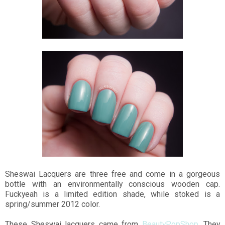
Sheswai Lacquers are three free and come in a gorgeous
bottle with an environmentally conscious wooden cap.
Fuckyeah is a limited edition shade, while stoked is a
spring/summer 2012 color.
These Sheswai lacquers came from
BeautyPopShop
. They