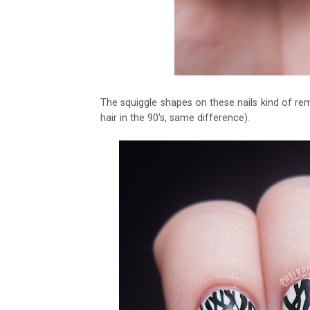
The squiggle shapes on these nails kind of r
hair in the 90's, same difference).