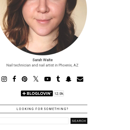
Sarah Waite
Nail technician and nail artist in Phoenix, AZ
LOOKING FOR SOMETHING?