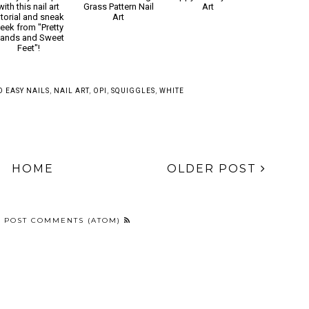
Tie dye your tips
Animal Crossing
Trippy Mickeys Nail
with this nail art
Grass Pattern Nail
Art
utorial and sneak
Art
eek from "Pretty
ands and Sweet
Feet"!
SO EASY NAILS
,
NAIL ART
,
OPI
,
SQUIGGLES
,
WHITE
HOME
OLDER POST
:
POST COMMENTS (ATOM)