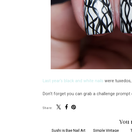
Last year's black and white nails
were tuxedos, m
Don't forget you can grab a challenge prompt
Share:
You 