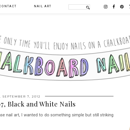
CONTACT
NAIL ART
, SEPTEMBER 7, 2012
7, Black and White Nails
e nail art, I wanted to do something simple but still striking