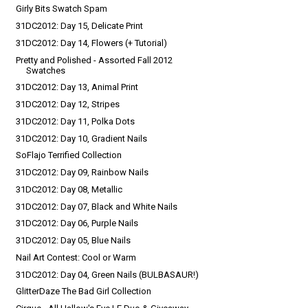
Girly Bits Swatch Spam
31DC2012: Day 15, Delicate Print
31DC2012: Day 14, Flowers (+ Tutorial)
Pretty and Polished - Assorted Fall 2012
Swatches
31DC2012: Day 13, Animal Print
31DC2012: Day 12, Stripes
31DC2012: Day 11, Polka Dots
31DC2012: Day 10, Gradient Nails
SoFlajo Terrified Collection
31DC2012: Day 09, Rainbow Nails
31DC2012: Day 08, Metallic
31DC2012: Day 07, Black and White Nails
31DC2012: Day 06, Purple Nails
31DC2012: Day 05, Blue Nails
Nail Art Contest: Cool or Warm
31DC2012: Day 04, Green Nails (BULBASAUR!)
GlitterDaze The Bad Girl Collection