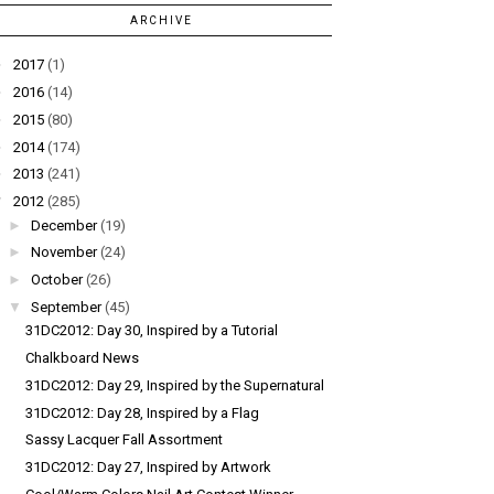
ARCHIVE
►
2017
(1)
►
2016
(14)
►
2015
(80)
►
2014
(174)
►
2013
(241)
▼
2012
(285)
►
December
(19)
►
November
(24)
►
October
(26)
▼
September
(45)
31DC2012: Day 30, Inspired by a Tutorial
Chalkboard News
31DC2012: Day 29, Inspired by the Supernatural
31DC2012: Day 28, Inspired by a Flag
Sassy Lacquer Fall Assortment
31DC2012: Day 27, Inspired by Artwork