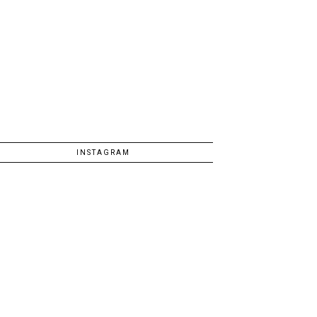
INSTAGRAM