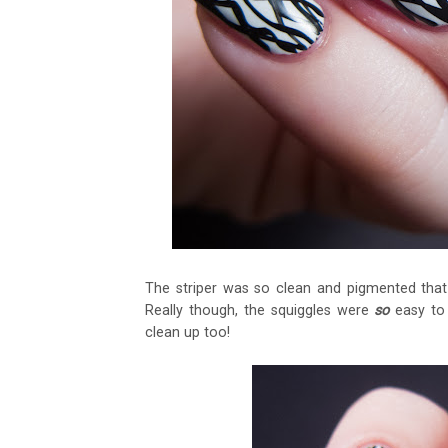
The striper was so clean and pigmented that
Really though, the squiggles were
so
easy to 
clean up too!