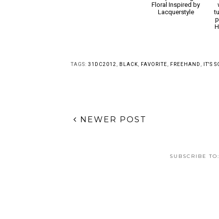
Sushi is Bae Nail Art
Simple Vintage
Floral Inspired by
Lacquerstyle
t
p
H
TAGS:
31DC2012
,
BLACK
,
FAVORITE
,
FREEHAND
,
IT'S 
NEWER POST
SUBSCRIBE TO