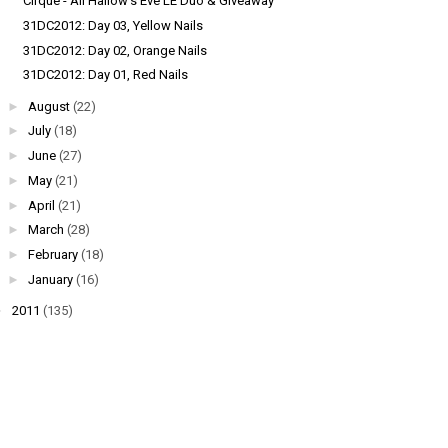
Cirque - All Hallow's Eve LE Duo & Giveaway
31DC2012: Day 03, Yellow Nails
31DC2012: Day 02, Orange Nails
31DC2012: Day 01, Red Nails
►
August
(22)
►
July
(18)
►
June
(27)
►
May
(21)
►
April
(21)
►
March
(28)
►
February
(18)
►
January
(16)
►
2011
(135)