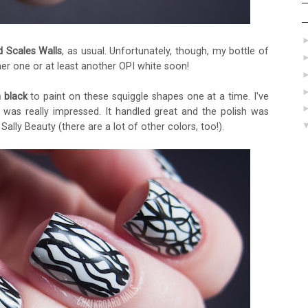
d Scales Walls
, as usual. Unfortunately, though, my bottle of
her one or at least another OPI white soon!
n black
to paint on these squiggle shapes one at a time. I've
I was really impressed. It handled great and the polish was
Sally Beauty (there are a lot of other colors, too!).