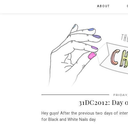
ABOUT
FRIDAY
31DC2012: Day 0
Hey guys! After the previous two days of intens
for Black and White Nails day.