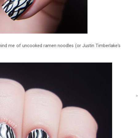
emind me of uncooked ramen noodles (or Justin Timberlake's