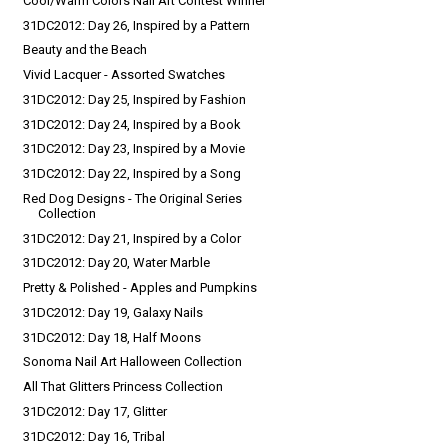
Cool/Warm Colors Nail Art Contest Winner
31DC2012: Day 26, Inspired by a Pattern
Beauty and the Beach
Vivid Lacquer - Assorted Swatches
31DC2012: Day 25, Inspired by Fashion
31DC2012: Day 24, Inspired by a Book
31DC2012: Day 23, Inspired by a Movie
31DC2012: Day 22, Inspired by a Song
Red Dog Designs - The Original Series
Collection
31DC2012: Day 21, Inspired by a Color
31DC2012: Day 20, Water Marble
Pretty & Polished - Apples and Pumpkins
31DC2012: Day 19, Galaxy Nails
31DC2012: Day 18, Half Moons
Sonoma Nail Art Halloween Collection
All That Glitters Princess Collection
31DC2012: Day 17, Glitter
31DC2012: Day 16, Tribal