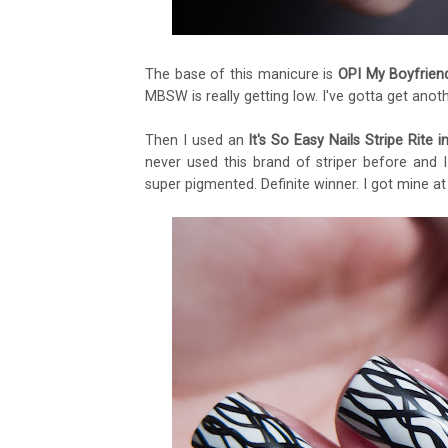
The base of this manicure is
OPI My Boyfrien
MBSW is really getting low. I've gotta get anot
Then I used an
It's So Easy Nails Stripe Rite i
never used this brand of striper before and 
super pigmented. Definite winner. I got mine at 