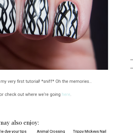
y very first tutorial! *sniff* Oh the memories...
 or check out where we're going
here
.
may also enjoy: