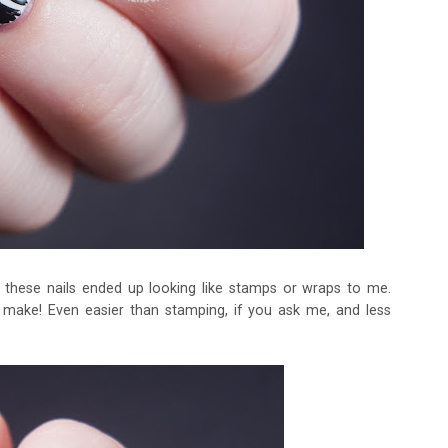
 these nails ended up looking like stamps or wraps to me.
make! Even easier than stamping, if you ask me, and less