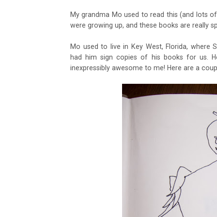
My grandma Mo used to read this (and lots of
were growing up, and these books are really sp
Mo used to live in Key West, Florida, where 
had him sign copies of his books for us. He
inexpressibly awesome to me! Here are a coup