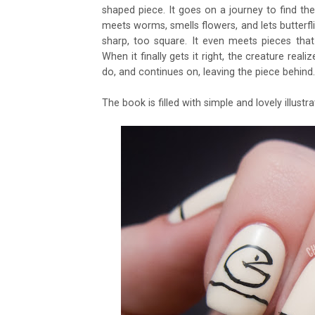
shaped piece. It goes on a journey to find the pi
meets worms, smells flowers, and lets butterflie
sharp, too square. It even meets pieces that 
When it finally gets it right, the creature real
do, and continues on, leaving the piece behind.
The book is filled with simple and lovely illustr