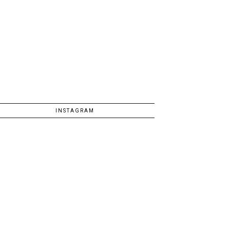
INSTAGRAM