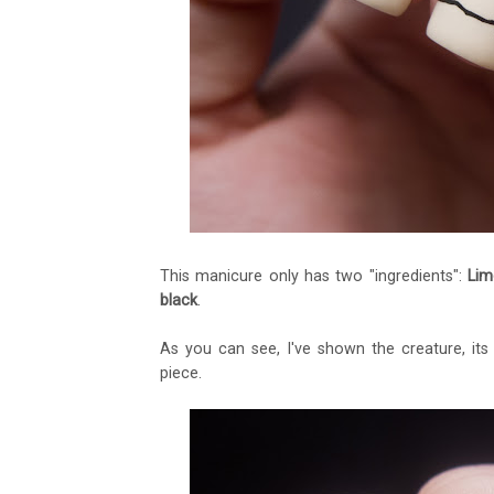
This manicure only has two "ingredients":
Lim
black
.
As you can see, I've shown the creature, its
piece.