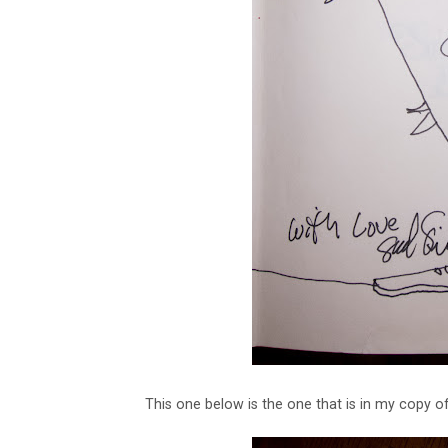
This one below is the one that is in my copy o