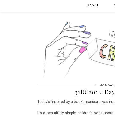
ABOUT
MONDAY,
31DC2012: Day 
Today's "inspired by a book" manicure was ins
It's a beautifully simple children's book abo