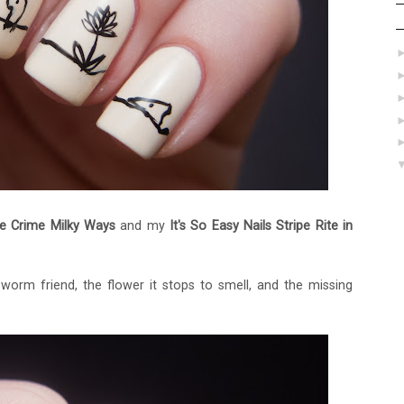
e Crime Milky Ways
and my
It's So Easy Nails Stripe Rite in
 worm friend, the flower it stops to smell, and the missing