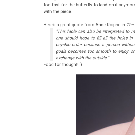
too fast for the butterfly to land on it anymore
with the piece.
Here's a great quote from Anne Roiphe in
The
"This fable can also be interpreted to m
one should hope to fill all the holes i
psychic order because a person without 
goals becomes too smooth to enjoy or 
exchange with the outside."
Food for thought! :)