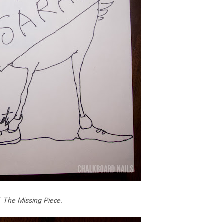
f
The Missing Piece.