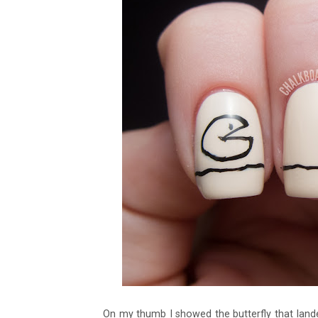
On my thumb I showed the butterfly that landed