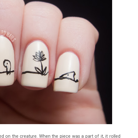
 on the creature. When the piece was a part of it, it rolled