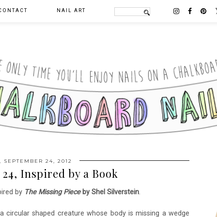
CONTACT
NAIL ART
 SEPTEMBER 24, 2012
24, Inspired by a Book
pired by
The Missing Piece
by Shel Silverstein
.
ut a circular shaped creature whose body is missing a wedge