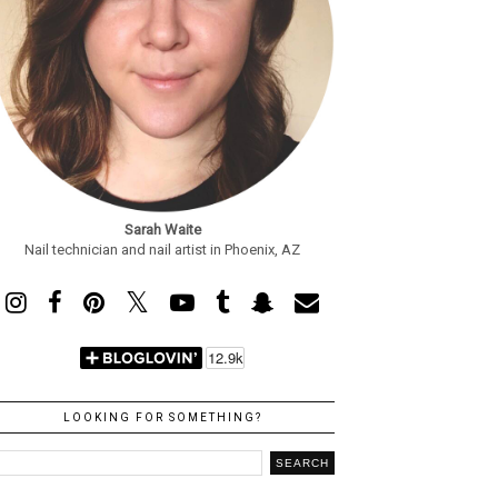
Sarah Waite
Nail technician and nail artist in Phoenix, AZ
LOOKING FOR SOMETHING?