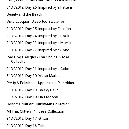
Cool/Warm Colors Nail Art Contest Winner
31DC2012: Day 26, Inspired by a Pattern
Beauty and the Beach
Vivid Lacquer - Assorted Swatches
31DC2012: Day 25, Inspired by Fashion
31DC2012: Day 24, Inspired by a Book
31DC2012: Day 23, Inspired by a Movie
31DC2012: Day 22, Inspired by a Song
Red Dog Designs - The Original Series
Collection
31DC2012: Day 21, Inspired by a Color
31DC2012: Day 20, Water Marble
Pretty & Polished - Apples and Pumpkins
31DC2012: Day 19, Galaxy Nails
31DC2012: Day 18, Half Moons
Sonoma Nail Art Halloween Collection
All That Glitters Princess Collection
31DC2012: Day 17, Glitter
31DC2012: Day 16, Tribal