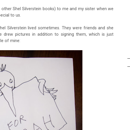
 other Shel Silverstein books) to me and my sister when we
ecial to us.
Shel Silverstein lived sometimes. They were friends and she
 drew pictures in addition to signing them, which is just
le of mine: