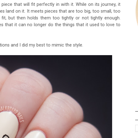
ece that will fit perfectly in with it. While on its journey, it
s land on it. It meets pieces that are too big, too small, too
fit, but then holds them too tightly or not tightly enough.
izes that it can no longer do the things that it used to love to
ations and I did my best to mimic the style.