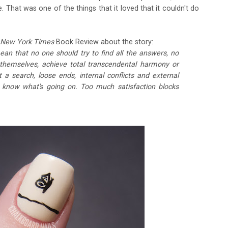
. That was one of the things that it loved that it couldn't do
 New York Times
Book Review about the story:
ean that no one should try to find all the answers, no
n themselves, achieve total transcendental harmony or
a search, loose ends, internal conflicts and external
know what's going on. Too much satisfaction blocks