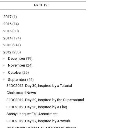
ARCHIVE
►
2017
(1)
►
2016
(14)
►
2015
(80)
►
2014
(174)
►
2013
(241)
▼
2012
(285)
►
December
(19)
►
November
(24)
►
October
(26)
▼
September
(45)
31DC2012: Day 30, Inspired by a Tutorial
Chalkboard News
31DC2012: Day 29, Inspired by the Supernatural
31DC2012: Day 28, Inspired by a Flag
Sassy Lacquer Fall Assortment
31DC2012: Day 27, Inspired by Artwork