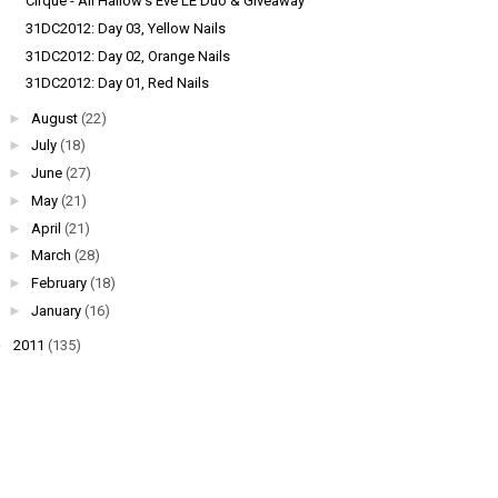
Cirque - All Hallow's Eve LE Duo & Giveaway
31DC2012: Day 03, Yellow Nails
31DC2012: Day 02, Orange Nails
31DC2012: Day 01, Red Nails
►
August
(22)
►
July
(18)
►
June
(27)
►
May
(21)
►
April
(21)
►
March
(28)
►
February
(18)
►
January
(16)
►
2011
(135)