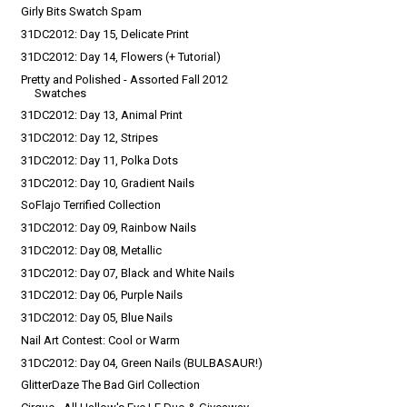
Girly Bits Swatch Spam
31DC2012: Day 15, Delicate Print
31DC2012: Day 14, Flowers (+ Tutorial)
Pretty and Polished - Assorted Fall 2012
Swatches
31DC2012: Day 13, Animal Print
31DC2012: Day 12, Stripes
31DC2012: Day 11, Polka Dots
31DC2012: Day 10, Gradient Nails
SoFlajo Terrified Collection
31DC2012: Day 09, Rainbow Nails
31DC2012: Day 08, Metallic
31DC2012: Day 07, Black and White Nails
31DC2012: Day 06, Purple Nails
31DC2012: Day 05, Blue Nails
Nail Art Contest: Cool or Warm
31DC2012: Day 04, Green Nails (BULBASAUR!)
GlitterDaze The Bad Girl Collection