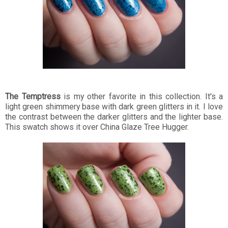
The Temptress
is my other favorite in this collection. It's a
light green shimmery base with dark green glitters in it. I love
the contrast between the darker glitters and the lighter base.
This swatch shows it over China Glaze Tree Hugger.