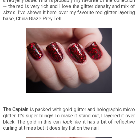
a red jelly base. This is probably my favorite of the collection
-- the red is very rich and I love the glitter density and mix of
sizes. I've shown it here over my favorite red glitter layering
base, China Glaze Prey Tell.
The Captain
is packed with gold glitter and holographic micro
glitter. It's super blingy! To make it stand out, I layered it over
black. The gold in this can
look
like it has a bit of reflective
curling at times but it does lay flat on the nail.