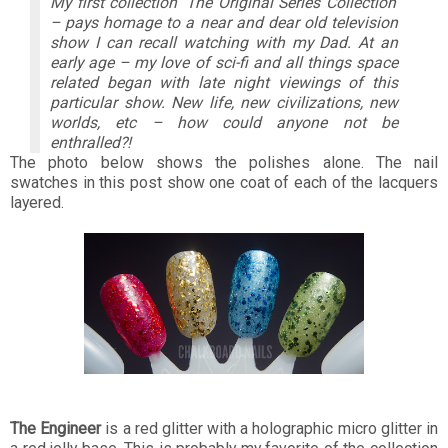
My first collection ‘The Original Series Collection’
– pays homage to a near and dear old television
show I can recall watching with my Dad. At an
early age – my love of sci-fi and all things space
related began with late night viewings of this
particular show. New life, new civilizations, new
worlds, etc – how could anyone not be
enthralled?!
The photo below shows the polishes alone. The nail
swatches in this post show one coat of each of the lacquers
layered.
The Engineer
is a red glitter with a holographic micro glitter in