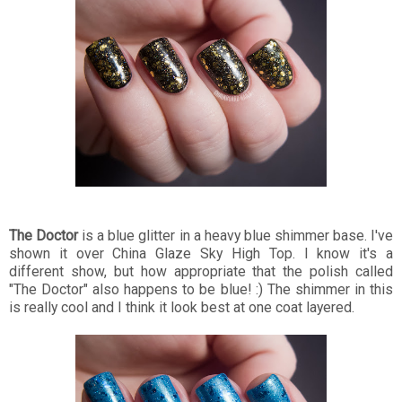
The Doctor
is a blue glitter in a heavy blue shimmer base. I've
shown it over China Glaze Sky High Top. I know it's a
different show, but how appropriate that the polish called
"The Doctor" also happens to be blue! :) The shimmer in this
is really cool and I think it look best at one coat layered.