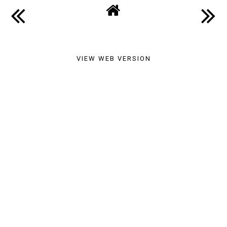
and Review
SHARE
VIEW WEB VERSION