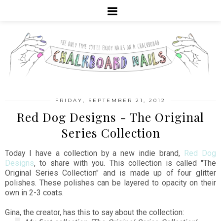
FRIDAY, SEPTEMBER 21, 2012
Red Dog Designs - The Original
Series Collection
Today I have a collection by a new indie brand,
Red Dog
Designs
, to share with you. This collection is called "The
Original Series Collection" and is made up of four glitter
polishes. These polishes can be layered to opacity on their
own in 2-3 coats.
Gina, the creator, has this to say about the collection: