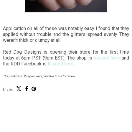
Application on all of these was notably easy. I found that they
applied without trouble and the glitters spread evenly. They
weren't thick or clumpy at all.
Red Dog Designs is opening their store for the first time
today at 6pm PST (9pm EST). The shop is
located here
and
the RDD Facebook is
located here
.
The products in this post were provided to me for review.
Share:
You may also enjoy:
Color Club Seven
The Contrary Polish
Deadly Sins
Wintry Weather
Collection Swatches
Collection